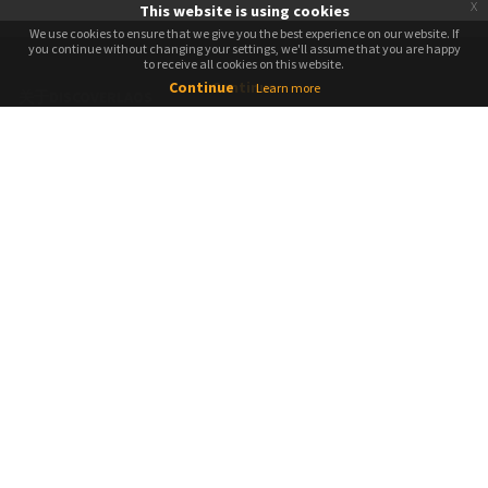
x
This website is using cookies
We use cookies to ensure that we give you the best experience on our website. If
We use cookies to ensure that we give you the best experience on our website. If
you continue without changing your settings, we'll assume that you are happy
you continue without changing your settings, we'll assume that you are happy
to receive all cookies on this website.
to receive all cookies on this website.
Continue
Continue
Learn more
关于DISCOVERLAOS
关于我们
媒体新闻
工作机会
添加您的列表
反馈调查
想成为导游吗？
预定
如何预定
条款和条件
隐私及政策
社交媒体竞赛条款和条件