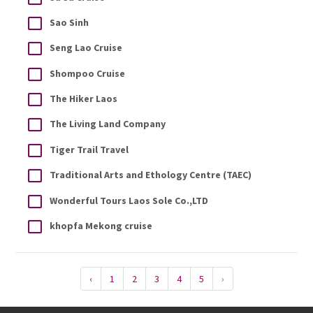
Sao Sinh
Seng Lao Cruise
Shompoo Cruise
The Hiker Laos
The Living Land Company
Tiger Trail Travel
Traditional Arts and Ethology Centre (TAEC)
Wonderful Tours Laos Sole Co.,LTD
khopfa Mekong cruise
‹
1
2
3
4
5
›