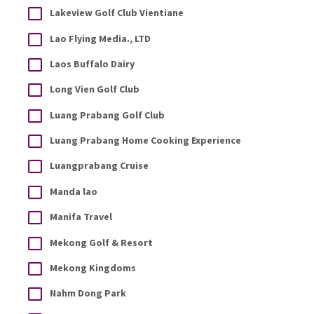
Lakeview Golf Club Vientiane
Lao Flying Media., LTD
Laos Buffalo Dairy
Long Vien Golf Club
Luang Prabang Golf Club
Luang Prabang Home Cooking Experience
Luangprabang Cruise
Manda lao
Manifa Travel
Mekong Golf & Resort
Mekong Kingdoms
Nahm Dong Park