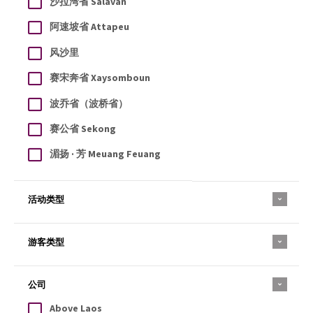
沙拉湾省 Salavan
阿速坡省 Attapeu
风沙里
赛宋奔省 Xaysomboun
波乔省（波桥省）
赛公省 Sekong
湄扬 · 芳 Meuang Feuang
活动类型
游客类型
公司
Above Laos