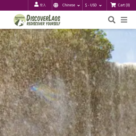
Cart
(
0
)
Chinese
$ - USD
登入
搜
Me
索