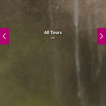
All Laos Tours.
All Tours
PREVIOUS
NEXT