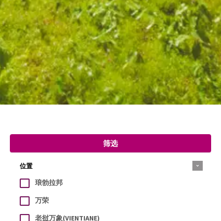
筛选
位置
琅勃拉邦
万荣
老挝万象(VIENTIANE)