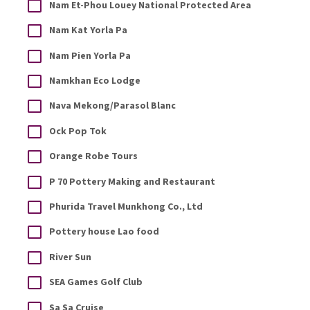
Nam Et-Phou Louey National Protected Area
Nam Kat Yorla Pa
Nam Pien Yorla Pa
Namkhan Eco Lodge
Nava Mekong/Parasol Blanc
Ock Pop Tok
Orange Robe Tours
P 70 Pottery Making and Restaurant
Phurida Travel Munkhong Co., Ltd
Pottery house Lao food
River Sun
SEA Games Golf Club
Sa Sa Cruise