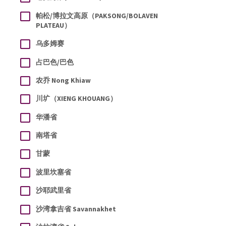
帕松/博拉文高原（PAKSONG/BOLAVEN
PLATEAU）
乌多姆赛
占巴色/巴色
农乔 Nong Khiaw
川圹（XIENG KHOUANG）
华潘省
南塔省
甘蒙
波里坎塞省
沙耶武里省
沙湾拿吉省 Savannakhet