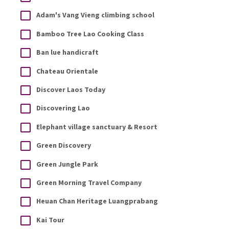
Adam's Vang Vieng climbing school
Bamboo Tree Lao Cooking Class
Ban lue handicraft
Chateau Orientale
Discover Laos Today
Discovering Lao
Elephant village sanctuary & Resort
Green Discovery
Green Jungle Park
Green Morning Travel Company
Heuan Chan Heritage Luangprabang
Kai Tour