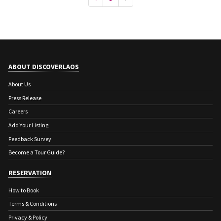
ABOUT DISCOVERLAOS
About Us
Press Release
Careers
Add Your Listing
Feedback Survey
Become a Tour Guide?
RESERVATION
How to Book
Terms & Conditions
Privacy & Policy