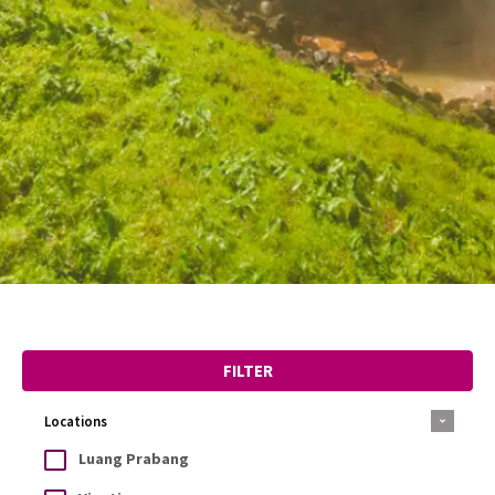
FILTER
Locations
Luang Prabang