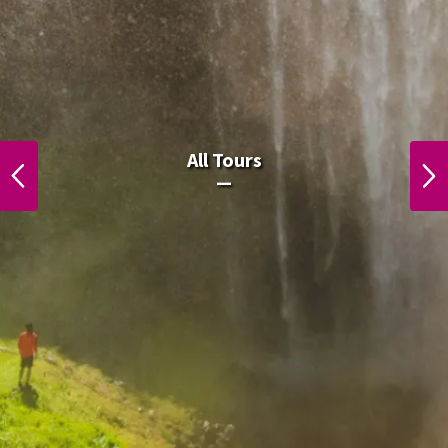
All Laos Tours.
All Tours
PREVIOUS
NEXT