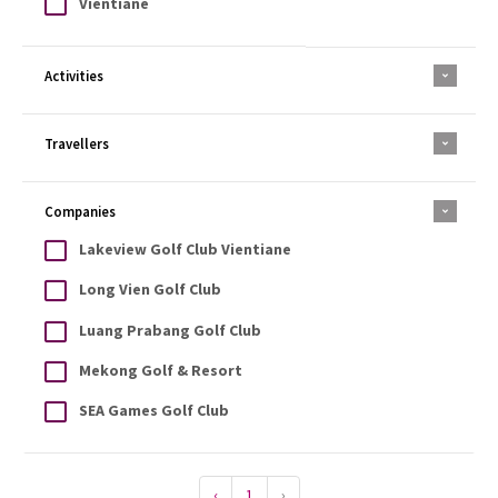
Vientiane
Activities
Travellers
Companies
Lakeview Golf Club Vientiane
Long Vien Golf Club
Luang Prabang Golf Club
Mekong Golf & Resort
SEA Games Golf Club
‹
1
›