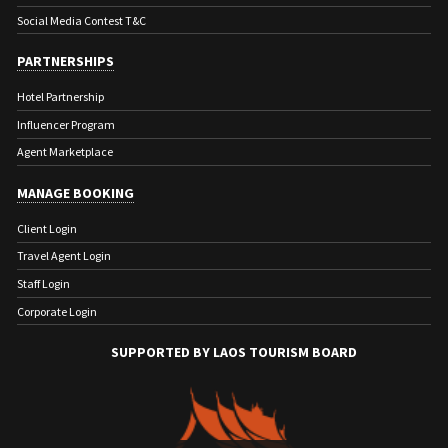
Social Media Contest T&C
PARTNERSHIPS
Hotel Partnership
Influencer Program
Agent Marketplace
MANAGE BOOKING
Client Login
Travel Agent Login
Staff Login
Corporate Login
SUPPORTED BY LAOS TOURISM BOARD