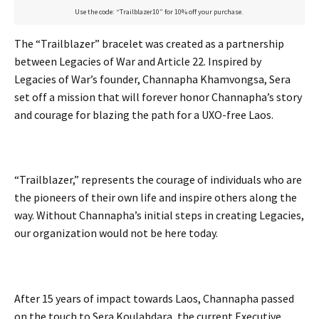
Use the code: “Trailblazer10” for 10% off your purchase.
The “Trailblazer” bracelet was created as a partnership
between Legacies of War and Article 22. Inspired by
Legacies of War’s founder, Channapha Khamvongsa, Sera
set off a mission that will forever honor Channapha’s story
and courage for blazing the path for a UXO-free Laos.
“Trailblazer,” represents the courage of individuals who are
the pioneers of their own life and inspire others along the
way. Without Channapha’s initial steps in creating Legacies,
our organization would not be here today.
After 15 years of impact towards Laos, Channapha passed
on the touch to Sera Koulabdara, the current Executive