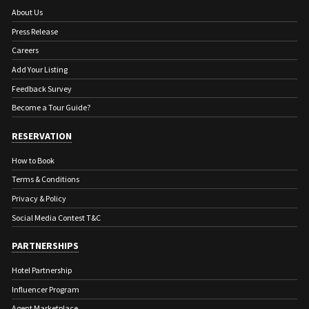
About Us
Press Release
Careers
Add Your Listing
Feedback Survey
Become a Tour Guide?
RESERVATION
How to Book
Terms & Conditions
Privacy & Policy
Social Media Contest T&C
PARTNERSHIPS
Hotel Partnership
Influencer Program
Agent Marketplace