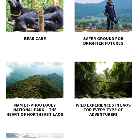
BEAR CARE
SAFER GROUND FOR
BRIGHTER FUTURES
NAM ET-PHOU LOUEY
WILD EXPERIENCES IN LAOS
NATIONAL PARK – THE
FOR EVERY TYPE OF
HEART OF NORTHEAST LAOS
ADVENTURER!