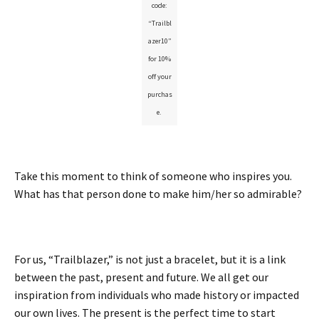
code:
“Trailbl
azer10”
for 10%
off your
purchas
e.
Take this moment to think of someone who inspires you.
What has that person done to make him/her so admirable?
For us, “Trailblazer,” is not just a bracelet, but it is a link
between the past, present and future. We all get our
inspiration from individuals who made history or impacted
our own lives. The present is the perfect time to start