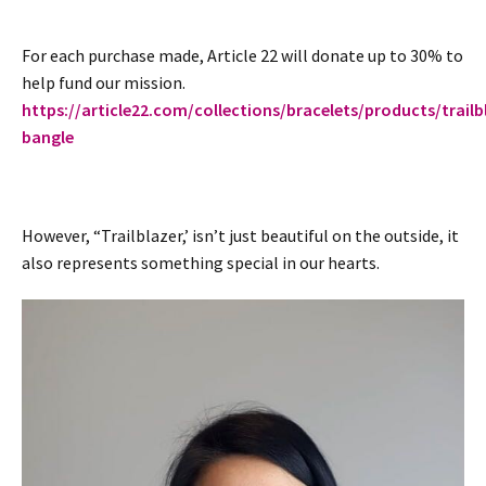
For each purchase made, Article 22 will donate up to 30% to
help fund our mission.
https://article22.com/collections/bracelets/products/trailb
bangle
However, “Trailblazer,’ isn’t just beautiful on the outside, it
also represents something special in our hearts.