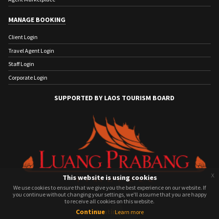
MANAGE BOOKING
Client Login
Travel Agent Login
Staff Login
Corporate Login
SUPPORTED BY LAOS TOURISM BOARD
x
This website is using cookies
We use cookies to ensure that we give you the best experience on our website. If
We use cookies to ensure that we give you the best experience on our website. If
you continue without changing your settings, we'll assume that you are happy
you continue without changing your settings, we'll assume that you are happy
to receive all cookies on this website.
to receive all cookies on this website.
Continue
Continue
Learn more