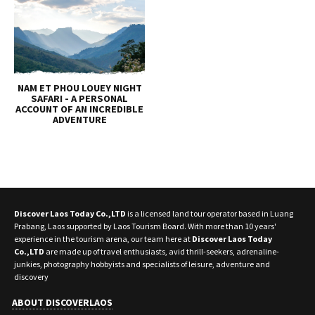
NAM ET PHOU LOUEY NIGHT
SAFARI - A PERSONAL
ACCOUNT OF AN INCREDIBLE
ADVENTURE
Discover Laos Today Co.,LTD
is a licensed land tour operator based in Luang
Prabang, Laos supported by Laos Tourism Board. With more than 10 years'
experience in the tourism arena, our team here at
Discover Laos Today
Co.,LTD
are made up of travel enthusiasts, avid thrill-seekers, adrenaline-
junkies, photography hobbyists and specialists of leisure, adventure and
discovery
ABOUT DISCOVERLAOS