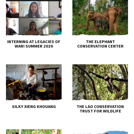
INTERNING AT LEGACIES OF
THE ELEPHANT
WAR! SUMMER 2020
CONSERVATION CENTER
SILKY XIENG KHOUANG
THE LAO CONSERVATION
TRUST FOR WILDLIFE