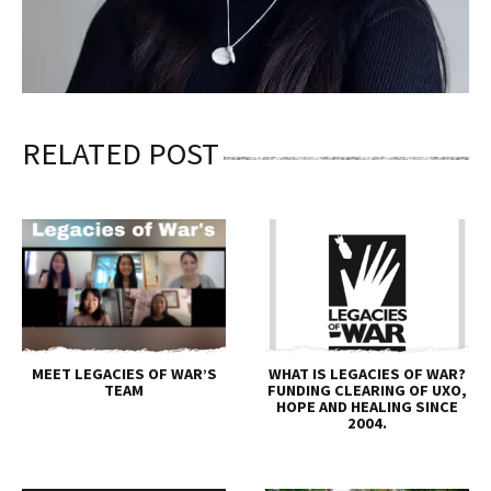
RELATED POST
MEET LEGACIES OF WAR’S
WHAT IS LEGACIES OF WAR?
TEAM
FUNDING CLEARING OF UXO,
HOPE AND HEALING SINCE
2004.