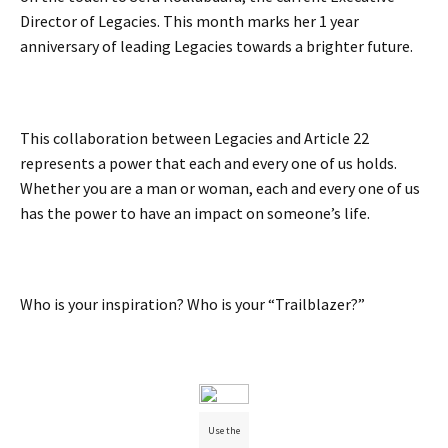
Director of Legacies. This month marks her 1 year
anniversary of leading Legacies towards a brighter future.
This collaboration between Legacies and Article 22
represents a power that each and every one of us holds.
Whether you are a man or woman, each and every one of us
has the power to have an impact on someone’s life.
Who is your inspiration? Who is your “Trailblazer?”
Use the