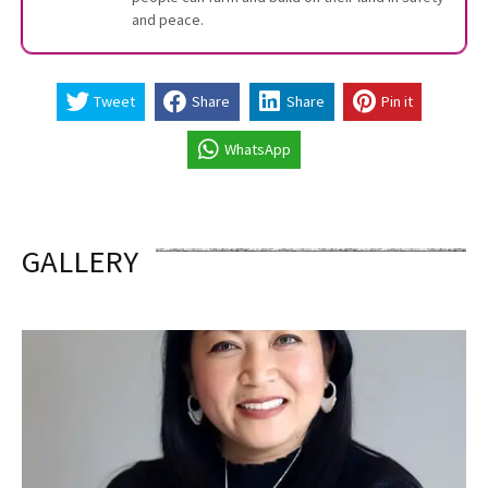
and peace.
Tweet
Share
Share
Pin it
WhatsApp
GALLERY