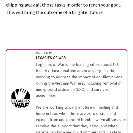
chipping away all those tasks in order to reach your goal.
This will bring the outcome of a brighter future.
POSTED BY
LEGACIES OF WAR
Legacies of War is the leading international U.S.-
based educational and advocacy organization
working to address the impact of conflict in Laos
during the Vietnam War era, including removal of
unexploded ordnance (UXO) and survivor
assistance.
We are working toward a future of healing and
hope in Laos when there are zero deaths and
injuries from unexploded bombs, when all survivors
receive the support that they need, and when
people can farm and build on their land in safety