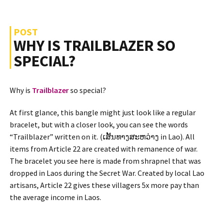
POST
WHY IS TRAILBLAZER SO
SPECIAL?
Why is
Trailblazer
so special?
At first glance, this bangle might just look like a regular
bracelet, but with a closer look, you can see the words
“Trailblazer” written on it. (ເສັ້ນທາງສະຫວ່າງ in Lao). All
items from Article 22 are created with remanence of war.
The bracelet you see here is made from shrapnel that was
dropped in Laos during the Secret War. Created by local Lao
artisans, Article 22 gives these villagers 5x more pay than
the average income in Laos.