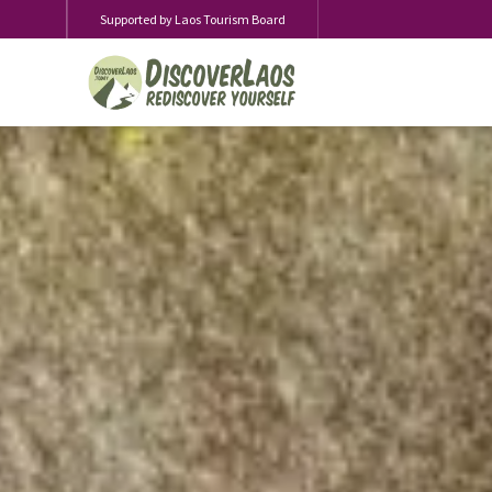
Supported by Laos Tourism Board