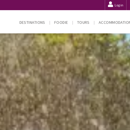
Log in
DESTINATIONS
FOODIE
TOURS
ACCOMMODATIO