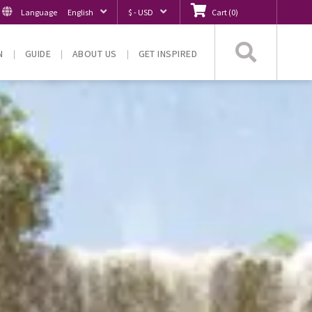
Language
English
$ - USD
Cart
(
0
)
Searc
N
GUIDE
ABOUT US
GET INSPIRED