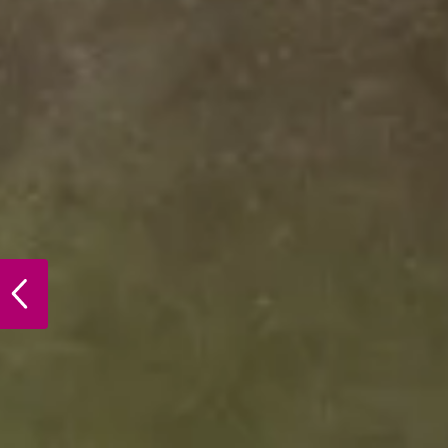
PREVIOUS