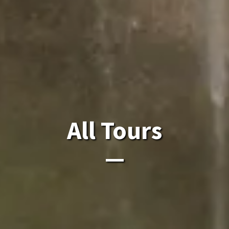
All Laos Tours.
All Tours