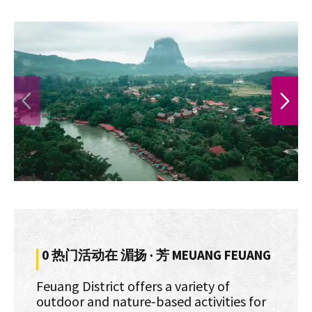
PREVIOUS
NEXT
0 热门活动在 湄扬 · 芳 MEUANG FEUANG
Feuang District offers a variety of
outdoor and nature-based activities for