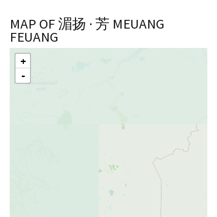
MAP OF 湄扬 · 芳 MEUANG
FEUANG
+
Skip
-
to
content