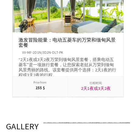
激发冒险能量：电动五菱车的万荣和缅甸风景
1
套餐
M
VV-MF-2D1N/3D2N-DLT-PK
体
“2天1夜或3天2夜万荣到缅甸风景套餐，搭乘电动五
皮
菱车”是一项旅行套餐，让您探索老挝从万荣到缅甸
林
风景秀丽的路线。该套餐提供两个选择：2天1夜的行
静
程或3天2夜的行程。
Price from:
行程时间:
255
$
2天1夜或3天2夜
GALLERY