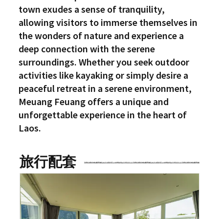
town exudes a sense of tranquility,
allowing visitors to immerse themselves in
the wonders of nature and experience a
deep connection with the serene
surroundings. Whether you seek outdoor
activities like kayaking or simply desire a
peaceful retreat in a serene environment,
Meuang Feuang offers a unique and
unforgettable experience in the heart of
Laos.
旅行配套