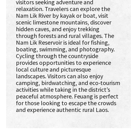
visitors seeking adventure and
relaxation. Travelers can explore the
Nam Lik River by kayak or boat, visit
scenic limestone mountains, discover
hidden caves, and enjoy trekking
through forests and rural villages. The
Nam Lik Reservoir is ideal for fishing,
boating, swimming, and photography.
Cycling through the countryside
provides opportunities to experience
local culture and picturesque
landscapes. Visitors can also enjoy
camping, birdwatching, and eco-tourism
activities while taking in the district’s
peaceful atmosphere. Feuang is perfect
for those looking to escape the crowds
and experience authentic rural Laos.