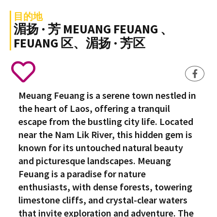
目的地
湄扬 · 芳 MEUANG FEUANG 、
FEUANG 区、湄扬 · 芳区
Meuang Feuang is a serene town nestled in
the heart of Laos, offering a tranquil
escape from the bustling city life. Located
near the Nam Lik River, this hidden gem is
known for its untouched natural beauty
and picturesque landscapes. Meuang
Feuang is a paradise for nature
enthusiasts, with dense forests, towering
limestone cliffs, and crystal-clear waters
that invite exploration and adventure. The