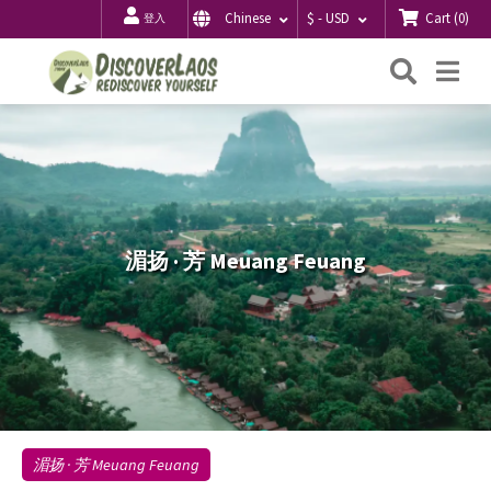
Cart
(
0
)
Chinese
$ - USD
登入
搜
Me
索
湄扬 · 芳 Meuang Feuang
湄扬 · 芳 Meuang Feuang