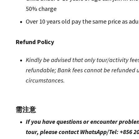
50% charge
Over 10 years old pay the same price as adu
Refund Policy
Kindly be advised that only tour/activity fee
refundable; Bank fees cannot be refunded 
circumstances.
需注意
If you have questions or encounter proble
tour, please contact WhatsApp/Tel: +856 20