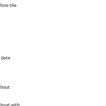
efore the
r date
thout
e boat with