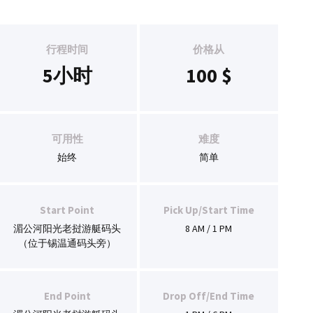
行程时间
价格从
5小时
100
$
可用性
难度
始终
简单
Start Point
Pick Up/Start Time
湄公河阳光老挝游艇码头
8 AM / 1 PM
（位于锡温通码头旁）
End Point
Drop Off/End Time