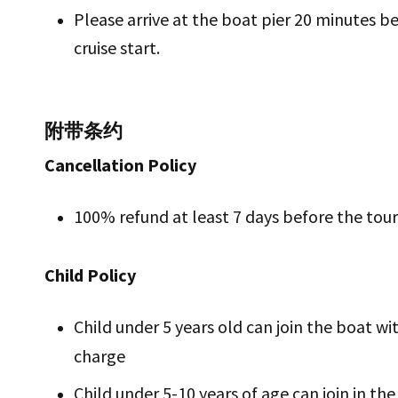
Please arrive at the boat pier 20 minutes b
cruise start.
附带条约
Cancellation Policy
100% refund at least 7 days before the tou
Child Policy
Child under 5 years old can join the boat wi
charge
Child under 5-10 years of age can join in th