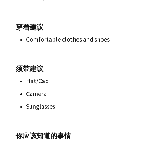
穿着建议
Comfortable clothes and shoes
须带建议
Hat/Cap
Camera
Sunglasses
你应该知道的事情