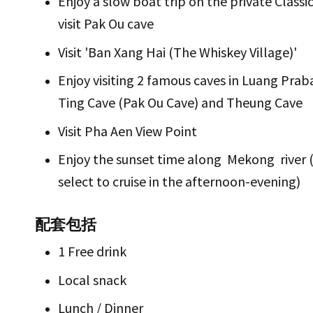
Enjoy a slow boat trip on the private Classi
visit Pak Ou cave
Visit 'Ban Xang Hai (The Whiskey Village)'
Enjoy visiting 2 famous caves in Luang Pra
Ting Cave (Pak Ou Cave) and Theung Cave
Visit Pha Aen View Point
Enjoy the sunset time along Mekong river (
select to cruise in the afternoon-evening)
配套包括
1 Free drink
Local snack
Lunch / Dinner