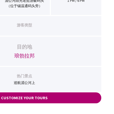
湄公河阳光老挝游艇码头
1 PM / 6 PM
（位于锡温通码头旁）
游客类型
目的地
琅勃拉邦
热门景点
巡航湄公河上
CUSTOMIZE YOUR TOURS