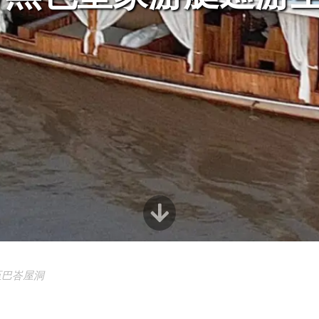
至巴峇屋洞