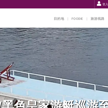
登
目的地
FOODIE
旅游线路
/黑色皇家游艇巡游