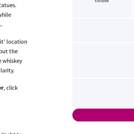
Exclude
atues.
while
.
it' location
out the
e whiskey
arity.
er
, click