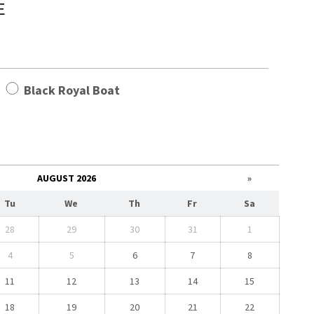
E
t
Black Royal Boat
AUGUST 2026
»
Tu
We
Th
Fr
Sa
28
29
30
31
1
4
5
6
7
8
11
12
13
14
15
18
19
20
21
22