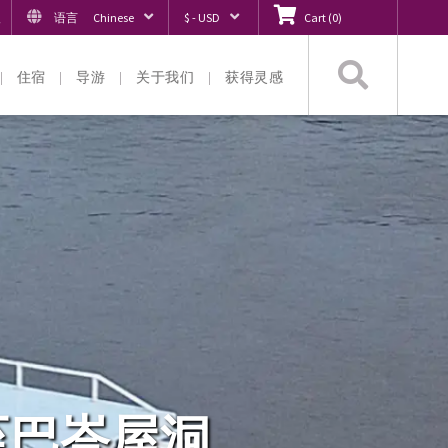
入
语言
Chinese
$ - USD
Cart
(
0
)
搜
住宿
导游
关于我们
获得灵感
索
至巴峇屋洞