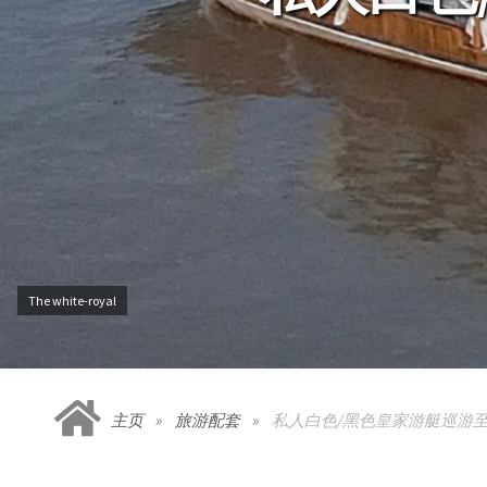
The white-royal
主页
旅游配套
私人白色/黑色皇家游艇巡游