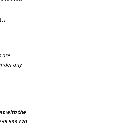
lts
s are
under any
ms with the
 59 533 720