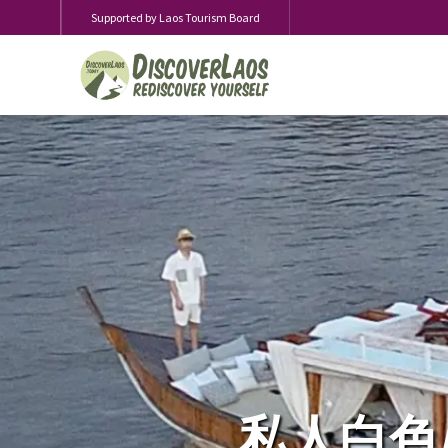
Supported by Laos Tourism Board
私人白色