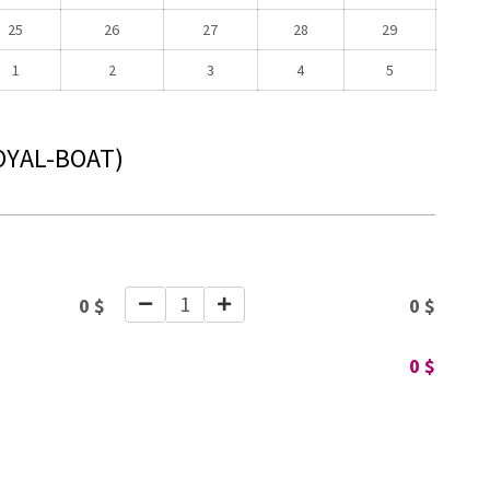
25
26
27
28
29
1
2
3
4
5
OYAL-BOAT)
1
0
$
0
$
0
$