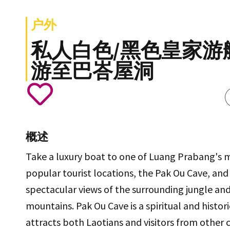
户外
私人白色/黑色皇家游
游至巴峇屋洞
概述
Take a luxury boat to one of Luang Prabang's 
popular tourist locations, the Pak Ou Cave, and
spectacular views of the surrounding jungle an
mountains. Pak Ou Cave is a spiritual and histori
attracts both Laotians and visitors from other c