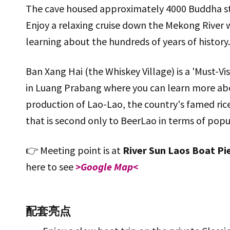
The cave housed approximately 4000 Buddha st
Enjoy a relaxing cruise down the Mekong River 
learning about the hundreds of years of history..
Ban Xang Hai (the Whiskey Village) is a 'Must-Vis
in Luang Prabang where you can learn more ab
production of Lao-Lao, the country's famed ric
that is second only to BeerLao in terms of popul
👉 Meeting point is at
River Sun Laos Boat Pi
here to see
>Google Map<
配套亮点