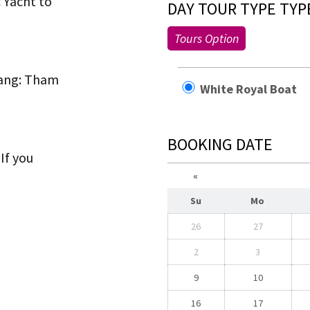
c Yacht to
DAY TOUR TYPE TYP
Tours Option
bang: Tham
White Royal Boa
BOOKING DATE
If you
«
Su
Mo
26
27
2
3
9
10
16
17