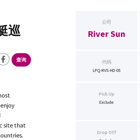
公司
艇巡
River Sun
查询
代码
LPQ-RVS-HD-05
Pick Up
most
Exclude
 enjoy
d
c site that
Drop Off
ountries.