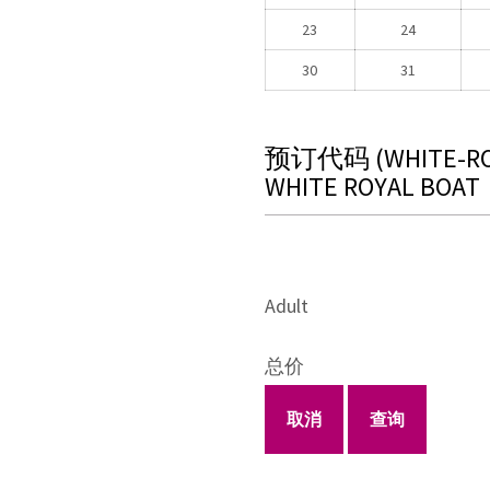
23
24
30
31
预订代码
(WHITE-R
WHITE ROYAL BOAT
Adult
总价
取消
查询