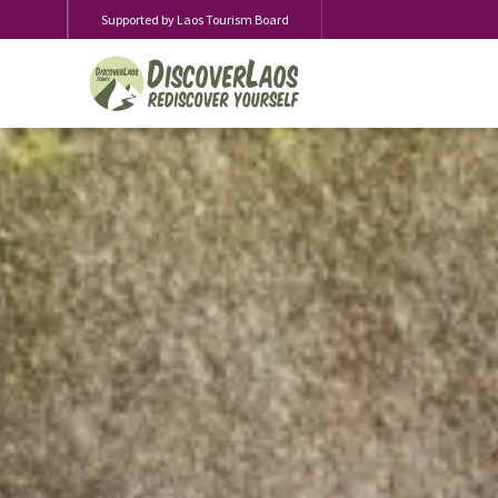
Supported by Laos Tourism Board