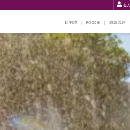
登
目的地
FOODIE
旅游线路