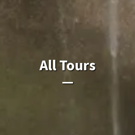
All Laos Tours.
All Tours