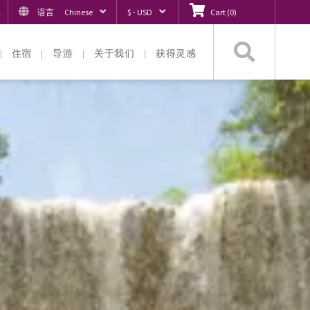
入
语言
Chinese
$ - USD
Cart
(
0
)
搜
住宿
导游
关于我们
获得灵感
索