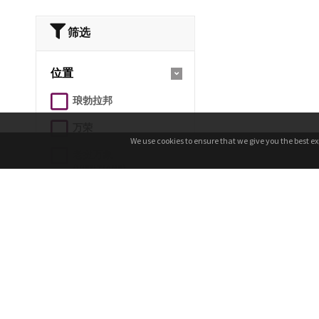
筛选
位置
琅勃拉邦
万荣
We use cookies to ensure that we give you the best ex
We use cookies to ensure that we give you the best ex
老挝万象
(VIENTIANE)
帕松/博拉文高原
（PAKSONG/BOLAVEN
PLATEAU）
乌多姆赛
占巴色/巴色
农乔 Nong Khiaw