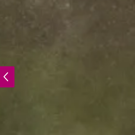
PREVIOUS