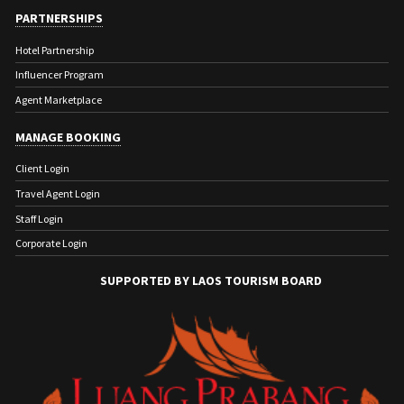
PARTNERSHIPS
Hotel Partnership
Influencer Program
Agent Marketplace
MANAGE BOOKING
Client Login
Travel Agent Login
Staff Login
Corporate Login
SUPPORTED BY LAOS TOURISM BOARD