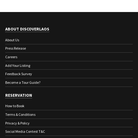
ABOUT DISCOVERLAOS
About Us
Press Release
Careers
Add Your Listing
Feedback Survey
Become a Tour Guide?
RESERVATION
How to Book
Terms & Conditions
Privacy & Policy
Social Media Contest T&C