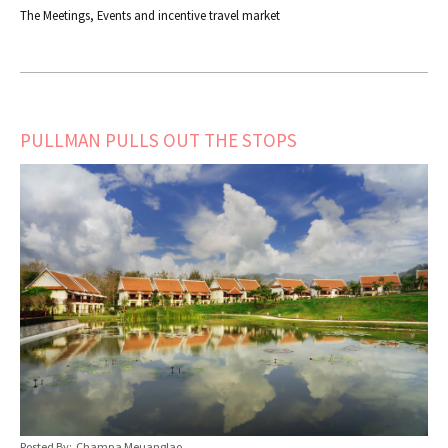
The Meetings, Events and incentive travel market
PULLMAN PULLS OUT THE STOPS
Posted By: Champa Meuanglao