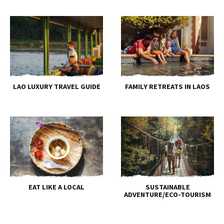
LAO LUXURY TRAVEL GUIDE
FAMILY RETREATS IN LAOS
EAT LIKE A LOCAL
SUSTAINABLE
ADVENTURE/ECO-TOURISM