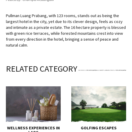
Pullman Luang Prabang, with 123 rooms, stands out as being the
largest hotel in the city, yet due to its clever design, feels as cozy
and intimate as a private estate. The 16 hectare property is blessed
with green rice terraces, while forested mountains crest into view
from every direction in the hotel, bringing a sense of peace and
natural calm.
RELATED CATEGORY
WELLNESS EXPERIENCES IN
GOLFING ESCAPES