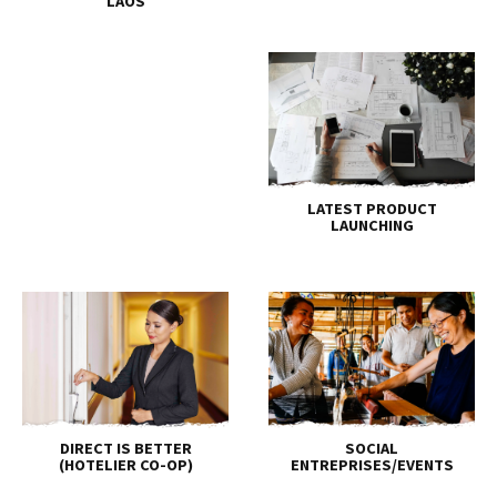
LAOS
LATEST PRODUCT
LAUNCHING
DIRECT IS BETTER
SOCIAL
(HOTELIER CO-OP)
ENTREPRISES/EVENTS