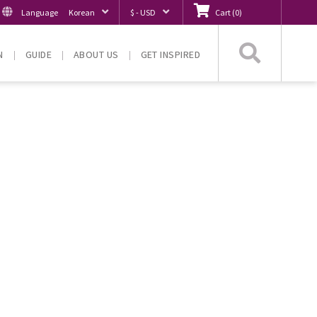
Language
Korean
$ - USD
Cart
(
0
)
Searc
N
GUIDE
ABOUT US
GET INSPIRED