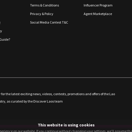
Terms & Conditions
Influencer Program
Privacy & Policy
Agent Marketplace
g
Social Media Contest T&C
ey
Guide?
 for the latest exciting news, videos, contests, promotions and offers of the Lao
stry, as curated by the Discover Laos team
This website is using cookies
perience on our website. If you continue without changing your settings, we'll assume that
perience on our website. If you continue without changing your settings, we'll assume that