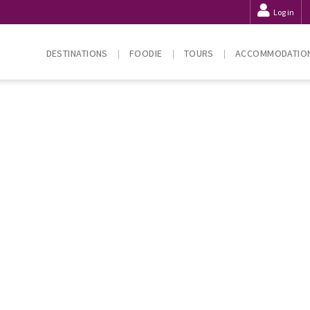
Log in
DESTINATIONS
FOODIE
TOURS
ACCOMMODATIO