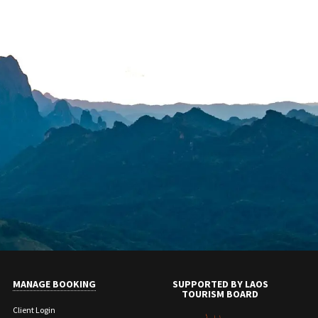
MANAGE BOOKING
SUPPORTED BY LAOS
TOURISM BOARD
Client Login