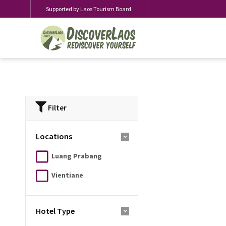
Supported by Laos Tourism Board
Filter
Locations
Luang Prabang
Vientiane
Hotel Type