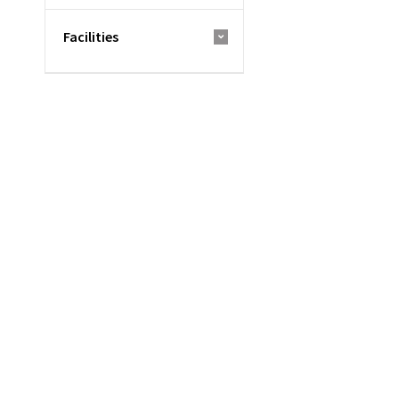
Facilities