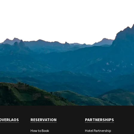
OVERLAOS
RESERVATION
PARTNERSHIPS
How to Book
Hotel Partnership