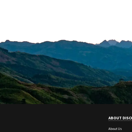
ABOUT DISC
About Us