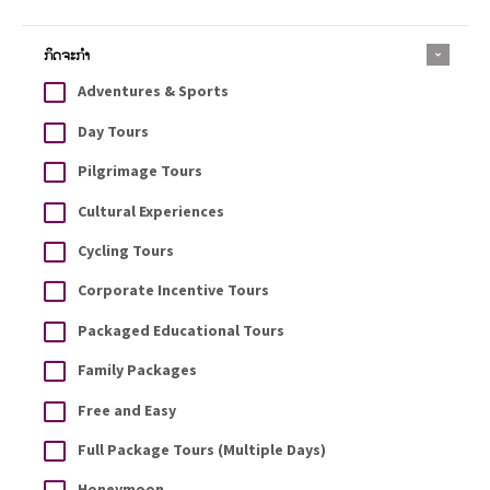
ກິດຈະກຳ
Adventures & Sports
Day Tours
Pilgrimage Tours
Cultural Experiences
Cycling Tours
Corporate Incentive Tours
Packaged Educational Tours
Family Packages
Free and Easy
Full Package Tours (Multiple Days)
Honeymoon