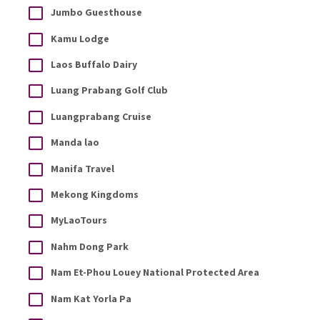
Jumbo Guesthouse
Kamu Lodge
Laos Buffalo Dairy
Luang Prabang Golf Club
Luangprabang Cruise
Manda lao
Manifa Travel
Mekong Kingdoms
MyLaoTours
Nahm Dong Park
Nam Et-Phou Louey National Protected Area
Nam Kat Yorla Pa