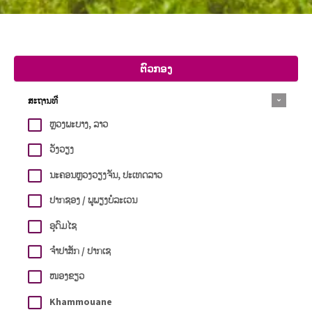
ຕົວກອງ
ສະຖານທີ່
ຫຼວງພະບາງ, ລາວ
ວັງວຽງ
ນະຄອນຫຼວງວຽງຈັນ, ປະເທດລາວ
ປາກຊອງ / ພູພຽງບໍລະເວນ
ອຸດົມໄຊ
ຈຳປາສັກ / ປາກເຊ
ໜອງຂຽວ
Khammouane