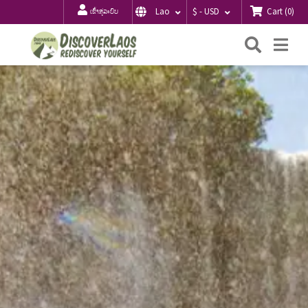
Cart
(
0
)
Lao
$ - USD
ເຂົ້າສູ່ລະບົບ
ຄົ້ນຫາ
Me