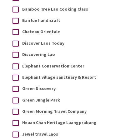
Bamboo Tree Lao Cooking Class
Ban lue handicraft
Chateau Orientale
Discover Laos Today
Discovering Lao
Elephant Conservation Center
Elephant village sanctuary & Resort
Green Discovery
Green Jungle Park
Green Morning Travel Company
Heuan Chan Heritage Luangprabang
Jewel travel Laos