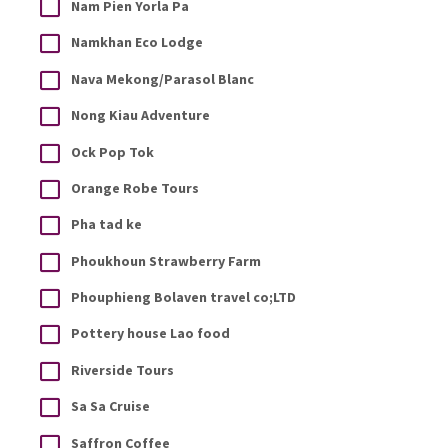
Nam Pien Yorla Pa
Namkhan Eco Lodge
Nava Mekong/Parasol Blanc
Nong Kiau Adventure
Ock Pop Tok
Orange Robe Tours
Pha tad ke
Phoukhoun Strawberry Farm
Phouphieng Bolaven travel co;LTD
Pottery house Lao food
Riverside Tours
Sa Sa Cruise
Saffron Coffee