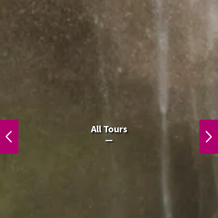
ຈຸດສູງສຸດຂອງລາວໃນລາວ
All Tours
PREVIOUS
NEXT
ຈຸດສູງສຸດຂອງລາວໃນລາວ