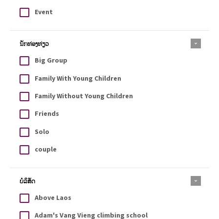
Event
ນັກທ່ອງທ່ຽວ
Big Group
Family With Young Children
Family Without Young Children
Friends
Solo
couple
ບໍລິສັດ
Above Laos
Adam's Vang Vieng climbing school