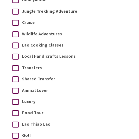
Jungle Trekking Adventure
Cruise
Wildlife Adventures
Lao Cooking Classes
Local Handicrafts Lessons
Transfers
Shared Transfer
Animal Lover
Luxury
Food Tour
Lao Thiao Lao
Golf