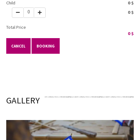
Child
0
$
0
0
$
Total Price
0
$
CANCEL
BOOKING
GALLERY