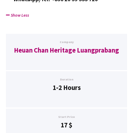
Show Less
Company
Heuan Chan Heritage Luangprabang
Duration
1-2 Hours
Start Price
17
$