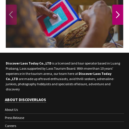
PREVIOUS
NEXT
Discover Laos Today Co.,LTD
is a licensed land tour operator based in Luang
Prabang, Laos supported by Laos Tourism Board. With more than 10 years'
experience in the tourism arena, our team here at
Discover Laos Today
Co.,LTD
are made up of travel enthusiasts, avid thrill-seekers, adrenaline-
junkies, photography hobbyists and specialists of leisure, adventure and
discovery
ABOUT DISCOVERLAOS
About Us
Press Release
Careers