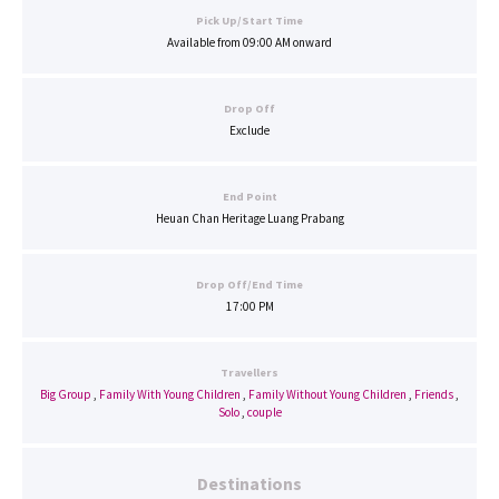
Pick Up/Start Time
Available from 09:00 AM onward
Drop Off
Exclude
End Point
Heuan Chan Heritage Luang Prabang
Drop Off/End Time
17:00 PM
Travellers
Big Group
,
Family With Young Children
,
Family Without Young Children
,
Friends
,
Solo
,
couple
Destinations