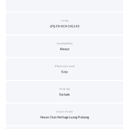
Code
LPQ-FD-HCH-CH12-03
Availability
Always
Physical Level
Easy
Pick Up
Exclude
Start Point
Heuan Chan Heritage Luang Prabang