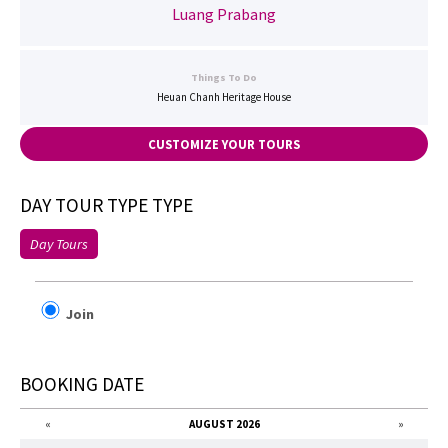
Luang Prabang
Things To Do
Heuan Chanh Heritage House
CUSTOMIZE YOUR TOURS
DAY TOUR TYPE TYPE
Day Tours
Join
BOOKING DATE
«
AUGUST 2026
»