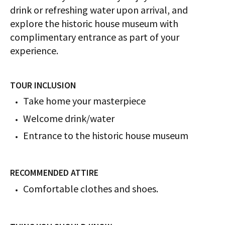
drink or refreshing water upon arrival, and
explore the historic house museum with
complimentary entrance as part of your
experience.
TOUR INCLUSION
Take home your masterpiece
Welcome drink/water
Entrance to the historic house museum
RECOMMENDED ATTIRE
Comfortable clothes and shoes.