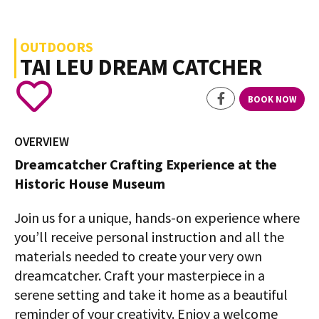
OUTDOORS
TAI LEU DREAM CATCHER
BOOK NOW
OVERVIEW
Dreamcatcher Crafting Experience at the
Historic House Museum
Join us for a unique, hands-on experience where
you’ll receive personal instruction and all the
materials needed to create your very own
dreamcatcher. Craft your masterpiece in a
serene setting and take it home as a beautiful
reminder of your creativity. Enjoy a welcome