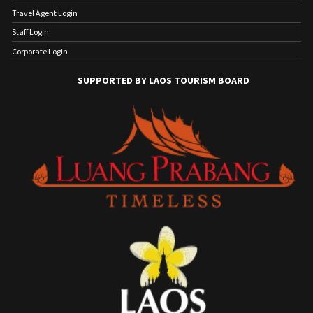
Travel Agent Login
Staff Login
Corporate Login
SUPPORTED BY LAOS TOURISM BOARD