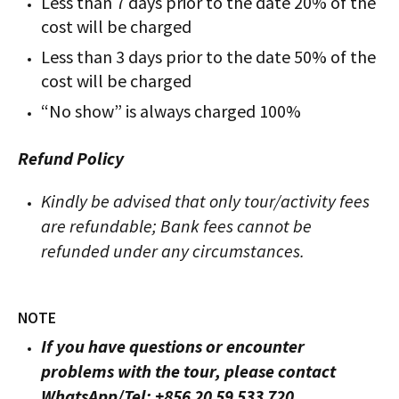
Less than 7 days prior to the date 20% of the
cost will be charged
Less than 3 days prior to the date 50% of the
cost will be charged
“No show” is always charged 100%
Refund Policy
Kindly be advised that only tour/activity fees
are refundable; Bank fees cannot be
refunded under any circumstances.
NOTE
If you have questions or encounter
problems with the tour, please contact
WhatsApp/Tel: +856 20 59 533 720