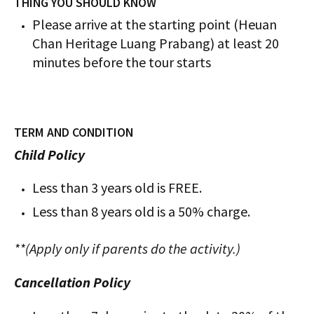
THING YOU SHOULD KNOW
Please arrive at the starting point (Heuan
Chan Heritage Luang Prabang) at least 20
minutes before the tour starts
TERM AND CONDITION
Child Policy
Less than 3 years old is FREE.
Less than 8 years old is a 50% charge.
**(Apply only if parents do the activity.)
Cancellation Policy