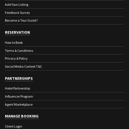
Add Your Listing
Feedback Survey
Become a Tour Guide?
RESERVATION
How to Book
Terms & Conditions
Privacy & Policy
Social Media Contest T&C
PARTNERSHIPS
Hotel Partnership
Influencer Program
Agent Marketplace
MANAGE BOOKING
Client Login