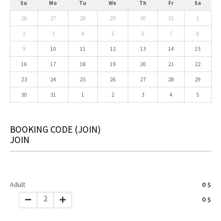
Su
Mo
Tu
We
Th
Fr
Sa
26
27
28
29
30
31
1
2
3
4
5
6
7
8
9
10
11
12
13
14
15
16
17
18
19
20
21
22
23
24
25
26
27
28
29
30
31
1
2
3
4
5
BOOKING CODE
(JOIN)
JOIN
Adult
0
$
2
0
$