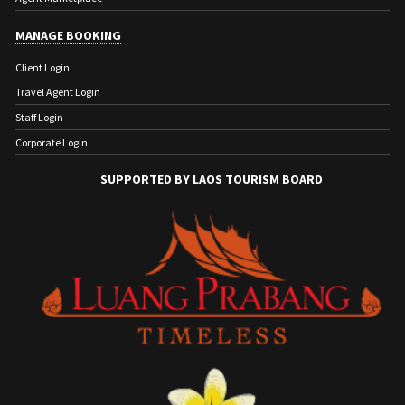
MANAGE BOOKING
Client Login
Travel Agent Login
Staff Login
Corporate Login
SUPPORTED BY LAOS TOURISM BOARD