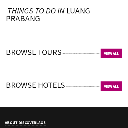
THINGS TO DO IN
LUANG
PRABANG
BROWSE TOURS
VIEW ALL
BROWSE HOTELS
VIEW ALL
ABOUT DISCOVERLAOS