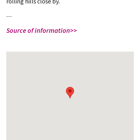
rolling hills close by.
---
Source of information>>