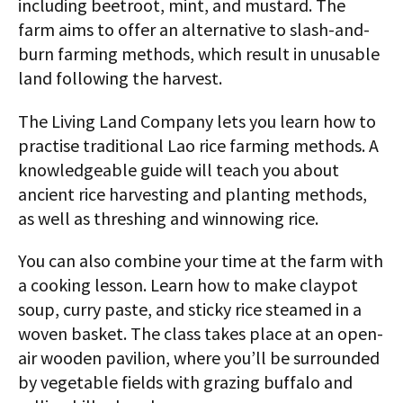
including beetroot, mint, and mustard. The
farm aims to offer an alternative to slash-and-
burn farming methods, which result in unusable
land following the harvest.
The Living Land Company lets you learn how to
practise traditional Lao rice farming methods. A
knowledgeable guide will teach you about
ancient rice harvesting and planting methods,
as well as threshing and winnowing rice.
You can also combine your time at the farm with
a cooking lesson. Learn how to make claypot
soup, curry paste, and sticky rice steamed in a
woven basket. The class takes place at an open-
air wooden pavilion, where you’ll be surrounded
by vegetable fields with grazing buffalo and