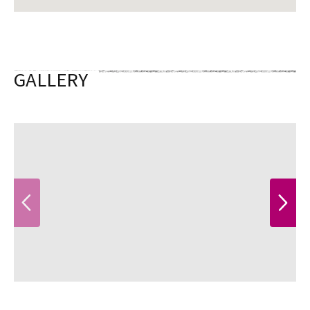
GALLERY
PREVIOUS
NEXT