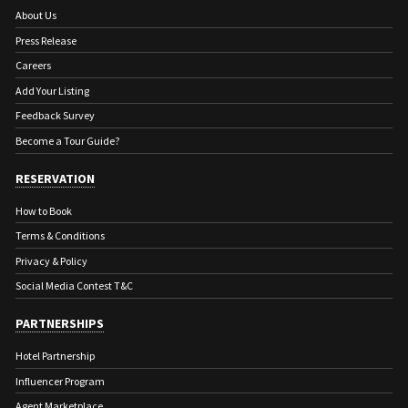
About Us
Press Release
Careers
Add Your Listing
Feedback Survey
Become a Tour Guide?
RESERVATION
How to Book
Terms & Conditions
Privacy & Policy
Social Media Contest T&C
PARTNERSHIPS
Hotel Partnership
Influencer Program
Agent Marketplace