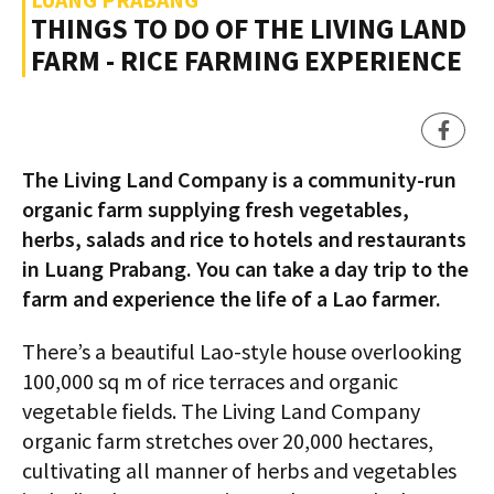
THINGS TO DO OF THE LIVING LAND
FARM - RICE FARMING EXPERIENCE
The Living Land Company is a community-run
organic farm supplying fresh vegetables,
herbs, salads and rice to hotels and restaurants
in Luang Prabang. You can take a day trip to the
farm and experience the life of a Lao farmer.
There’s a beautiful Lao-style house overlooking
100,000 sq m of rice terraces and organic
vegetable fields. The Living Land Company
organic farm stretches over 20,000 hectares,
cultivating all manner of herbs and vegetables