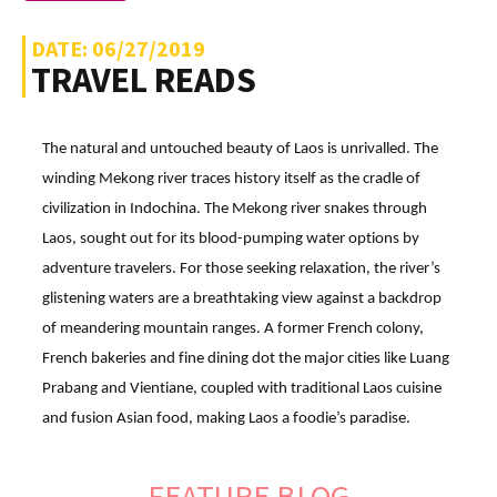
DATE: 06/27/2019
TRAVEL READS
The natural and untouched beauty of Laos is unrivalled. The
winding Mekong river traces history itself as the cradle of
civilization in Indochina. The Mekong river snakes through
Laos, sought out for its blood-pumping water options by
adventure travelers. For those seeking relaxation, the river’s
glistening waters are a breathtaking view against a backdrop
of meandering mountain ranges. A former French colony,
French bakeries and fine dining dot the major cities like Luang
Prabang and Vientiane, coupled with traditional Laos cuisine
and fusion Asian food, making Laos a foodie’s paradise.
FEATURE BLOG