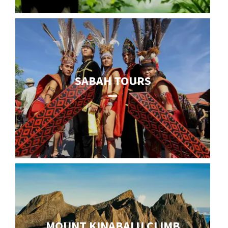
SABAH TOURS
MOUNT KINABALU CLIMB