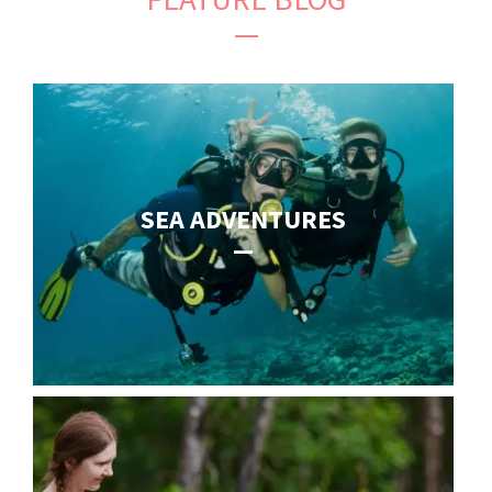
SEA ADVENTURES