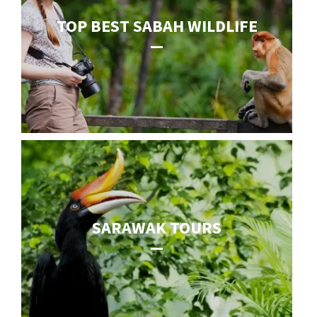
TOP BEST SABAH WILDLIFE
SARAWAK TOURS