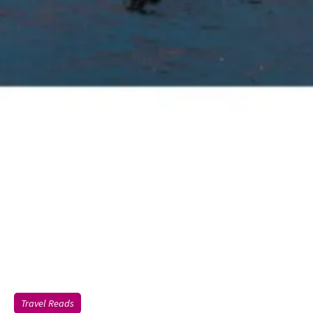
Travel Reads