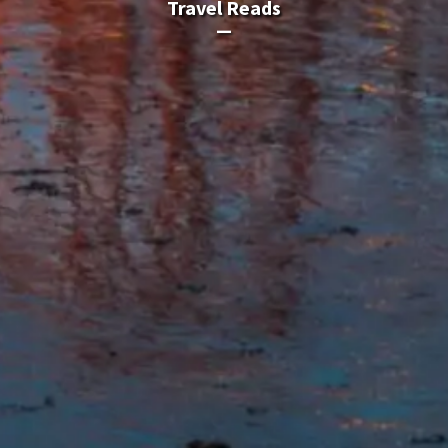
Travel Reads