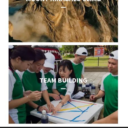
TEAM BUILDING