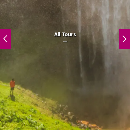
All Laos Tours.
All Tours
PREVIOUS
NEXT