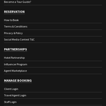
Become a Tour Guide?
RESERVATION
How to Book
Terms & Conditions
Privacy & Policy
Social Media Contest T&C
PARTNERSHIPS
Hotel Partnership
Influencer Program
Agent Marketplace
MANAGE BOOKING
Client Login
Travel Agent Login
Staff Login