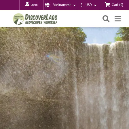
Cart
(
0
)
Vietnamese
$ - USD
Log in
Searc
Me