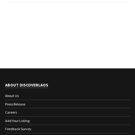
ABOUT DISCOVERLAOS
About Us
Press Release
Careers
Add Your Listing
Feedback Survey