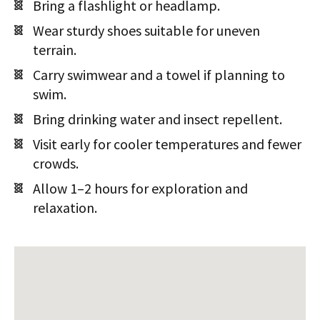
Bring a flashlight or headlamp.
Wear sturdy shoes suitable for uneven
terrain.
Carry swimwear and a towel if planning to
swim.
Bring drinking water and insect repellent.
Visit early for cooler temperatures and fewer
crowds.
Allow 1–2 hours for exploration and
relaxation.