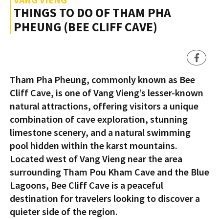
THINGS TO DO OF THAM PHA
PHEUNG (BEE CLIFF CAVE)
Tham Pha Pheung, commonly known as Bee
Cliff Cave, is one of Vang Vieng’s lesser-known
natural attractions, offering visitors a unique
combination of cave exploration, stunning
limestone scenery, and a natural swimming
pool hidden within the karst mountains.
Located west of Vang Vieng near the area
surrounding Tham Pou Kham Cave and the Blue
Lagoons, Bee Cliff Cave is a peaceful
destination for travelers looking to discover a
quieter side of the region.