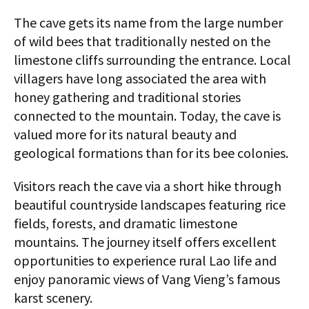
The cave gets its name from the large number
of wild bees that traditionally nested on the
limestone cliffs surrounding the entrance. Local
villagers have long associated the area with
honey gathering and traditional stories
connected to the mountain. Today, the cave is
valued more for its natural beauty and
geological formations than for its bee colonies.
Visitors reach the cave via a short hike through
beautiful countryside landscapes featuring rice
fields, forests, and dramatic limestone
mountains. The journey itself offers excellent
opportunities to experience rural Lao life and
enjoy panoramic views of Vang Vieng’s famous
karst scenery.