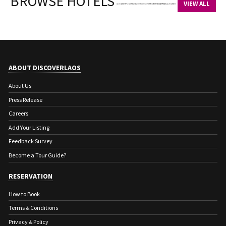
BROWSE HOTELS
VIEW ALL
ABOUT DISCOVERLAOS
About Us
Press Release
Careers
Add Your Listing
Feedback Survey
Become a Tour Guide?
RESERVATION
How to Book
Terms & Conditions
Privacy & Policy