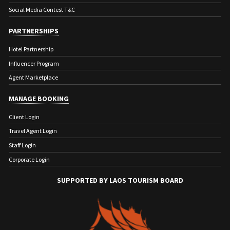
Social Media Contest T&C
PARTNERSHIPS
Hotel Partnership
Influencer Program
Agent Marketplace
MANAGE BOOKING
Client Login
Travel Agent Login
Staff Login
Corporate Login
SUPPORTED BY LAOS TOURISM BOARD