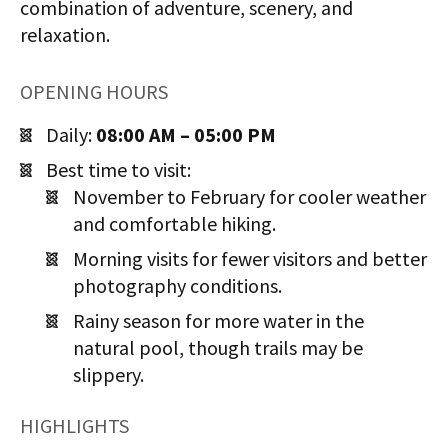
combination of adventure, scenery, and
relaxation.
OPENING HOURS
Daily:
08:00 AM – 05:00 PM
Best time to visit:
November to February for cooler weather
and comfortable hiking.
Morning visits for fewer visitors and better
photography conditions.
Rainy season for more water in the
natural pool, though trails may be
slippery.
HIGHLIGHTS