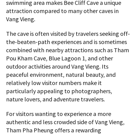
swimming area makes Bee Cliff Cave a unique
attraction compared to many other caves in
Vang Vieng.
The cave is often visited by travelers seeking off-
the-beaten-path experiences and is sometimes
combined with nearby attractions such as Tham
Pou Kham Cave, Blue Lagoon 1, and other
outdoor activities around Vang Vieng. Its
peaceful environment, natural beauty, and
relatively low visitor numbers make it
particularly appealing to photographers,
nature lovers, and adventure travelers.
For visitors wanting to experience a more
authentic and less crowded side of Vang Vieng,
Tham Pha Pheung offers a rewarding