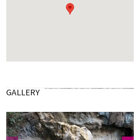
GALLERY