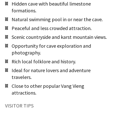
Hidden cave with beautiful limestone
formations.
Natural swimming pool in or near the cave.
Peaceful and less crowded attraction.
Scenic countryside and karst mountain views.
Opportunity for cave exploration and
photography.
Rich local folklore and history.
Ideal for nature lovers and adventure
travelers.
Close to other popular Vang Vieng
attractions.
VISITOR TIPS