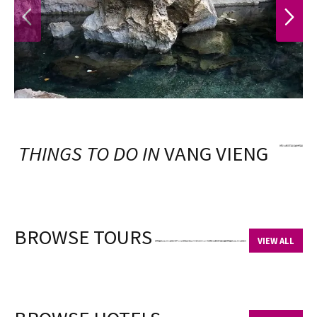
PREVIOUS
NEXT
THINGS TO DO IN
VANG VIENG
BROWSE TOURS
VIEW ALL