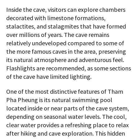
Inside the cave, visitors can explore chambers
decorated with limestone formations,
stalactites, and stalagmites that have formed
over millions of years. The cave remains
relatively undeveloped compared to some of
the more famous caves in the area, preserving
its natural atmosphere and adventurous feel.
Flashlights are recommended, as some sections
of the cave have limited lighting.
One of the most distinctive features of Tham
Pha Pheung is its natural swimming pool
located inside or near parts of the cave system,
depending on seasonal water levels. The cool,
clear water provides a refreshing place to relax
after hiking and cave exploration. This hidden