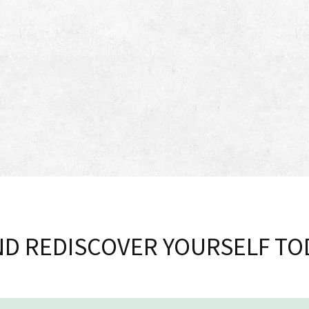
D REDISCOVER YOURSELF TO