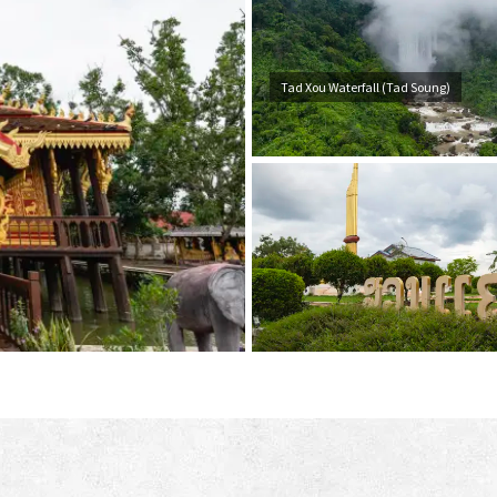
Tad Xou Waterfall (Tad Soung)