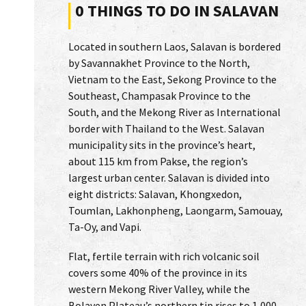
0 THINGS TO DO IN SALAVAN
Located in southern Laos, Salavan is bordered
by Savannakhet Province to the North,
Vietnam to the East, Sekong Province to the
Southeast, Champasak Province to the
South, and the Mekong River as International
border with Thailand to the West. Salavan
municipality sits in the province’s heart,
about 115 km from Pakse, the region’s
largest urban center. Salavan is divided into
eight districts: Salavan, Khongxedon,
Toumlan, Lakhonpheng, Laongarm, Samouay,
Ta-Oy, and Vapi.
Flat, fertile terrain with rich volcanic soil
covers some 40% of the province in its
western Mekong River Valley, while the
Bolaven Plateau’s northern tip rises to 1,000