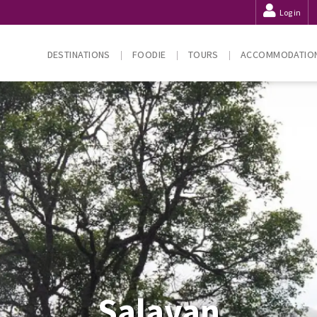
Log in
DESTINATIONS
FOODIE
TOURS
ACCOMMODATIO
Salavan