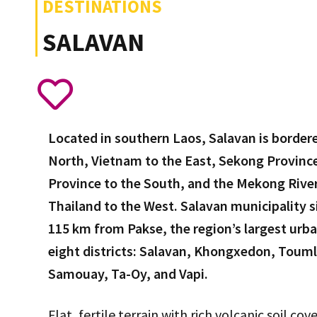
DESTINATIONS
SALAVAN
Located in southern Laos, Salavan is border
North, Vietnam to the East, Sekong Provin
Province to the South, and the Mekong River
Thailand to the West. Salavan municipality si
115 km from Pakse, the region’s largest urban
eight districts: Salavan, Khongxedon, Tou
Samouay, Ta-Oy, and Vapi.
Flat, fertile terrain with rich volcanic soil co