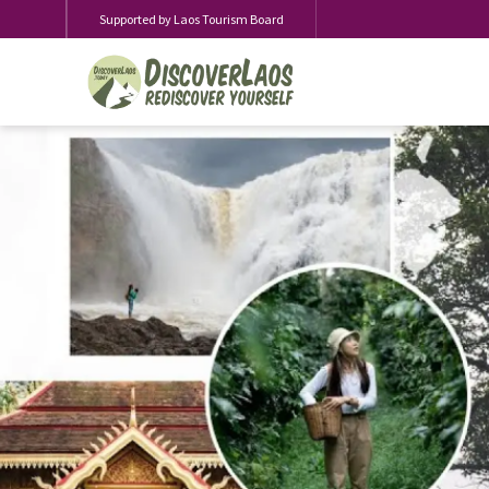
Supported by Laos Tourism Board