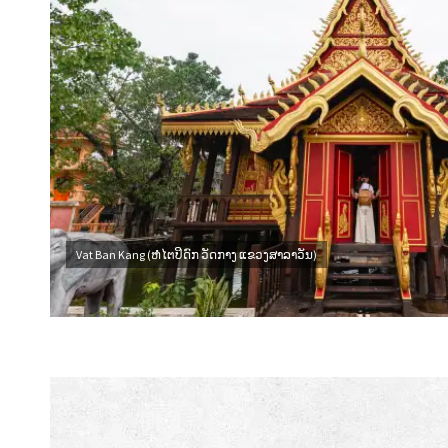
Vat Ban Kang (ຫໍໄຕປິດົກ ວັດກາງ ແຂວງສາລາວັນ)