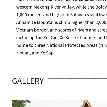
western Mekong River Valley, while the Bolave
1,000 meters and higher in Salavan’s southwe
Annamite Mountains climb higher than 2,000 
Vietnam border, and scores of rivers and stre
including the Xe Don, Xe Set, Xe Lanong, and X
home to three National Protected Areas (NP
Nouan, and Xe Sap.
GALLERY