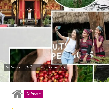
Vat Ban Kang (ຫໍໄຕປິດົກ ວັດກາງ ແຂວງສາລາວັນ)
Salavan