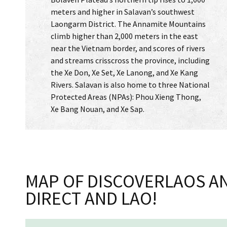
meters and higher in Salavan’s southwest
Laongarm District. The Annamite Mountains
climb higher than 2,000 meters in the east
near the Vietnam border, and scores of rivers
and streams crisscross the province, including
the Xe Don, Xe Set, Xe Lanong, and Xe Kang
Rivers. Salavan is also home to three National
Protected Areas (NPAs): Phou Xieng Thong,
Xe Bang Nouan, and Xe Sap.
MAP OF DISCOVERLAOS AN
DIRECT AND LAO!