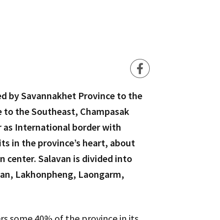
ed by Savannakhet Province to the
ce to the Southeast, Champasak
 as International border with
ts in the province’s heart, about
 center. Salavan is divided into
mlan, Lakhonpheng, Laongarm,
vers some 40% of the province in its