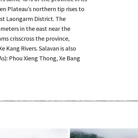
n Plateau’s northern tip rises to
st Laongarm District. The
meters in the east near the
ams crisscross the province,
e Kang Rivers. Salavan is also
As): Phou Xieng Thong, Xe Bang