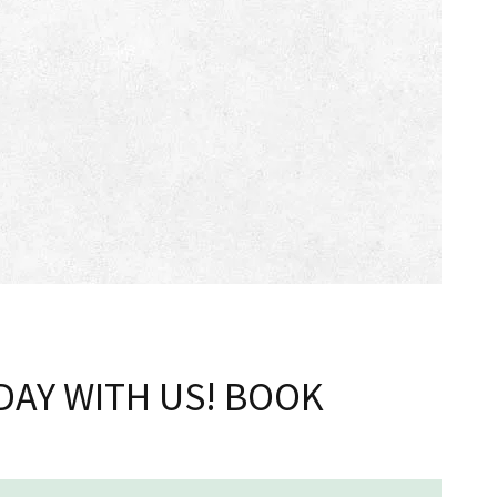
DAY WITH US! BOOK