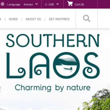
Language
Korean
$ - USD
Cart
(
0
)
Searc
N
GUIDE
ABOUT US
GET INSPIRED