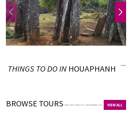
PREVIOUS
NEXT
THINGS TO DO IN
HOUAPHANH
BROWSE TOURS
VIEW ALL