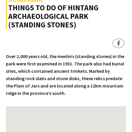
THINGS TO DO OF HINTANG
ARCHAEOLOGICAL PARK
(STANDING STONES)
Over 2,000 years old, the menhirs (standing stones) in the
park were first examined in 1931. The park also had burial
sites, which contained ancient trinkets. Marked by
standing rock slabs and stone disks, these relics predate
the Plain of Jars and are located along a 12km mountain
ridge in the province’s south.