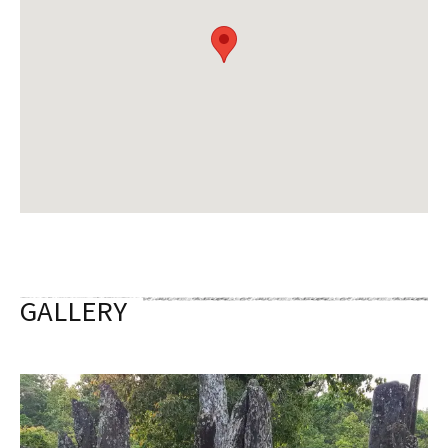
GALLERY