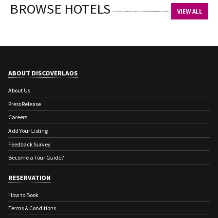
BROWSE HOTELS
VIEW ALL
ABOUT DISCOVERLAOS
About Us
Press Release
Careers
Add Your Listing
Feedback Survey
Become a Tour Guide?
RESERVATION
How to Book
Terms & Conditions