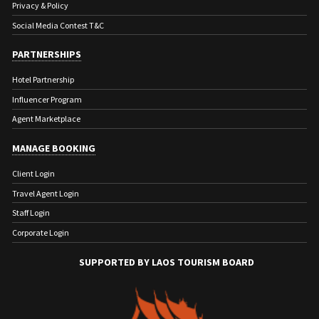
Privacy & Policy
Social Media Contest T&C
PARTNERSHIPS
Hotel Partnership
Influencer Program
Agent Marketplace
MANAGE BOOKING
Client Login
Travel Agent Login
Staff Login
Corporate Login
SUPPORTED BY LAOS TOURISM BOARD