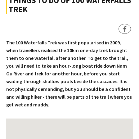
THINGS TO DO OF 100 WATERFALLS
TREK
The 100 Waterfalls Trek was first popularised in 2009,
when travellers realised the 10km one-day trek brought
them to one waterfall after another. To get to the trail,
you will need to take an hour-long boat ride down Nam
Ou River and trek for another hour, before you start
wading through shallow pools beside the cascades. It is
not physically demanding, but you should be a confident
and willing hiker - there will be parts of the trail where you
get wet and muddy.