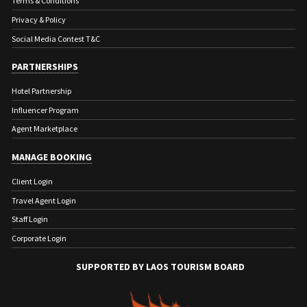
Terms & Conditions
Privacy & Policy
Social Media Contest T&C
PARTNERSHIPS
Hotel Partnership
Influencer Program
Agent Marketplace
MANAGE BOOKING
Client Login
Travel Agent Login
Staff Login
Corporate Login
SUPPORTED BY LAOS TOURISM BOARD