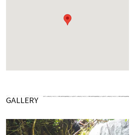
GALLERY