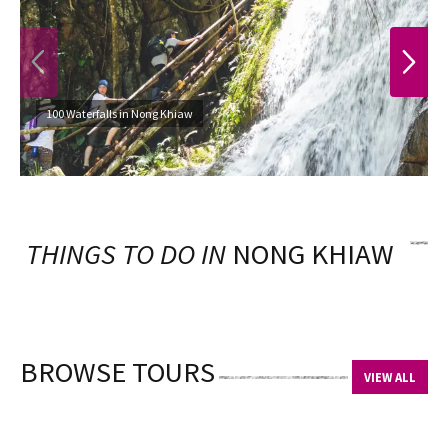
PREVIOUS
NEXT
100 Waterfalls in Nong Khiaw
THINGS TO DO IN
NONG KHIAW
BROWSE TOURS
VIEW ALL