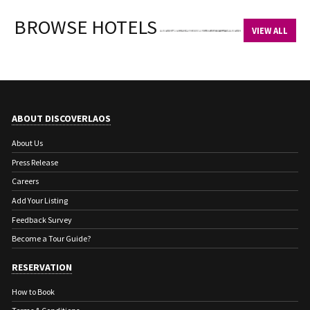
BROWSE HOTELS
VIEW ALL
ABOUT DISCOVERLAOS
About Us
Press Release
Careers
Add Your Listing
Feedback Survey
Become a Tour Guide?
RESERVATION
How to Book