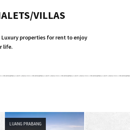
ALETS/VILLAS
 Luxury properties for rent to enjoy
 life.
LUANG PRABANG