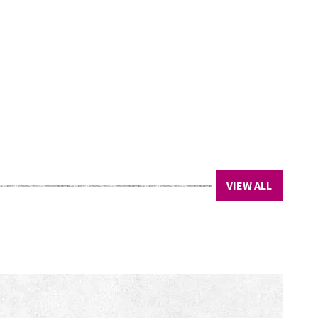
VIEW ALL