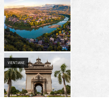
VIENTIANE