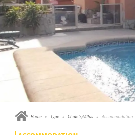
Home
Type
Chalets/Villas
Accommodation