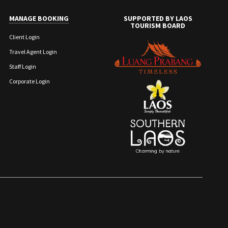
MANAGE BOOKING
SUPPORTED BY LAOS
TOURISM BOARD
Client Login
Travel Agent Login
Staff Login
Corporate Login