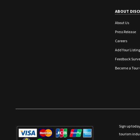
ABOUT DISC
About Us
Press Release
Careers
Add Your Listin
Feedback Surv
Become a Tour 
Sign up today
tourism indu