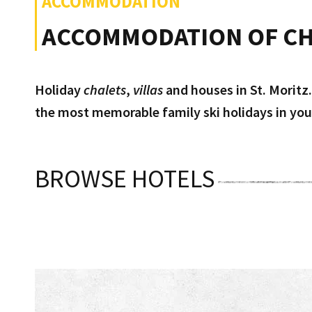
ACCOMMODATION
ACCOMMODATION OF CH
Holiday
chalets
,
villas
and houses in St. Moritz.
the most memorable family ski holidays in your
BROWSE HOTELS