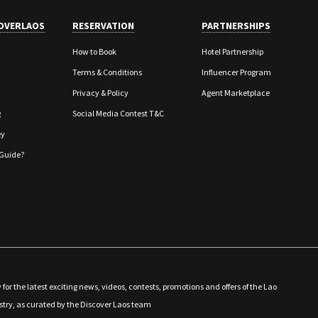
OVERLAOS
RESERVATION
PARTNERSHIPS
How to Book
Hotel Partnership
Terms & Conditions
Influencer Program
Privacy & Policy
Agent Marketplace
g
Social Media Contest T&C
ey
Guide?
 for the latest exciting news, videos, contests, promotions and offers of the Lao
stry, as curated by the Discover Laos team