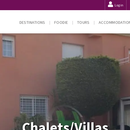
Log in
DESTINATIONS
FOODIE
TOURS
ACCOMMODATIO
Chalets/Villas