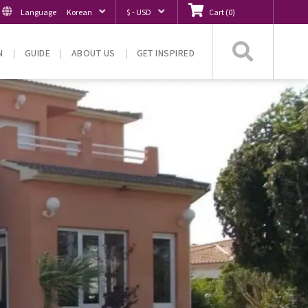
Language
Korean
$ - USD
Cart
(
0
)
Searc
N
GUIDE
ABOUT US
GET INSPIRED