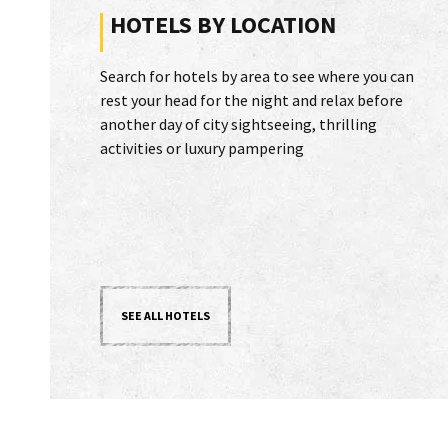
HOTELS BY LOCATION
Search for hotels by area to see where you can
rest your head for the night and relax before
another day of city sightseeing, thrilling
activities or luxury pampering
SEE ALL HOTELS