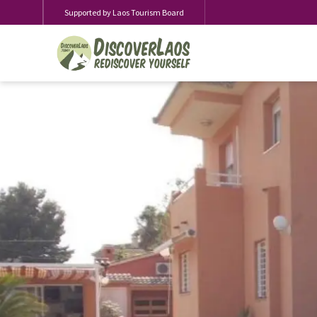
Supported by Laos Tourism Board