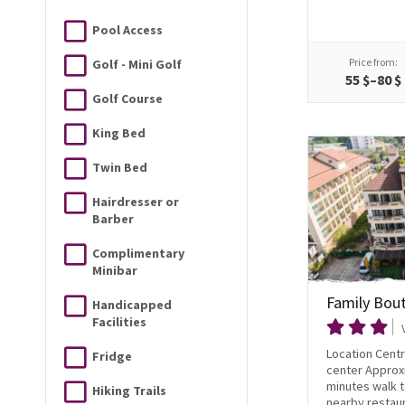
Pool Access
Price from:
Golf - Mini Golf
55 $–80 $
Golf Course
King Bed
Twin Bed
Hairdresser or
Barber
Complimentary
Minibar
Family Bou
Handicapped
Facilities
Location Centra
Fridge
center Approx
minutes walk 
Hiking Trails
nearby restaur