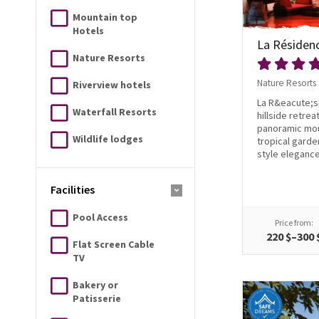
Mountain top
Hotels
La Résiden
Nature Resorts
Nature Resorts
Riverview hotels
La R&eacute;si
Waterfall Resorts
hillside retre
panoramic mou
Wildlife lodges
tropical garde
style elegance.
Facilities
Pool Access
Price from:
220 $–300 
Flat Screen Cable
TV
Bakery or
Patisserie