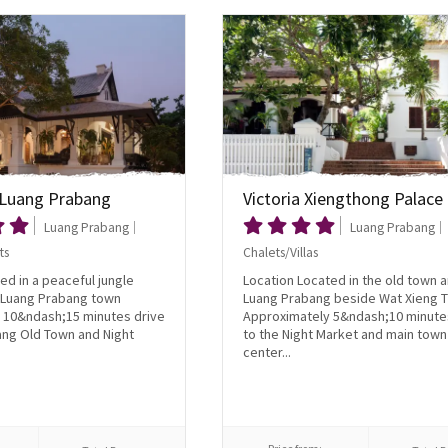
Luang Prabang
Victoria Xiengthong Palace
Luang Prabang
Luang Prabang
ts
Chalets/Villas
ed in a peaceful jungle
Location Located in the old town a
e Luang Prabang town
Luang Prabang beside Wat Xieng 
 10&ndash;15 minutes drive
Approximately 5&ndash;10 minute
ang Old Town and Night
to the Night Market and main town
center...