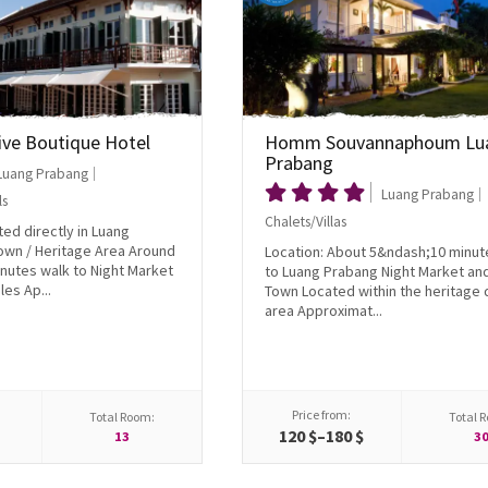
ive Boutique Hotel
Homm Souvannaphoum Lu
Prabang
Luang Prabang
Luang Prabang
ls
Chalets/Villas
ted directly in Luang
own / Heritage Area Around
Location: About 5&ndash;10 minut
nutes walk to Night Market
to Luang Prabang Night Market an
es Ap...
Town Located within the heritage d
area Approximat...
Price from:
Total Room:
Total 
$
120 $–180 $
13
3