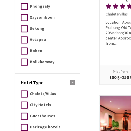
Phongsaly
Chalets/Villas
Xaysomboun
Location: Abou
Prabang Old T
Sekong
20&ndash;30 m
center Approx
Attapeu
from...
Bokeo
Bolikhamxay
Price from:
180 $–250 
Hotel Type
Chalets/Villas
City Hotels
Guesthouses
Heritage hotels