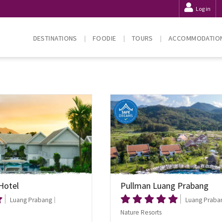
Log in
DESTINATIONS
FOODIE
TOURS
ACCOMMODATIO
Hotel
Pullman Luang Prabang
Luang Prabang
Luang Praba
Nature Resorts