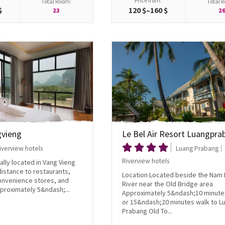
Price from:
Total Room:
Total 
$
120 $–160 $
23
2
gvieng
Le Bel Air Resort Luangpra
iverview hotels
Luang Prabang
Riverview hotels
ally located in Vang Vieng
istance to restaurants,
Location Located beside the Nam
convenience stores, and
River near the Old Bridge area
proximately 5&ndash;...
Approximately 5&ndash;10 minute
or 15&ndash;20 minutes walk to L
Prabang Old To...