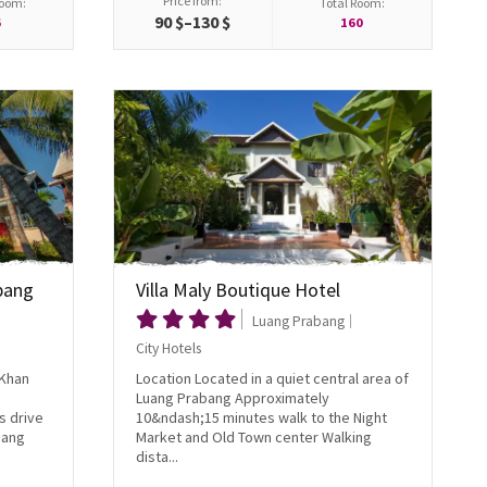
Price from:
Room:
Total Room:
90 $–130 $
6
160
bang
Villa Maly Boutique Hotel
Luang Prabang
City Hotels
 Khan
Location Located in a quiet central area of
Luang Prabang Approximately
s drive
10&ndash;15 minutes walk to the Night
uang
Market and Old Town center Walking
dista...