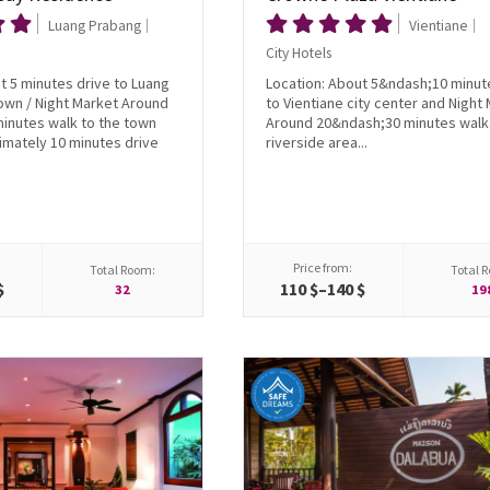
Luang Prabang
Vientiane
City Hotels
t 5 minutes drive to Luang
Location: About 5&ndash;10 minut
own / Night Market Around
to Vientiane city center and Night
inutes walk to the town
Around 20&ndash;30 minutes walk 
imately 10 minutes drive
riverside area...
Price from:
Total Room:
Total 
$
110 $–140 $
32
19