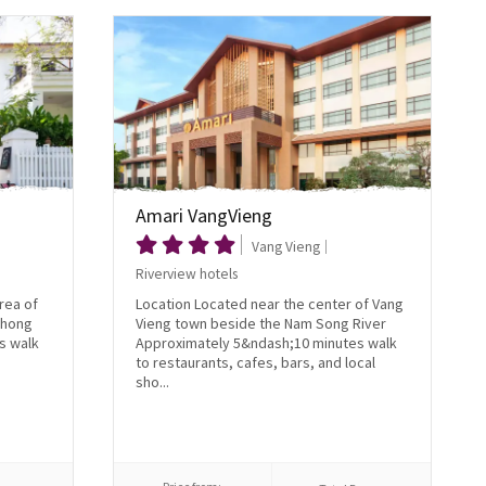
Amari VangVieng
Vang Vieng
Riverview hotels
rea of
Location Located near the center of Vang
Thong
Vieng town beside the Nam Song River
s walk
Approximately 5&ndash;10 minutes walk
to restaurants, cafes, bars, and local
sho...