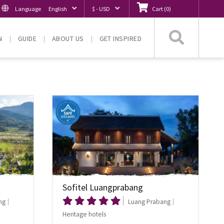
Language
English
$ - USD
Cart
(
0
)
Searc
N
GUIDE
ABOUT US
GET INSPIRED
Sofitel Luangprabang
ng
Luang Prabang
Heritage hotels