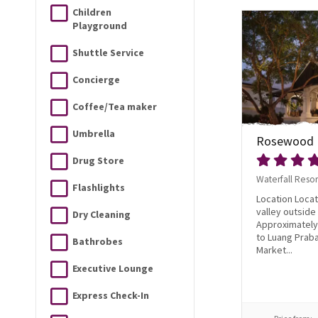
Children
Playground
Shuttle Service
Concierge
Coffee/Tea maker
Umbrella
Rosewood 
Drug Store
Waterfall Resor
Flashlights
Location Locat
valley outsid
Dry Cleaning
Approximately
to Luang Prab
Bathrobes
Market...
Executive Lounge
Express Check-In