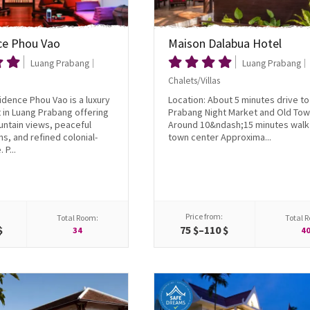
ce Phou Vao
Maison Dalabua Hotel
Luang Prabang
Luang Prabang
Chalets/Villas
dence Phou Vao is a luxury
Location: About 5 minutes drive t
at in Luang Prabang offering
Prabang Night Market and Old To
ntain views, peaceful
Around 10&ndash;15 minutes walk 
ns, and refined colonial-
town center Approxima...
 P...
Price from:
Total Room:
Total 
$
75 $–110 $
34
4