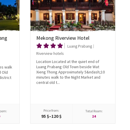
ang
Mekong Riverview Hotel
Luang Prabang
Riverview hotels
Location Located at the quiet end of
Luang Prabang Old Town beside Wat
es walk
Xieng Thong Approximately 5&ndash;10
d Old
minutes walk to the Night Market and
istrict
central old t...
Price from:
Room:
Total Room:
95 $–120 $
0
24