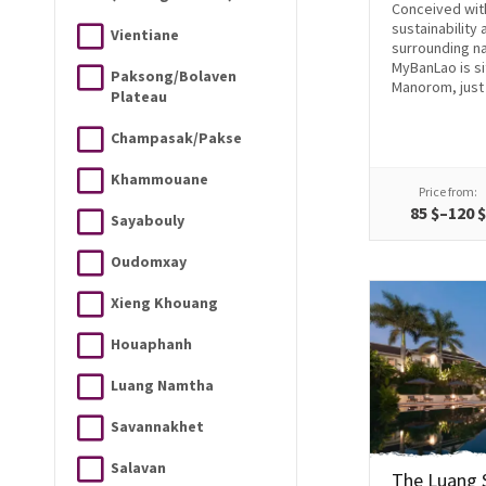
Conceived wit
sustainability 
Vientiane
surrounding na
MyBanLao is si
Paksong/Bolaven
Manorom, just 
Plateau
Champasak/Pakse
Khammouane
Price from:
85 $–120 
Sayabouly
Oudomxay
Xieng Khouang
Houaphanh
Luang Namtha
Savannakhet
Salavan
The Luang 