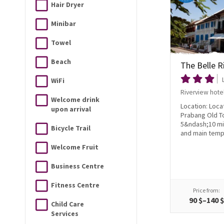
Hair Dryer
Minibar
Towel
Beach
The Belle R
WiFi
Riverview hote
Welcome drink
Location: Loca
upon arrival
Prabang Old T
5&ndash;10 mi
Bicycle Trail
and main templ
Welcome Fruit
Business Centre
Fitness Centre
Price from:
90 $–140 
Child Care
Services