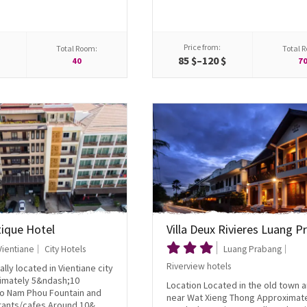
Price from:
Total Room:
Total 
85 $–120 $
40
7
tique Hotel
Villa Deux Rivieres Luang 
Vientiane
City Hotels
Luang Prabang
Riverview hotels
lly located in Vientiane city
imately 5&ndash;10
Location Located in the old town 
to Nam Phou Fountain and
near Wat Xieng Thong Approximat
ants/cafes Around 10&...