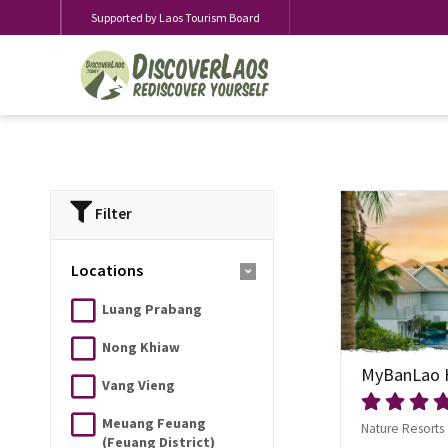
Supported by Laos Tourism Board
Filter
Locations
Luang Prabang
Nong Khiaw
MyBanLao 
Vang Vieng
Meuang Feuang
Nature Resorts
(Feuang District)