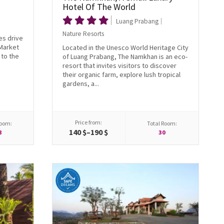
Hotel Of The World
Luang Prabang
Nature Resorts
es drive
 Market
Located in the Unesco World Heritage City
to the
of Luang Prabang, The Namkhan is an eco-
resort that invites visitors to discover
their organic farm, explore lush tropical
gardens, a...
Price from:
Room:
Total Room:
140 $–190 $
8
30