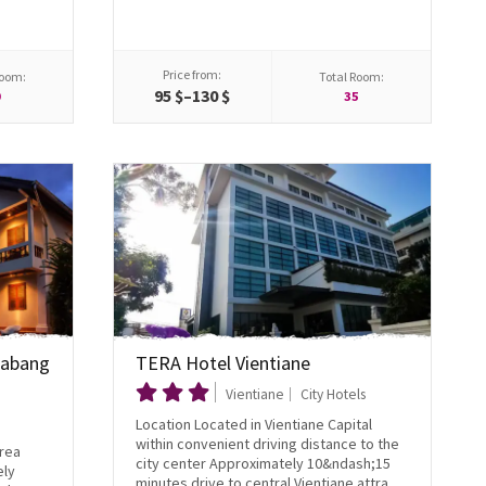
Price from:
Room:
Total Room:
95 $–130 $
0
35
Prabang
TERA Hotel Vientiane
Vientiane
City Hotels
Location Located in Vientiane Capital
within convenient driving distance to the
area
city center Approximately 10&ndash;15
ely
minutes drive to central Vientiane attra...