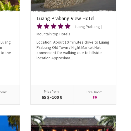
Luang Prabang View Hotel
Luang Prabang
Mountain top Hotels
o Luang
Location: About 10 minutes drive to Luang
wn
Prabang Old Town / Night Market Not
to the
convenient for walking due to hillside
location Approxima...
Price from:
Room:
Total Room:
65 $–100 $
0
80