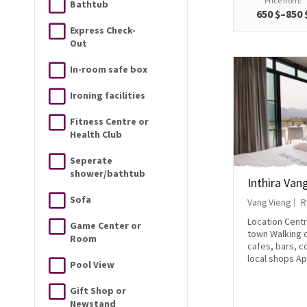
Price from:
Bathtub
650 $–850 
Express Check-
Out
In-room safe box
Ironing facilities
Fitness Centre or
Health Club
Seperate
shower/bathtub
Inthira Van
Sofa
Vang Vieng
R
Location Centr
Game Center or
town Walking d
Room
cafes, bars, 
local shops Ap
Pool View
Gift Shop or
Newstand