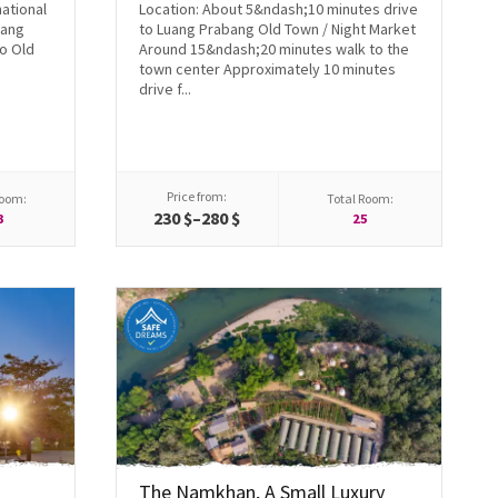
national
Location: About 5&ndash;10 minutes drive
uang
to Luang Prabang Old Town / Night Market
o Old
Around 15&ndash;20 minutes walk to the
town center Approximately 10 minutes
drive f...
Price from:
Room:
Total Room:
230 $–280 $
3
25
The Namkhan, A Small Luxury