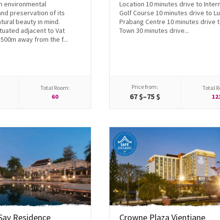
h environmental
Location 10 minutes drive to Inter
and preservation of its
Golf Course 10 minutes drive to L
tural beauty in mind.
Prabang Centre 10 minutes drive t
tuated adjacent to Vat
Town 30 minutes drive...
500m away from the f...
Price from:
Total Room:
Total 
$
67 $–75 $
60
12
Say Residence
Crowne Plaza Vientiane