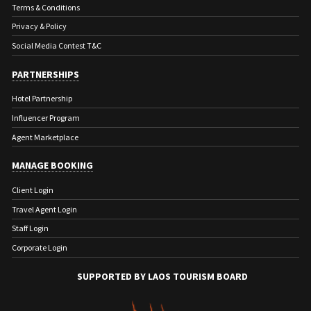
Terms & Conditions
Privacy & Policy
Social Media Contest T&C
PARTNERSHIPS
Hotel Partnership
Influencer Program
Agent Marketplace
MANAGE BOOKING
Client Login
Travel Agent Login
Staff Login
Corporate Login
SUPPORTED BY LAOS TOURISM BOARD