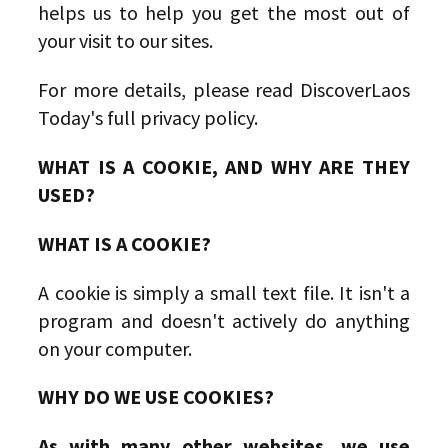
helps us to help you get the most out of
your visit to our sites.
For more details, please read DiscoverLaos
Today's full privacy policy.
WHAT IS A COOKIE, AND WHY ARE THEY
USED?
WHAT IS A COOKIE?
A cookie is simply a small text file. It isn't a
program and doesn't actively do anything
on your computer.
WHY DO WE USE COOKIES?
As with many other websites, we use