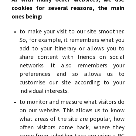
cookies for several reasons, the main
ones being:
to make your visit to our site smoother.
So, for example, it remembers what you
add to your itinerary or allows you to
share content with friends on social
networks. It also remembers your
preferences and so allows us to
customise our site according to your
individual interests.
to monitor and measure what visitors do
on our website. This allows us to know
what areas of the site are popular, how
often visitors come back, where they
come from, whether they are using a PC