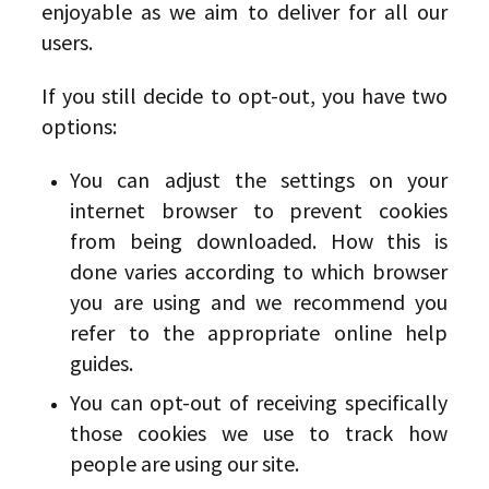
enjoyable as we aim to deliver for all our
users.
If you still decide to opt-out, you have two
options:
You can adjust the settings on your
internet browser to prevent cookies
from being downloaded. How this is
done varies according to which browser
you are using and we recommend you
refer to the appropriate online help
guides.
You can opt-out of receiving specifically
those cookies we use to track how
people are using our site.