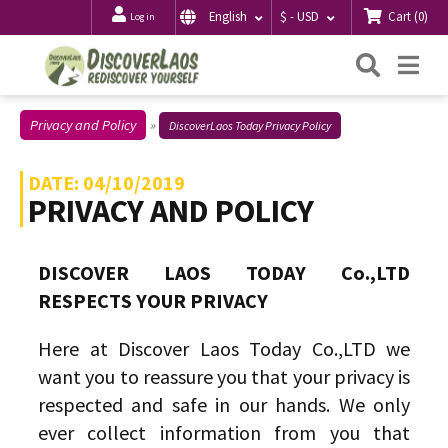
Cart
(
0
)
English
$ - USD
Log in
Searc
Me
Privacy and Policy
DiscoverLaos Today Privacy Policy
DATE: 04/10/2019
PRIVACY AND POLICY
DISCOVER LAOS TODAY Co.,LTD
RESPECTS YOUR PRIVACY
Here at Discover Laos Today Co.,LTD we
want you to reassure you that your privacy is
respected and safe in our hands. We only
ever collect information from you that