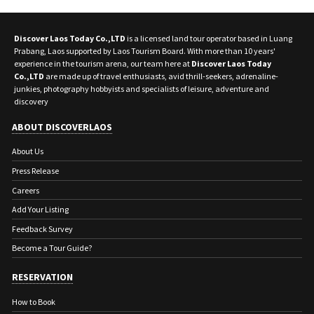
Discover Laos Today Co.,LTD
is a licensed land tour operator based in Luang
Prabang, Laos supported by Laos Tourism Board. With more than 10 years'
experience in the tourism arena, our team here at
Discover Laos Today
Co.,LTD
are made up of travel enthusiasts, avid thrill-seekers, adrenaline-
junkies, photography hobbyists and specialists of leisure, adventure and
discovery
ABOUT DISCOVERLAOS
About Us
Press Release
Careers
Add Your Listing
Feedback Survey
Become a Tour Guide?
RESERVATION
How to Book