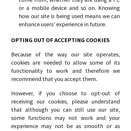
or a mobile device and so on. Knowing
how our site is being used means we can
enhance users' experience in future.
OPTING OUT OF ACCEPTING COOKIES
Because of the way our site operates,
cookies are needed to allow some of its
functionality to work and therefore we
recommend that you accept them.
However, if you choose to opt-out of
receiving our cookies, please understand
that although you can still use our site,
some functions may not work and your
experience may not be as smooth or as