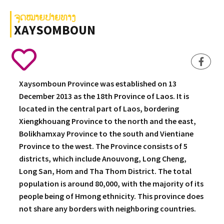
ຈຸດໝາຍປາຍທາງ
XAYSOMBOUN
Xaysomboun Province was established on 13
December 2013 as the 18th Province of Laos. It is
located in the central part of Laos, bordering
Xiengkhouang Province to the north and the east,
Bolikhamxay Province to the south and Vientiane
Province to the west. The Province consists of 5
districts, which include Anouvong, Long Cheng,
Long San, Hom and Tha Thom District. The total
population is around 80,000, with the majority of its
people being of Hmong ethnicity. This province does
not share any borders with neighboring countries.