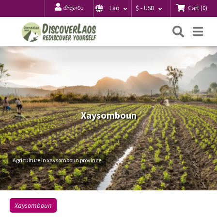
Cart
(
0
)
Lao
$ - USD
ເຂົ້າສູ່ລະບົບ
ຄົ້ນຫາ
Me
Xaysomboun
Agriculture in xaysomboun province
Xaysomboun