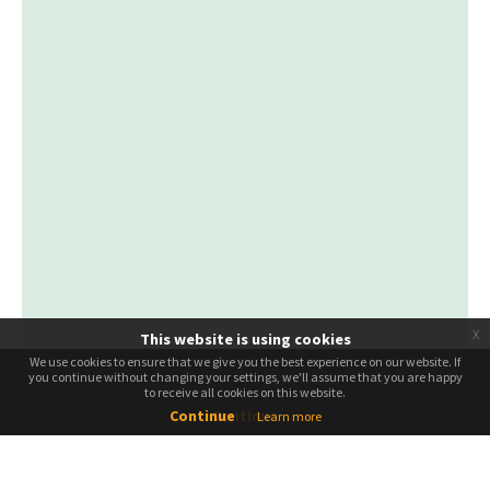
x
This website is using cookies
We use cookies to ensure that we give you the best experience on our website. If
We use cookies to ensure that we give you the best experience on our website. If
you continue without changing your settings, we'll assume that you are happy
you continue without changing your settings, we'll assume that you are happy
to receive all cookies on this website.
to receive all cookies on this website.
Continue
Continue
Learn more
Leaflet
| ©
OpenStreetMap
ຄົ້ນຫາທົວ