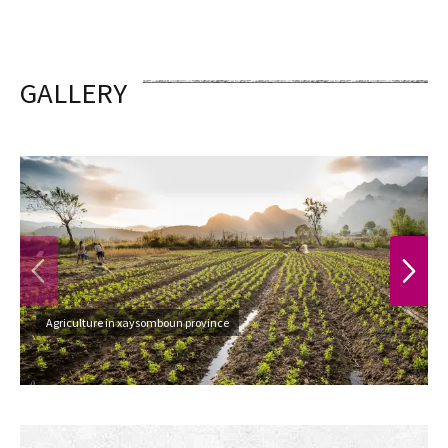
GALLERY
PREVIOUS
NEXT
Agriculture in xaysomboun province