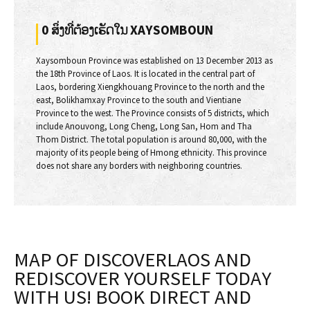
0 ສິ່ງທີ່ຕ້ອງເຮັດໃນ XAYSOMBOUN
Xaysomboun Province was established on 13 December 2013 as
the 18th Province of Laos. It is located in the central part of
Laos, bordering Xiengkhouang Province to the north and the
east, Bolikhamxay Province to the south and Vientiane
Province to the west. The Province consists of 5 districts, which
include Anouvong, Long Cheng, Long San, Hom and Tha
Thom District. The total population is around 80,000, with the
majority of its people being of Hmong ethnicity. This province
does not share any borders with neighboring countries.
MAP OF DISCOVERLAOS AND
REDISCOVER YOURSELF TODAY
WITH US! BOOK DIRECT AND