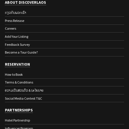
ABOUT DISCOVERLAOS
ກ່ຽວ​ກັບ​ພວກ​ເຮົາ
Press Release
Careers
Add Your Listing
Feedback Survey
Become a Tour Guide?
RESERVATION
How to Book
Terms & Conditions
ຄວາມເປັນສ່ວນຕົວ & ນະໂຍບາຍ
Social Media Contest T&C
PARTNERSHIPS
Hotel Partnership
Influencer Program