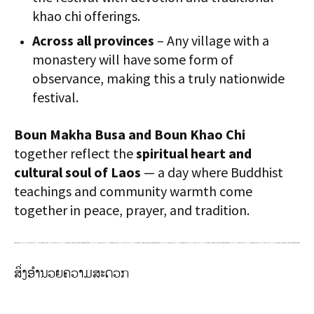
khao chi offerings.
Across all provinces
– Any village with a
monastery will have some form of
observance, making this a truly nationwide
festival.
Boun Makha Busa and Boun Khao Chi
together reflect the
spiritual heart and
cultural soul of Laos
— a day where Buddhist
teachings and community warmth come
together in peace, prayer, and tradition.
ສິ່ງອຳນວຍຄວາມສະດວກ