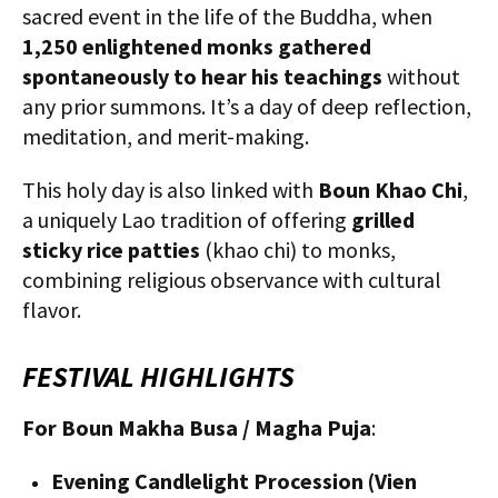
sacred event in the life of the Buddha, when
1,250 enlightened monks gathered
spontaneously to hear his teachings
without
any prior summons. It’s a day of deep reflection,
meditation, and merit-making.
This holy day is also linked with
Boun Khao Chi
,
a uniquely Lao tradition of offering
grilled
sticky rice patties
(khao chi) to monks,
combining religious observance with cultural
flavor.
FESTIVAL HIGHLIGHTS
For Boun Makha Busa / Magha Puja
:
Evening Candlelight Procession (Vien