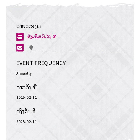
ລາຍລະອຽດ
ເປີດໜ້າ
ຢ້ຽມຊົມເວັບໄຊ
ຕ່າງ
ໃໝ່
EVENT FREQUENCY
Annually
ຈາກວັນທີ
2025-02-11
ເຖິງວັນທີ
2025-02-11