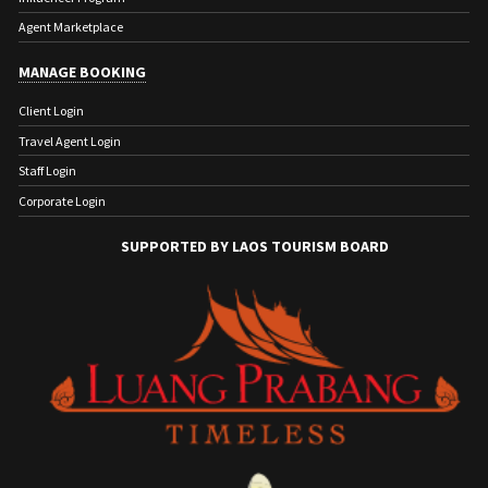
Agent Marketplace
MANAGE BOOKING
Client Login
Travel Agent Login
Staff Login
Corporate Login
SUPPORTED BY LAOS TOURISM BOARD