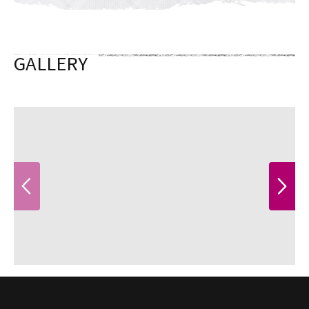
GALLERY
PREVIOUS
NEXT