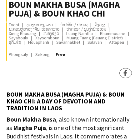
BOUN MAKHA BUSA (MAGHA
PUJA) & BOUN KHAO CHI
Event
ຫຼວງພະບາງ, ລາວ
ຈຳປາສັກ / ປາກເຊ
ວັງວຽງ
ນະຄອນຫຼວງວຽງຈັນ, ປະເທດລາວ
ປາກຊອງ / ພູພຽງບໍລະເວນ
Xieng Khouang
ໜອງຂຽວ
Luang Namtha
Khammouane
Sayabouly
Xaysomboun
Muang Fuang (Feuang District)
ອຸດົມໄຊ
Houaphanh
Savannakhet
Salavan
Attapeu
Phongsaly
Sekong
Free
BOUN MAKHA BUSA (MAGHA PUJA) & BOUN
KHAO CHI: A DAY OF DEVOTION AND
TRADITION IN LAOS
Boun Makha Busa
, also known internationally
as
Magha Puja
, is one of the most significant
Buddhist festivals in Laos. It commemorates a