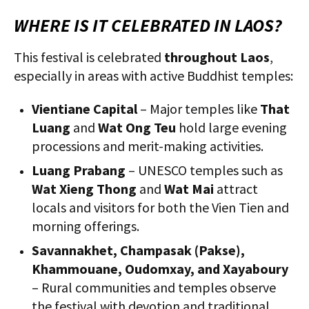
WHERE IS IT CELEBRATED IN LAOS?
This festival is celebrated
throughout Laos
,
especially in areas with active Buddhist temples:
Vientiane Capital
– Major temples like
That
Luang
and
Wat Ong Teu
hold large evening
processions and merit-making activities.
Luang Prabang
– UNESCO temples such as
Wat Xieng Thong
and
Wat Mai
attract
locals and visitors for both the Vien Tien and
morning offerings.
Savannakhet, Champasak (Pakse),
Khammouane, Oudomxay, and Xayaboury
– Rural communities and temples observe
the festival with devotion and traditional