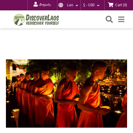
Cart
(
0
)
Lao
$ - USD
ເຂົ້າສູ່ລະບົບ
ຄົ້ນຫາ
Me