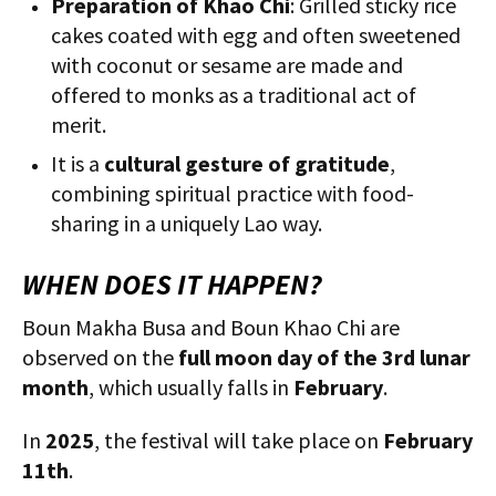
Preparation of Khao Chi
: Grilled sticky rice
cakes coated with egg and often sweetened
with coconut or sesame are made and
offered to monks as a traditional act of
merit.
It is a
cultural gesture of gratitude
,
combining spiritual practice with food-
sharing in a uniquely Lao way.
WHEN DOES IT HAPPEN?
Boun Makha Busa and Boun Khao Chi are
observed on the
full moon day of the 3rd lunar
month
, which usually falls in
February
.
In
2025
, the festival will take place on
February
11th
.