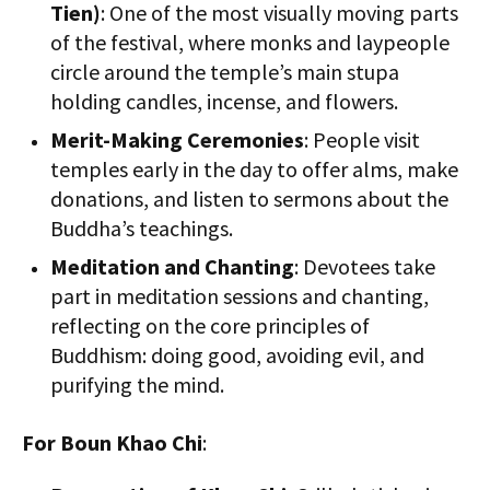
Tien)
: One of the most visually moving parts
of the festival, where monks and laypeople
circle around the temple’s main stupa
holding candles, incense, and flowers.
Merit-Making Ceremonies
: People visit
temples early in the day to offer alms, make
donations, and listen to sermons about the
Buddha’s teachings.
Meditation and Chanting
: Devotees take
part in meditation sessions and chanting,
reflecting on the core principles of
Buddhism: doing good, avoiding evil, and
purifying the mind.
For Boun Khao Chi
: