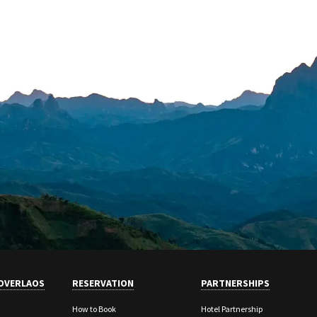
OVERLAOS
RESERVATION
PARTNERSHIPS
How to Book
Hotel Partnership