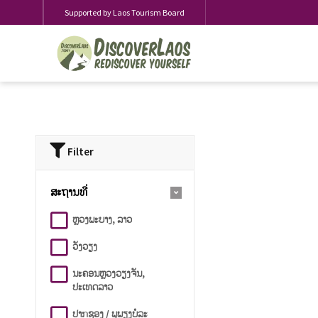
Supported by Laos Tourism Board
Filter
ສະຖານທີ່
ຫຼວງພະບາງ, ລາວ
ວັງວຽງ
ນະຄອນຫຼວງວຽງຈັນ,
ປະເທດລາວ
ປາກຊອງ / ພູພຽງບໍລະ