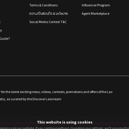
Terms & Conditions
Influencer Program
ຄວາມເປັນສ່ວນຕົວ & ນະໂຍບາຍ
Agent Marketplace
g
Social Media Contest T&C
ey
Guide?
 for the latest exciting news, videos, contests, promotions and offers of the Lao
stry, as curated by the Discover Laos team
This website is using cookies
perience on our website. If you continue without changing your settings, we'll assume that
perience on our website. If you continue without changing your settings, we'll assume that