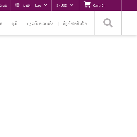
ູ່ລະບົບ
ພາສາ
Lao
$ - USD
Cart
(
0
)
ຄົ້ນຫ
ໄສ
ຄູ່ມື
ກ່ຽວ​ກັບ​ພວກ​ເຮົາ
ສິ່ງທີ່ໜ້າສົນໃຈ