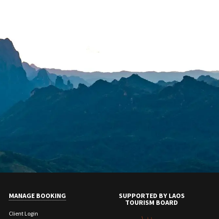
MANAGE BOOKING
SUPPORTED BY LAOS
TOURISM BOARD
Client Login