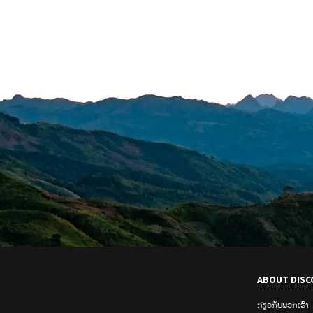
ABOUT DISC
ກ່ຽວ​ກັບ​ພວກ​ເຮົາ