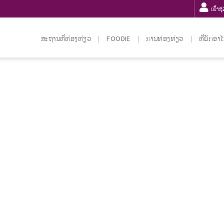
ເຂົ້າສ
ສະຖານທີ່ທ່ອງທ່ຽວ
FOODIE
ການທ່ອງທ່ຽວ
ທີ່ພັກອາ