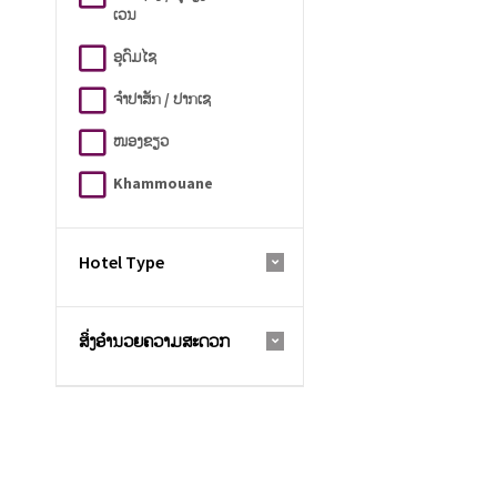
ເວນ
ອຸດົມໄຊ
ຈຳປາສັກ / ປາກເຊ
ໜອງຂຽວ
Khammouane
Hotel Type
ສິ່ງອຳນວຍຄວາມສະດວກ