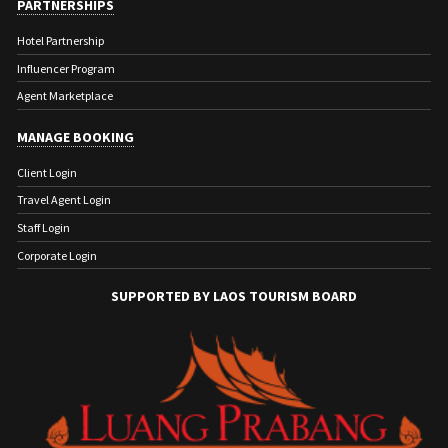
PARTNERSHIPS
Hotel Partnership
Influencer Program
Agent Marketplace
MANAGE BOOKING
Client Login
Travel Agent Login
Staff Login
Corporate Login
SUPPORTED BY LAOS TOURISM BOARD