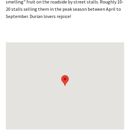
smelling" fruit on the roadside by street stalls. Roughly 10-
20 stalls selling them in the peak season between April to
September. Durian lovers rejoice!