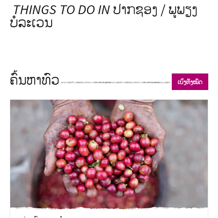
THINGS TO DO IN
ປາກຊອງ / ພູພຽງ
ບໍລະເວນ
ຄົ້ນຫາທົວ
ເບິ່ງທັງໝົດ