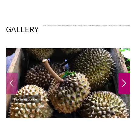
GALLERY
PREVIOUS
NEXT
Paksong Durian