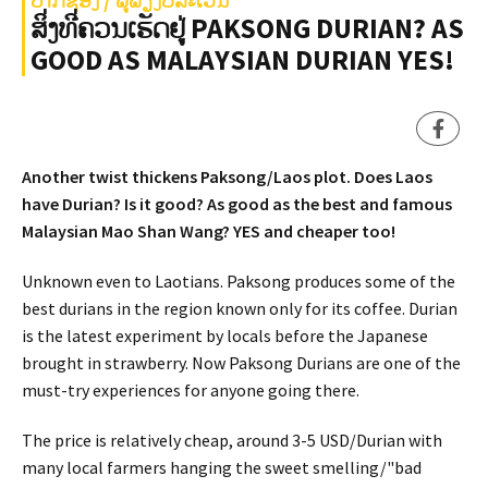
ສິ່ງທີ່ຄວນເຮັດຢູ່ PAKSONG DURIAN? AS
GOOD AS MALAYSIAN DURIAN YES!
Another twist thickens Paksong/Laos plot. Does Laos
have Durian? Is it good? As good as the best and famous
Malaysian Mao Shan Wang? YES and cheaper too!
Unknown even to Laotians. Paksong produces some of the
best durians in the region known only for its coffee. Durian
is the latest experiment by locals before the Japanese
brought in strawberry. Now Paksong Durians are one of the
must-try experiences for anyone going there.
The price is relatively cheap, around 3-5 USD/Durian with
many local farmers hanging the sweet smelling/"bad