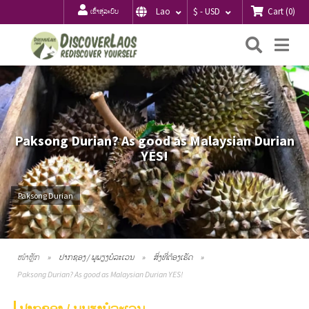
Cart
(
0
)
Lao
$ - USD
ເຂົ້າສູ່ລະບົບ
ຄົ້ນຫາ
Me
Paksong Durian? As good as Malaysian Durian
YES!
Paksong Durian
ໜ້າຫຼັກ
ປາກຊອງ / ພູພຽງບໍລະເວນ
ສິ່ງທີ່ຕ້ອງເຮັດ
Paksong Durian? As good as Malaysian Durian YES!
ປາກຊອງ / ພູພຽງບໍລະເວນ