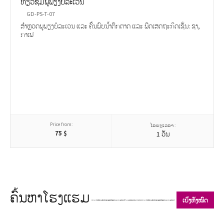
ທ່ຽວຊົມພູພຽງບໍລະເວນ
GD-PS-T-07
ສຳຫຼວດພູພຽງບໍລະເວນ ແລະ ຄົ້ນພົບນ້ຳຕົກຕາດ ແລະ ພືດເສດຖະກິດເຊັ່ນ: ຊາ,
ກາເຟ
Price from:
ໄລຍະເວລາ :
75
$
1 ວັນ
ຄົ້ນຫາໂຮງແຮມ
ເບິ່ງທັງໝົດ