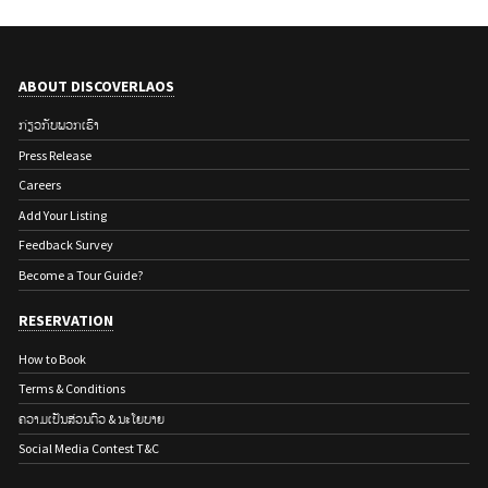
ABOUT DISCOVERLAOS
ກ່ຽວ​ກັບ​ພວກ​ເຮົາ
Press Release
Careers
Add Your Listing
Feedback Survey
Become a Tour Guide?
RESERVATION
How to Book
Terms & Conditions
ຄວາມເປັນສ່ວນຕົວ & ນະໂຍບາຍ
Social Media Contest T&C