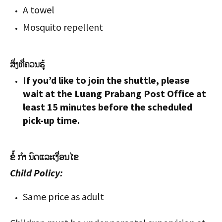
A towel
Mosquito repellent
ສິ່ງທີ່ຄວນຮູ້
If you’d like to join the shuttle, please
wait at the Luang Prabang Post Office at
least 15 minutes before the scheduled
pick-up time.
ຂໍ້ ກຳ ນົດແລະເງື່ອນໄຂ
Child Policy:
Same price as adult