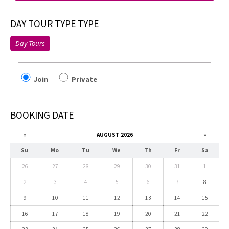
DAY TOUR TYPE TYPE
Day Tours
Join
Private
BOOKING DATE
«
AUGUST 2026
»
Su
Mo
Tu
We
Th
Fr
Sa
26
27
28
29
30
31
1
2
3
4
5
6
7
8
9
10
11
12
13
14
15
16
17
18
19
20
21
22