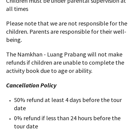
Children must be under parental supervision at
all times
Please note that we are not responsible for the
children. Parents are responsible for their well-
being.
The Namkhan - Luang Prabang will not make
refunds if children are unable to complete the
activity book due to age or ability.
Cancellation Policy
50% refund at least 4 days before the tour
date
0% refund if less than 24 hours before the
tour date