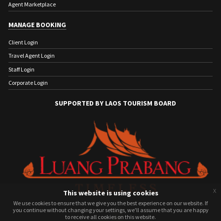
Agent Marketplace
MANAGE BOOKING
Client Login
Travel Agent Login
Staff Login
Corporate Login
SUPPORTED BY LAOS TOURISM BOARD
x
This website is using cookies
We use cookies to ensure that we give you the best experience on our website. If
We use cookies to ensure that we give you the best experience on our website. If
you continue without changing your settings, we'll assume that you are happy
you continue without changing your settings, we'll assume that you are happy
to receive all cookies on this website.
to receive all cookies on this website.