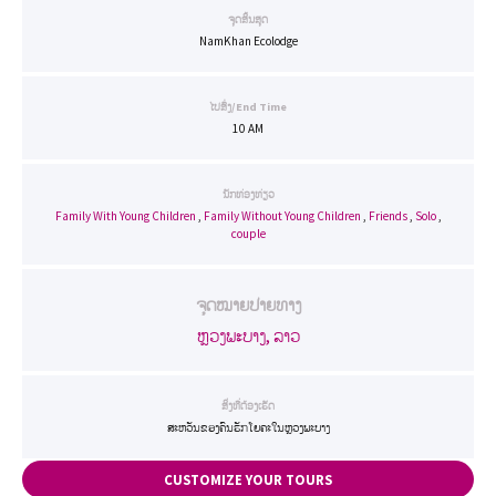
ຈຸດສິ້ນສຸດ
NamKhan Ecolodge
ໄປສົ່ງ/End Time
10 AM
ນັກທ່ອງທ່ຽວ
Family With Young Children
,
Family Without Young Children
,
Friends
,
Solo
,
couple
ຈຸດໝາຍປາຍທາງ
ຫຼວງພະບາງ, ລາວ
ສິ່ງທີ່ຕ້ອງເຮັດ
ສະຫວັນຂອງຄົນຮັກໂຍຄະໃນຫຼວງພະບາງ
CUSTOMIZE YOUR TOURS