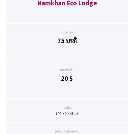
Namkhan Eco Lodge
ໄລຍະເວລາ
75 ນາທີ
ລາຄາເລີ່ມຕົ້ນ
20
$
ລະຫັດ
LPQ-HD-NKE-12
ໄລຍະເວລາໃນການຈອງ