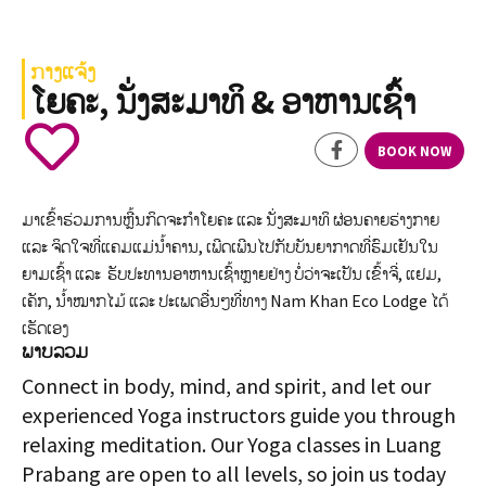
ກາງແຈ້ງ
ໂຍຄະ, ນັ່ງສະມາທິ & ອາຫານເຊົ້າ
BOOK NOW
ມາເຂົ້າຮ່ວມການຫຼີ້ນກິດຈະກໍາໂຍຄະ ແລະ ນັ່ງສະມາທິ ຜ່ອນຄາຍຮ່າງກາຍ
ແລະ ຈິດໃຈທີ່ແຄມແມ່ນໍ້າຄານ, ເພີດເພີນໄປກັບບັນຍາກາດທີ່ຮົມເຢັນໃນ
ຍາມເຊົ້າ ແລະ ຮັບປະທານອາຫານເຊົ້າຫຼາຍຢ່າງ ບໍ່ວ່າຈະເປັນ ເຂົ້າຈີ່, ແຢມ,
ເຄັກ, ນໍ້າໝາກໄມ້ ແລະ ປະເພດອື່ນໆທີ່ທາງ Nam Khan Eco Lodge ໄດ້
ເຮັດເອງ
ພາບລວມ
Connect in body, mind, and spirit, and let our
experienced Yoga instructors guide you through
relaxing meditation. Our Yoga classes in Luang
Prabang are open to all levels, so join us today