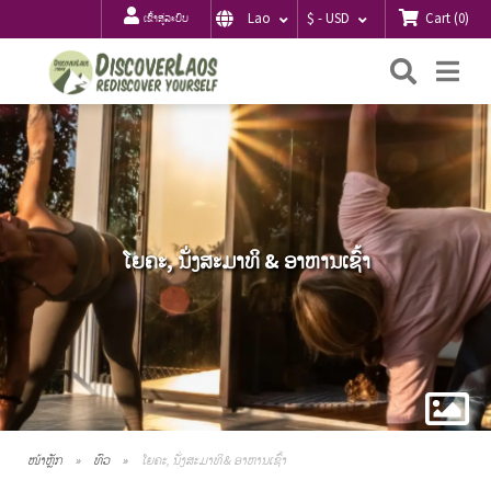
Cart
(
0
)
Lao
$ - USD
ເຂົ້າສູ່ລະບົບ
ຄົ້ນຫາ
Me
ໂຍຄະ, ນັ່ງສະມາທິ & ອາຫານເຊົ້າ
ໜ້າຫຼັກ
ທົວ
ໂຍຄະ, ນັ່ງສະມາທິ & ອາຫານເຊົ້າ