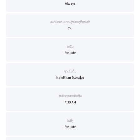
Always
ລະດັບຄວາມຍາກ-ງ່າຍຂອງກິດຈະກຳ
ງ່າຍ
ໄປຮັບ
Exclude
ຈຸດເລີ່ມຕົ້ນ
NamKhan Ecolodge
ໄປຮັບ/ເວລາເລີ່ມຕົ້ນ
7:30 AM
ໄປສົ່ງ
Exclude