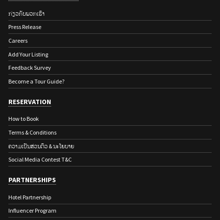
ກ່ຽວ​ກັບ​ພວກ​ເຮົາ
Press Release
Careers
Add Your Listing
Feedback Survey
Become a Tour Guide?
RESERVATION
How to Book
Terms & Conditions
ຄວາມເປັນສ່ວນຕົວ & ນະໂຍບາຍ
Social Media Contest T&C
PARTNERSHIPS
Hotel Partnership
Influencer Program