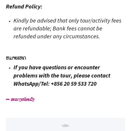
Refund Policy:
Kindly be advised that only tour/activity fees
are refundable; Bank fees cannot be
refunded under any circumstances.
ຫມາຍ​ເຫດ
If you have questions or encounter
problems with the tour, please contact
WhatsApp/Tel: +856 20 59 533 720
ສະແດງໜ້ອຍລົງ
ບໍລິສັດ