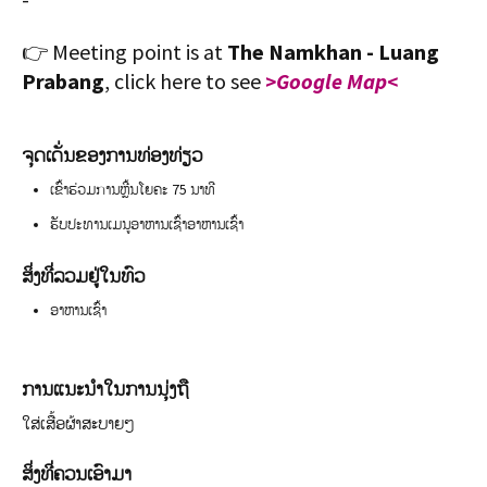
👉 Meeting point is at
The Namkhan - Luang
Prabang
, click here to see
>Google Map<
ຈຸດເດັ່ນຂອງການທ່ອງທ່ຽວ
ເຂົ້າຮ່ວມການຫຼີ້ນໂຍຄະ 75 ນາທີ
ຮັບປະທານເມນູອາຫານເຊົ້າອາຫານເຊົ້າ
ສິ່ງທີ່ລວມຢູ່ໃນທົວ
ອາຫານເຊົ້າ
ການແນະນຳໃນການນຸ່ງຖື
ໃສ່ເສື້ອຜ້າສະບາຍໆ
ສິ່ງທີ່ຄວນເອົາມາ