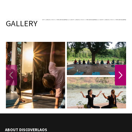
GALLERY
PREVIOUS
NEXT
ABOUT DISCOVERLAOS