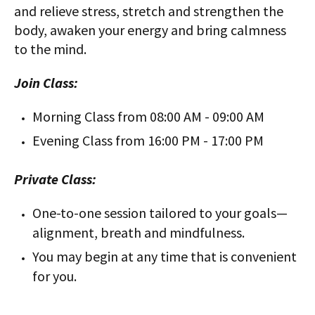
and relieve stress, stretch and strengthen the
body, awaken your energy and bring calmness
to the mind.
Join Class:
Morning Class from 08:00 AM - 09:00 AM
Evening Class from 16:00 PM - 17:00 PM
Private Class:
One-to-one session tailored to your goals—
alignment, breath and mindfulness.
You may begin at any time that is convenient
for you.
-