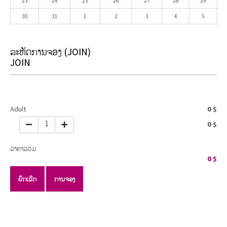
23
24
25
26
27
28
29
30
31
1
2
3
4
5
ລະຫັດການຈອງ
(JOIN)
JOIN
Adult
0
$
1
0
$
ລາຄາລວມ
0
$
ຍົກເລີກ
ການຈອງ