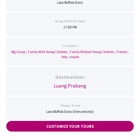
Laos Buffalo Dairy
Drop Off/End Time
17:00 PM
Travellers
Big Group
,
Family With Young Children
,
Family Without Young Children
,
Friends
,
Solo
,
couple
Destinations
Luang Prabang
Things To Do
Laos Buffalo Dairy (One and only)
CUSTOMIZE YOUR TOURS