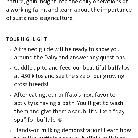
nature, gain insight into the daily operations of
a working farm, and learn about the importance
of sustainable agriculture.
TOUR HIGHLIGHT
A trained guide will be ready to show you
around the Dairy and answer any questions
Cuddle up to and feed our beautiful buffalos
at 450 kilos and see the size of our growing
cross breeds!
After eating, our buffalo’s next favorite
activity is having a bath. You’ll get to wash
them and give them a scrub. It’s like a “day
spa” for buffalo ☺
Hands-on milking demonstration! Learn how