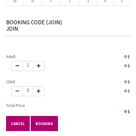
30
31
1
2
3
4
5
BOOKING CODE
(JOIN)
JOIN
Adult
0
$
1
0
$
Child
0
$
0
0
$
Total Price
0
$
CANCEL
BOOKING