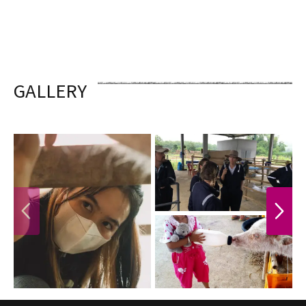
GALLERY
PREVIOUS
NEXT