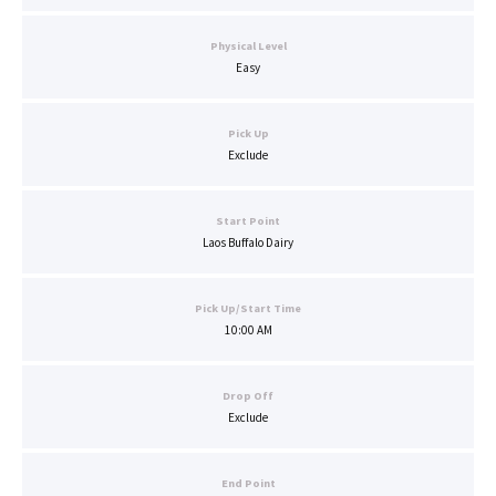
Physical Level
Easy
Pick Up
Exclude
Start Point
Laos Buffalo Dairy
Pick Up/Start Time
10:00 AM
Drop Off
Exclude
End Point