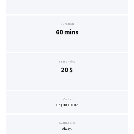
Duration
60 mins
Start Price
20
$
Code
LPQ-HD-LBD-02
Availability
Always