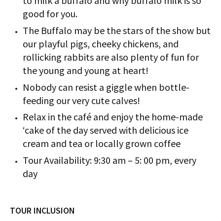
to milk a buffalo and why buffalo milk is so
good for you.
The Buffalo may be the stars of the show but
our playful pigs, cheeky chickens, and
rollicking rabbits are also plenty of fun for
the young and young at heart!
Nobody can resist a giggle when bottle-
feeding our very cute calves!
Relax in the café and enjoy the home-made
‘cake of the day served with delicious ice
cream and tea or locally grown coffee
Tour Availability: 9:30 am – 5: 00 pm, every
day
TOUR INCLUSION