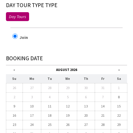
DAY TOUR TYPE TYPE
Day Tours
Join
BOOKING DATE
«
AUGUST 2026
»
Su
Mo
Tu
We
Th
Fr
Sa
26
27
28
29
30
31
1
2
3
4
5
6
7
8
9
10
11
12
13
14
15
16
17
18
19
20
21
22
23
24
25
26
27
28
29