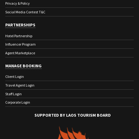
Privacy & Policy
Social Media Contest T&C
PARTNERSHIPS
Hotel Partnership
Influencer Program
Agent Marketplace
MANAGE BOOKING
Client Login
Travel Agent Login
Staff Login
Corporate Login
SUPPORTED BY LAOS TOURISM BOARD