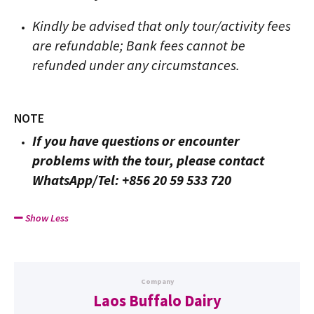
Kindly be advised that only tour/activity fees
are refundable; Bank fees cannot be
refunded under any circumstances.
NOTE
If you have questions or encounter
problems with the tour, please contact
WhatsApp/Tel: +856 20 59 533 720
Show Less
Company
Laos Buffalo Dairy