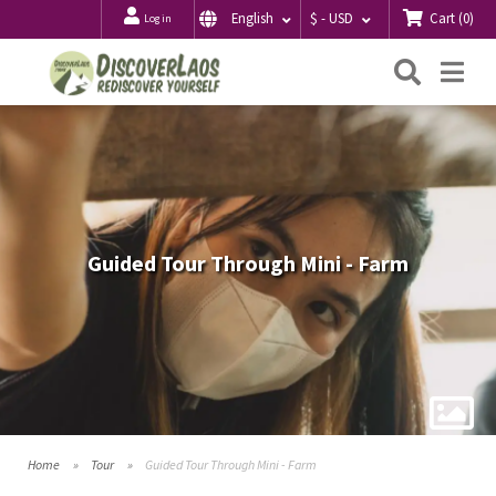
Cart
(
0
)
English
$ - USD
Log in
Searc
Me
Guided Tour Through Mini - Farm
Home
Tour
Guided Tour Through Mini - Farm