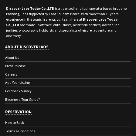
Discover Laos Today Co.,LTD
is a licensed land tour operator based in Luang
Prabang, Laos supported by Laos Tourism Board. With more than 10 years'
experience in the tourism arena, our team here at
Discover Laos Today
Co.,LTD
are made up of travel enthusiasts, avid thrill-seekers, adrenaline-
junkies, photography hobbyists and specialists of leisure, adventure and
discovery
ABOUT DISCOVERLAOS
About Us
Press Release
Careers
Add Your Listing
Feedback Survey
Become a Tour Guide?
RESERVATION
How to Book
Terms & Conditions