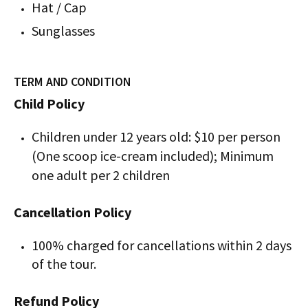
Hat / Cap
Sunglasses
TERM AND CONDITION
Child Policy
Children under 12 years old: $10 per person
(One scoop ice-cream included); Minimum
one adult per 2 children
Cancellation Policy
100% charged for cancellations within 2 days
of the tour.
Refund Policy