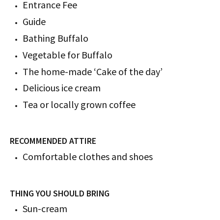
Entrance Fee
Guide
Bathing Buffalo
Vegetable for Buffalo
The home-made ‘Cake of the day’
Delicious ice cream
Tea or locally grown coffee
RECOMMENDED ATTIRE
Comfortable clothes and shoes
THING YOU SHOULD BRING
Sun-cream