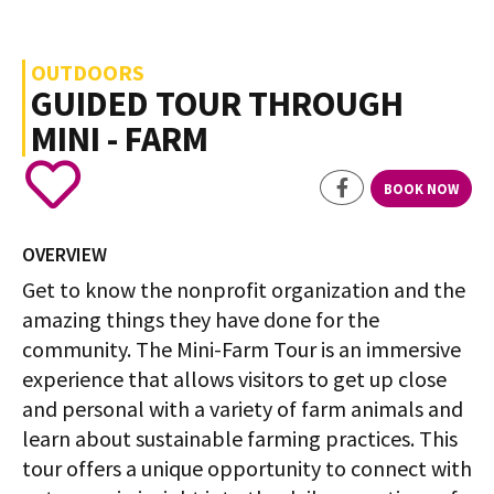
OUTDOORS
GUIDED TOUR THROUGH
MINI - FARM
BOOK NOW
OVERVIEW
Get to know the nonprofit organization and the
amazing things they have done for the
community. The Mini-Farm Tour is an immersive
experience that allows visitors to get up close
and personal with a variety of farm animals and
learn about sustainable farming practices. This
tour offers a unique opportunity to connect with