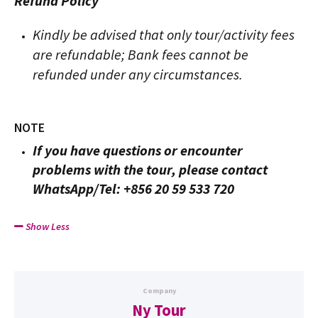
Refund Policy
Kindly be advised that only tour/activity fees
are refundable; Bank fees cannot be
refunded under any circumstances.
NOTE
If you have questions or encounter
problems with the tour, please contact
WhatsApp/Tel: +856 20 59 533 720
Show Less
Company
Ny Tour