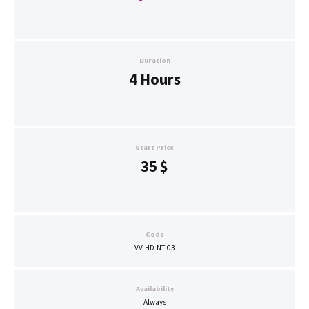
Duration
4 Hours
Start Price
35
$
Code
VV-HD-NT-03
Availability
Always