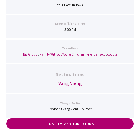
Your Hotel in Town
Drop Off/End Time
5:00 PM
Travellers
Big Group
,
Family Without Young Children
,
Friends
,
Solo
,
couple
Destinations
Vang Vieng
Things To Do
Exploring Vang Vieng - By River
CUSTOMIZE YOUR TOURS