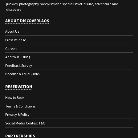
junkies, photography hobbyists and specialists of leisure, adventure and
discovery
ABOUT DISCOVERLAOS
About Us
Press Release
Careers
Add Your Listing
Feedback Survey
Become a Tour Guide?
RESERVATION
How to Book
Terms & Conditions
Privacy & Policy
Social Media Contest T&C
PARTNERSHIPS