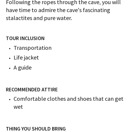
Following the ropes through the cave, you will
have time to admire the cave's fascinating
stalactites and pure water.
TOUR INCLUSION
​​​​​​Transportation
Life jacket
A guide
RECOMMENDED ATTIRE
Comfortable clothes and shoes that can get
wet
THING YOU SHOULD BRING