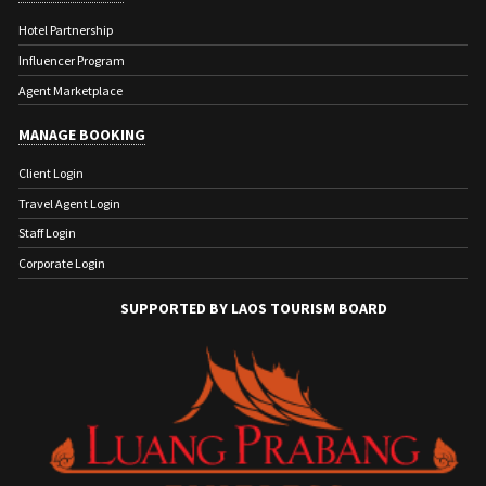
Hotel Partnership
Influencer Program
Agent Marketplace
MANAGE BOOKING
Client Login
Travel Agent Login
Staff Login
Corporate Login
SUPPORTED BY LAOS TOURISM BOARD