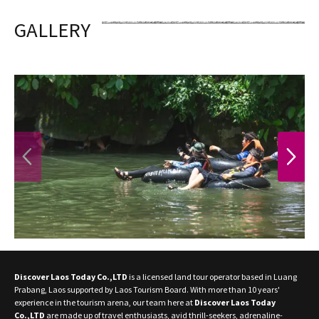
GALLERY
PREVIOUS
NEXT
Discover Laos Today Co.,LTD
is a licensed land tour operator based in Luang
Prabang, Laos supported by Laos Tourism Board. With more than 10 years'
experience in the tourism arena, our team here at
Discover Laos Today
Co.,LTD
are made up of travel enthusiasts, avid thrill-seekers, adrenaline-