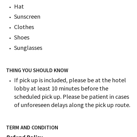
Hat
Sunscreen
Clothes
Shoes
Sunglasses
THING YOU SHOULD KNOW
If pick up is included, please be at the hotel
lobby at least 10 minutes before the
scheduled pick up. Please be patient in cases
of unforeseen delays along the pick up route.
TERM AND CONDITION