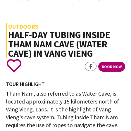
OUTDOORS
HALF-DAY TUBING INSIDE
THAM NAM CAVE (WATER
CAVE) IN VANG VIENG
BOOK NOW
TOUR HIGHLIGHT
Tham Nam, also referred to as Water Cave, is
located approximately 15 kilometers north of
Vang Vieng, Laos. It is the highlight of Vang
Vieng's cave system. Tubing inside Tham Nam
requires the use of ropes to navigate the cave.