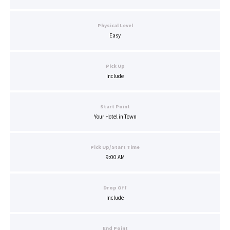
Physical Level
Easy
Pick Up
Include
Start Point
Your Hotel in Town
Pick Up/Start Time
9:00 AM
Drop Off
Include
End Point