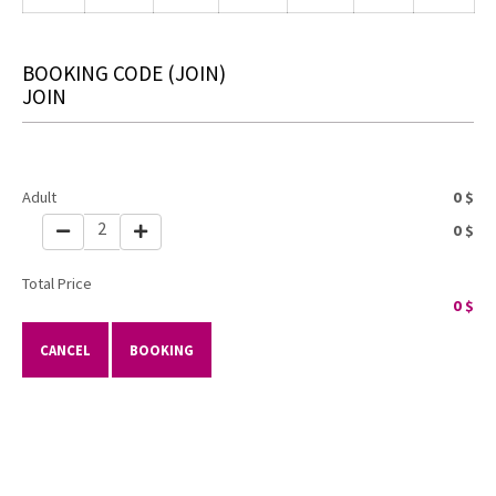
BOOKING CODE
(JOIN)
JOIN
Adult
0
$
2
0
$
Total Price
0
$
CANCEL
BOOKING