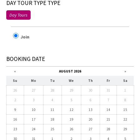
DAY TOUR TYPE TYPE
Day Tours
Join
BOOKING DATE
«
AUGUST 2026
»
Su
Mo
Tu
We
Th
Fr
Sa
26
27
28
29
30
31
1
2
3
4
5
6
7
8
9
10
11
12
13
14
15
16
17
18
19
20
21
22
23
24
25
26
27
28
29
30
31
1
2
3
4
5