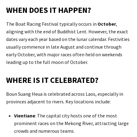
WHEN DOES IT HAPPEN?
The Boat Racing Festival typically occurs in
October
,
aligning with the end of Buddhist Lent. However, the exact
dates vary each year based on the lunar calendar. Festivities
usually commence in late August and continue through
early October, with major races often held on weekends
leading up to the full moon of October.​
WHERE IS IT CELEBRATED?
Boun Suang Heua is celebrated across Laos, especially in
provinces adjacent to rivers. Key locations include:
Vientiane
: The capital city hosts one of the most
prominent races on the Mekong River, attracting large
crowds and numerous teams.​