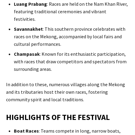
Luang Prabang
: Races are held on the Nam Khan River,
featuring traditional ceremonies and vibrant
festivities.​
Savannakhet
: This southern province celebrates with
races on the Mekong, accompanied by local fairs and
cultural performances.​
Champasak
: Known for its enthusiastic participation,
with races that draw competitors and spectators from
surrounding areas.​
In addition to these, numerous villages along the Mekong
and its tributaries host their own races, fostering
community spirit and local traditions.
HIGHLIGHTS OF THE FESTIVAL
Boat Races
: Teams compete in long, narrow boats,