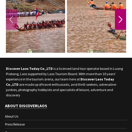
PREVIOUS
NEXT
Discover Laos Today Co.,LTD
is a licensed land tour operator based in Luang
Prabang, Laos supported by Laos Tourism Board. With more than 10 years'
experience in the tourism arena, our team here at
Discover Laos Today
Co.,LTD
are made up of travel enthusiasts, avid thrill-seekers, adrenaline-
junkies, photography hobbyists and specialists of leisure, adventure and
discovery
ABOUT DISCOVERLAOS
About Us
Press Release