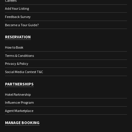
Careers
Add Your Listing
Feedback Survey
Become a Tour Guide?
RESERVATION
How to Book
Terms & Conditions
Privacy & Policy
Social Media Contest T&C
PARTNERSHIPS
Hotel Partnership
Influencer Program
Agent Marketplace
MANAGE BOOKING