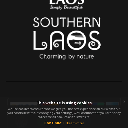
x
This website is using cookies
We use cookies to ensure that we give you the best experience on our website. If
We use cookies to ensure that we give you the best experience on our website. If
you continue without changing your settings, we'll assume that you are happy
you continue without changing your settings, we'll assume that you are happy
to receive all cookies on this website.
to receive all cookies on this website.
Continue
Continue
Learn more