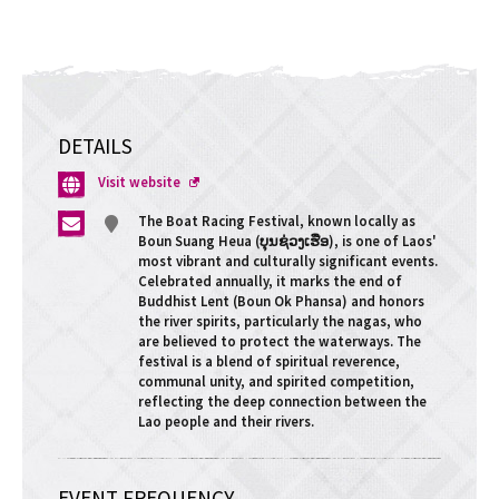
DETAILS
Opens
Visit website
a
The Boat Racing Festival, known locally as
new
Boun Suang Heua (ບຸນຊ່ວງເຮືອ), is one of Laos'
window
most vibrant and culturally significant events.
Celebrated annually, it marks the end of
Buddhist Lent (Boun Ok Phansa) and honors
the river spirits, particularly the nagas, who
are believed to protect the waterways. The
festival is a blend of spiritual reverence,
communal unity, and spirited competition,
reflecting the deep connection between the
Lao people and their rivers.
EVENT FREQUENCY