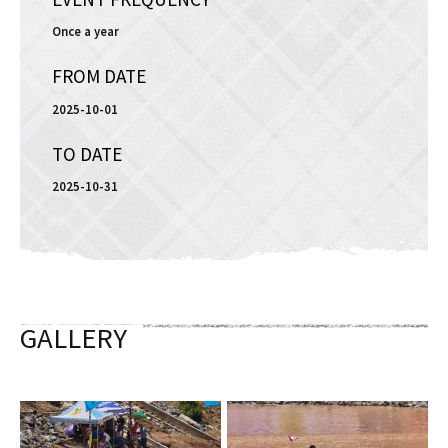
Once a year
FROM DATE
2025-10-01
TO DATE
2025-10-31
GALLERY