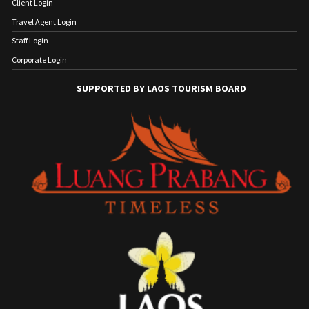
Client Login
Travel Agent Login
Staff Login
Corporate Login
SUPPORTED BY LAOS TOURISM BOARD