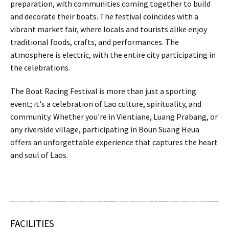
preparation, with communities coming together to build
and decorate their boats. The festival coincides with a
vibrant market fair, where locals and tourists alike enjoy
traditional foods, crafts, and performances. The
atmosphere is electric, with the entire city participating in
the celebrations.
The Boat Racing Festival is more than just a sporting
event; it's a celebration of Lao culture, spirituality, and
community. Whether you're in Vientiane, Luang Prabang, or
any riverside village, participating in Boun Suang Heua
offers an unforgettable experience that captures the heart
and soul of Laos.
FACILITIES