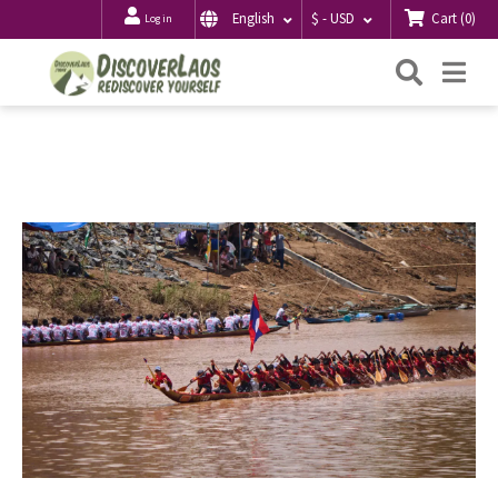
Cart
(
0
)
English
$ - USD
Log in
Searc
Me