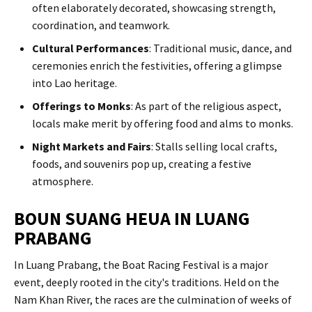
often elaborately decorated, showcasing strength,
coordination, and teamwork.​
Cultural Performances
: Traditional music, dance, and
ceremonies enrich the festivities, offering a glimpse
into Lao heritage.​
Offerings to Monks
: As part of the religious aspect,
locals make merit by offering food and alms to monks.​
Night Markets and Fairs
: Stalls selling local crafts,
foods, and souvenirs pop up, creating a festive
atmosphere.
BOUN SUANG HEUA IN LUANG
PRABANG
In Luang Prabang, the Boat Racing Festival is a major
event, deeply rooted in the city's traditions. Held on the
Nam Khan River, the races are the culmination of weeks of