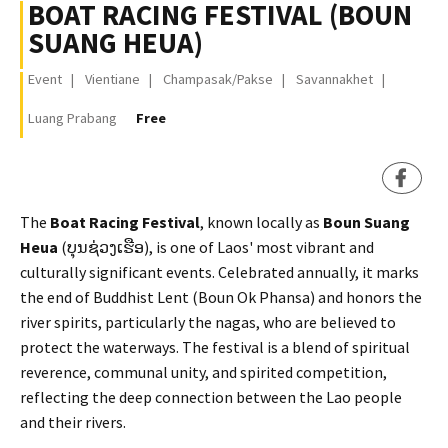
BOAT RACING FESTIVAL (BOUN
SUANG HEUA)
Event
Vientiane
Champasak/Pakse
Savannakhet
Luang Prabang
Free
​The
Boat Racing Festival
, known locally as
Boun Suang
Heua
(ບຸນຊ່ວງເຮືອ), is one of Laos' most vibrant and
culturally significant events. Celebrated annually, it marks
the end of Buddhist Lent (Boun Ok Phansa) and honors the
river spirits, particularly the nagas, who are believed to
protect the waterways. The festival is a blend of spiritual
reverence, communal unity, and spirited competition,
reflecting the deep connection between the Lao people
and their rivers.