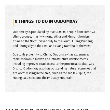
0 THINGS TO DO IN OUDOMXAY
Oudomxay is populated by over 300,000 people from some 23
ethnic groups, mainly Hmong, Akha and Khmu. It borders
China to the North, Sayabouly to the South, Luang Prabang
and Phongsaly to the East, and Luang Namtha to the West.
Due to its proximity to China, Oudomxay has experienced
rapid economic growth and infrastructure developments,
including improved road access to the provincial capital, Xay
District. Oudomxay also has outstanding natural sceneries that
are worth visiting in the area, such as the Tad lak Sip Et, the
Muang La District and the Phouxay Mountain.