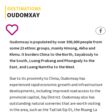
DESTINATIONS
OUDOMXAY
Oudomxay is populated by over 300,000 people from
some 23 ethnic groups, mainly Hmong, Akha and
Khmu. It borders China to the North, Sayabouly to
the South, Luang Prabang and Phongsaly to the
East, and Luang Namtha to the West.
Due to its proximity to China, Oudomxay has
experienced rapid economic growth and infrastructure
developments, including improved road access to the
provincial capital, Xay District. Oudomxay also has
outstanding natural sceneries that are worth visiting
in the area, such as the Tad lak Sip Et, the Muang La