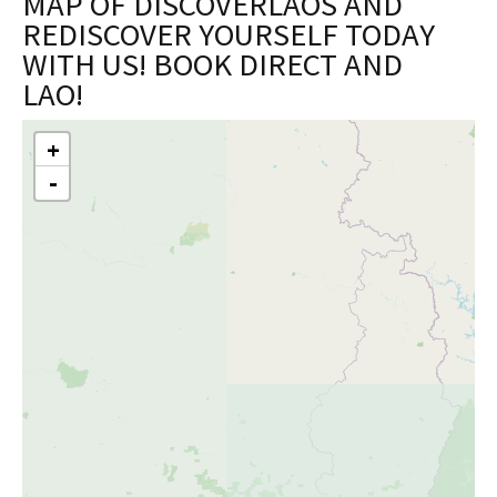
MAP OF DISCOVERLAOS AND
REDISCOVER YOURSELF TODAY
WITH US! BOOK DIRECT AND
LAO!
+
Skip
-
to
content