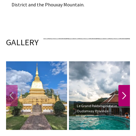
District and the Phouxay Mountain.
GALLERY
PREVIOUS
NEXT
Le Grand Pakbeng Hotel in
Oudomxay Province.