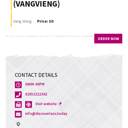
(VANGVIENG)
Vang Vieng
Price: $0
ORDER NOW
CONTACT DETAILS
08AM-08PM
02052222382
Opens
Visit website
a
info@discoverlaos.today
new
window