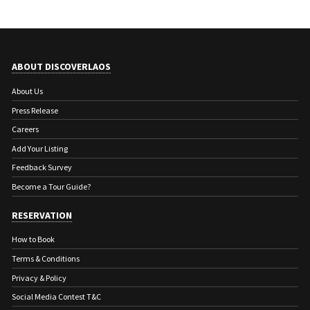
ABOUT DISCOVERLAOS
About Us
Press Release
Careers
Add Your Listing
Feedback Survey
Become a Tour Guide?
RESERVATION
How to Book
Terms & Conditions
Privacy & Policy
Social Media Contest T&C