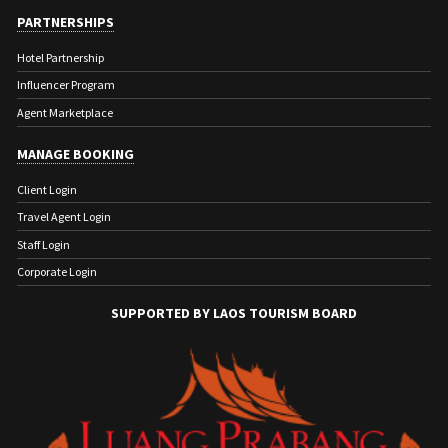
PARTNERSHIPS
Hotel Partnership
Influencer Program
Agent Marketplace
MANAGE BOOKING
Client Login
Travel Agent Login
Staff Login
Corporate Login
SUPPORTED BY LAOS TOURISM BOARD