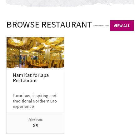
BROWSE RESTAURANT
VIEW ALL
Nam Kat Yorlapa
Restaurant
Luxurious, inspiring and
traditional Northern Lao
experience
Price from:
$
0