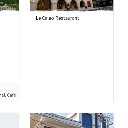
Le Calao Restaurant
nal, Café