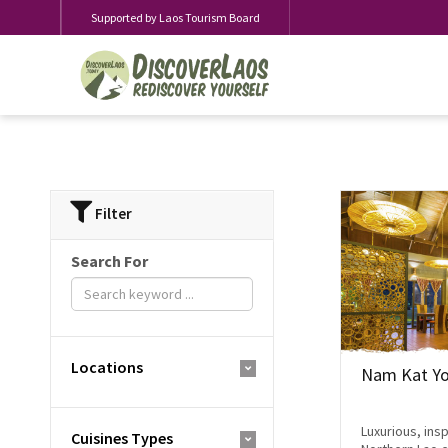
Supported by Laos Tourism Board
Filter
Search For
Locations
Nam Kat Yo
Luxurious, insp
Cuisines Types