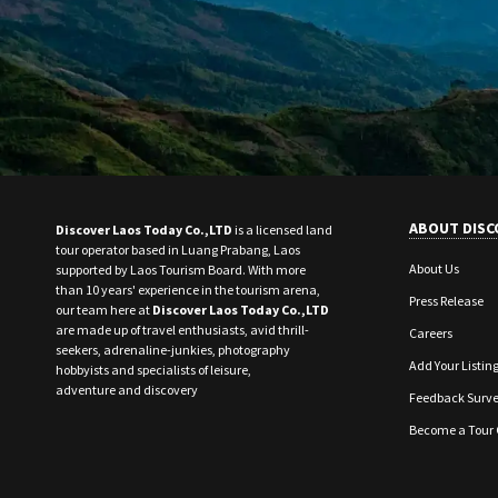
ABOUT DISC
Discover Laos Today Co.,LTD
is a licensed land
tour operator based in Luang Prabang, Laos
About Us
supported by Laos Tourism Board. With more
than 10 years' experience in the tourism arena,
Press Release
our team here at
Discover Laos Today Co.,LTD
are made up of travel enthusiasts, avid thrill-
Careers
seekers, adrenaline-junkies, photography
Add Your Listin
hobbyists and specialists of leisure,
adventure and discovery
Feedback Surv
Become a Tour 