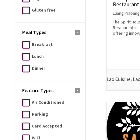
Restaurant
Gluten free
Luang Prabang
The Spirit Hou
Restaurant is a
Meal Types
offering innova
Breakfast
Lunch
Dinner
Lao Cuisine, La
Feature Types
Air Conditioned
Parking
Card Accepted
WiFi