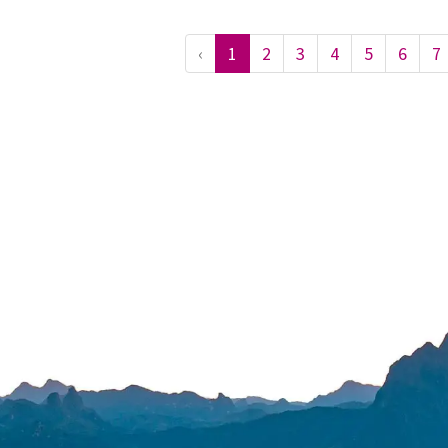
‹
1
2
3
4
5
6
7