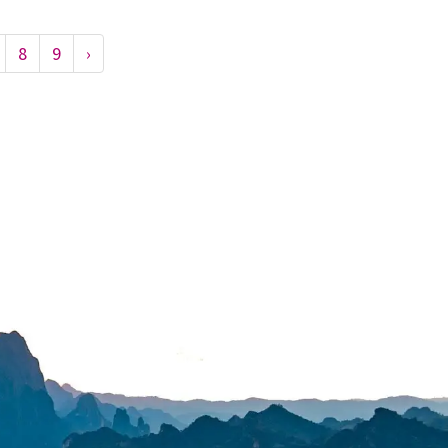
8
9
›