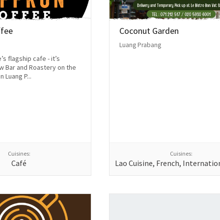
ffee
Coconut Garden
Luang Prabang
s flagship cafe - it’s
w Bar and Roastery on the
n Luang P...
Cuisines:
Cuisines:
Café
Lao Cuisine, French, Internatio