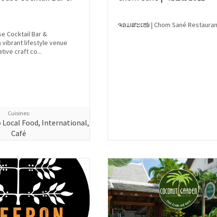
ຈອມສະເໜ່ | Chom Sané Restauran
se Cocktail Bar &
 vibrant lifestyle venue
tive craft co...
Cuisines:
o Local Food, International,
Café