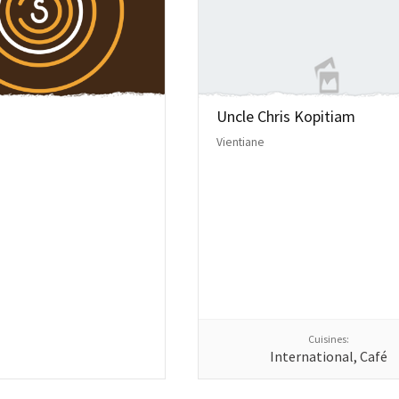
Uncle Chris Kopitiam
Vientiane
Cuisines:
International, Café