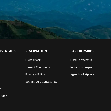
OVERLAOS
RESERVATION
PARTNERSHIPS
How to Book
Hotel Partnership
Terms & Conditions
Influencer Program
Privacy & Policy
Agent Marketplace
g
Social Media Contest T&C
ey
Guide?