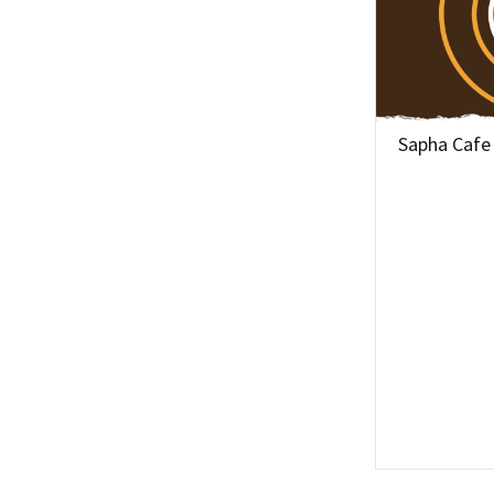
Sapha Cafe