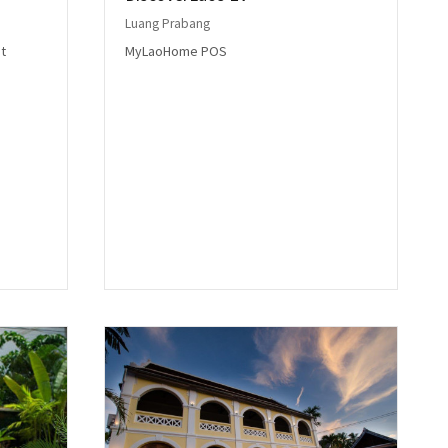
Luang Prabang
t
MyLaoHome POS