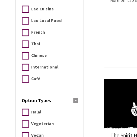
Northern Lao 
Lao Cuisine
Lao Local Food
French
Thai
Chinese
International
Café
Option Types
Halal
Vegeterian
The Spirit 
Vegan