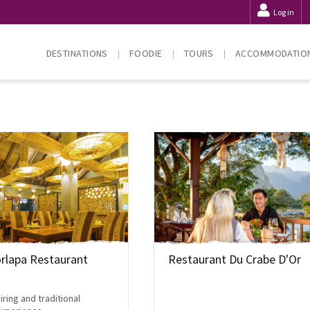
Log in
DESTINATIONS
FOODIE
TOURS
ACCOMMODATIO
rlapa Restaurant
Restaurant Du Crabe D'Or
iring and traditional