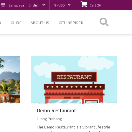
Language
English
$ - USD
Cart
(
0
)
Searc
N
GUIDE
ABOUT US
GET INSPIRED
Demo Restaurant
Luang Prabang
The Demo Restaurant is a vibrant lifestyle