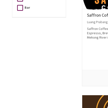
Bar
Saffron Co
Luang Prabang
Saffron Coffee’
Espresso, Bre
Mekong River i