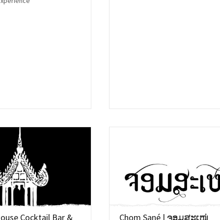
experience
House Cocktail Bar &
Chom Sané | ຈອມສະເໜ່