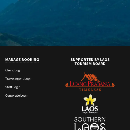
MANAGE BOOKING
SUPPORTED BY LAOS
TOURISM BOARD
Client Login
Travel Agent Login
Staff Login
Corporate Login