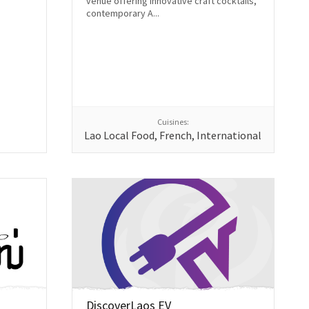
venue offering innovative craft cocktails,
contemporary A...
Cuisines:
Lao Local Food, French, International
DiscoverLaos EV