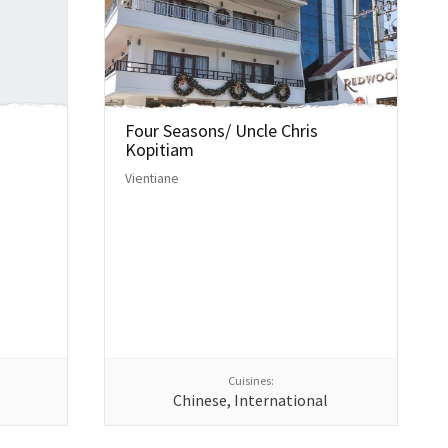
Four Seasons/ Uncle Chris
Kopitiam
Vientiane
Cuisines:
Chinese, International