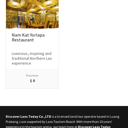
Nam Kat Yorlapa
Restaurant
Luxurious, inspiring and
traditional Northern Lao
experience
Price from:
$
0
Discover Laos Today Co.,LTD
is a licensed land tour operator based in Luang
Prabang, Laos supported by Laos Tourism Board. With more than 10 years'
experience in the tourism arena, our team here at
Discover Laos Today