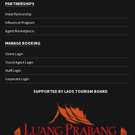
PARTNERSHIPS
Hotel Partnership
Influencer Program
Agent Marketplace
MANAGE BOOKING
Client Login
Travel Agent Login
Staff Login
Corporate Login
SUPPORTED BY LAOS TOURISM BOARD