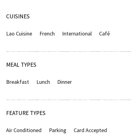
CUISINES
Lao Cuisine
French
International
Café
MEAL TYPES
Breakfast
Lunch
Dinner
FEATURE TYPES
Air Conditioned
Parking
Card Accepted