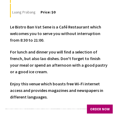
Luang Prabang
Price: $0
Le Bistro Ban Vat Sene is a Café Restaurant which
welcomes you to serve you without interruption
from 8:30 to 21:00.
For lunch and dinner you will find a selection of
french, but also lao dishes. Don't forget to finish
your meal or spend an afternoon with a good pastry
or a good ice cream.
Enjoy this venue which boasts free Wi-Fi internet
access and provides magazines and newspapers in
different languages.
ORDER NOW