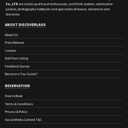
Co.,LTD
are made up of travel enthusiasts, avid thrill-seekers, adrenaline-
junkies, photography hobbyists and specialists of leisure, adventure and
discovery
ABOUT DISCOVERLAOS
About Us
Press Release
Careers
Add Your Listing
Feedback Survey
Become a Tour Guide?
RESERVATION
How to Book
Terms & Conditions
Privacy & Policy
Social Media Contest T&C