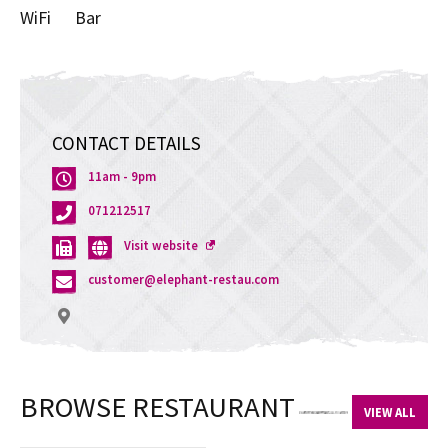
WiFi
Bar
CONTACT DETAILS
11am - 9pm
071212517
Opens
Visit website
a
customer@elephant-restau.com
new
window
BROWSE RESTAURANT
VIEW ALL