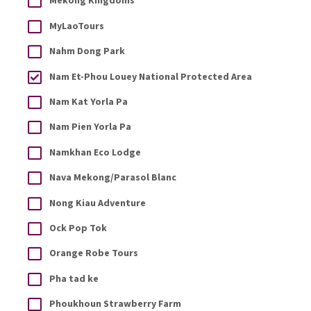
Mekong Kingdoms
MyLaoTours
Nahm Dong Park
Nam Et-Phou Louey National Protected Area
Nam Kat Yorla Pa
Nam Pien Yorla Pa
Namkhan Eco Lodge
Nava Mekong/Parasol Blanc
Nong Kiau Adventure
Ock Pop Tok
Orange Robe Tours
Pha tad ke
Phoukhoun Strawberry Farm