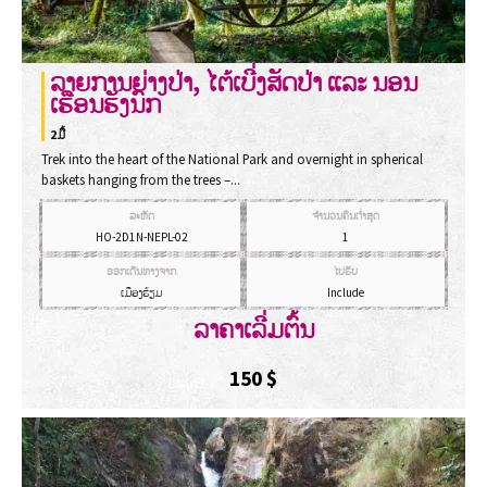
ລາຍການຍ່າງປ່າ, ໄຕ້ເບີ່ງສັດປ່າ ແລະ ນອນ
ເຮືອນຮັງນົກ
2ມື້
Trek into the heart of the National Park and overnight in spherical
baskets hanging from the trees –...
ລະຫັດ
ຈຳນວນຄົນຕ່ຳສຸດ
HO-2D1N-NEPL-02
1
ອອກເດີນທາງຈາກ
ໄປຮັບ
ເມືອງຮ້ຽມ
Include
ລາຄາເລີ່ມຕົ້ນ
150
$