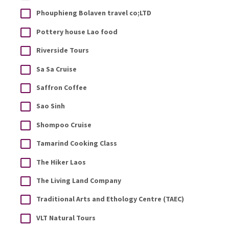
Phouphieng Bolaven travel co;LTD
Pottery house Lao food
Riverside Tours
Sa Sa Cruise
Saffron Coffee
Sao Sinh
Shompoo Cruise
Tamarind Cooking Class
The Hiker Laos
The Living Land Company
Traditional Arts and Ethology Centre (TAEC)
VLT Natural Tours