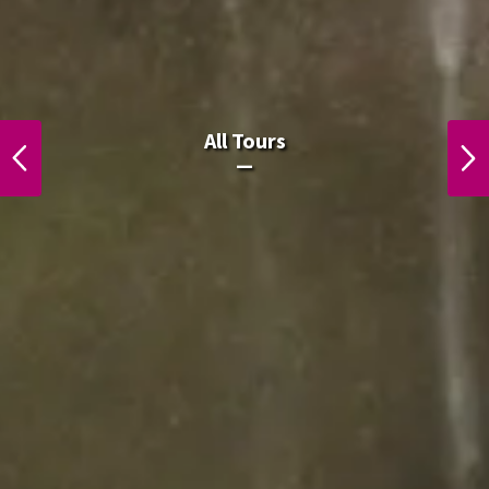
ຈຸດສູງສຸດຂອງລາວໃນລາວ
All Tours
PREVIOUS
NEXT
ຈຸດສູງສຸດຂອງລາວໃນລາວ