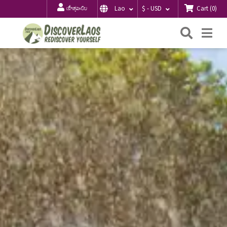
Cart
(
0
)
Lao
$ - USD
ເຂົ້າສູ່ລະບົບ
ຄົ້ນຫາ
Me