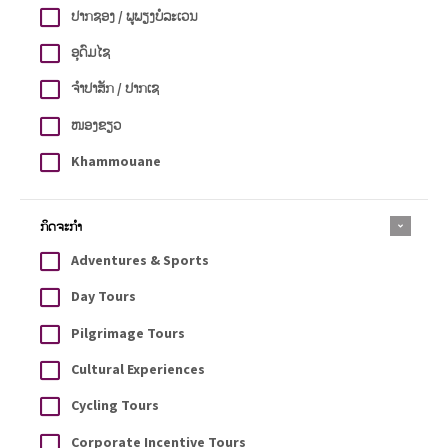
ປາກຊອງ / ພູພຽງບໍລະເວນ
ອຸດົມໄຊ
ຈຳປາສັກ / ປາກເຊ
ໜອງຂຽວ
Khammouane
ກິດຈະກຳ
Adventures & Sports
Day Tours
Pilgrimage Tours
Cultural Experiences
Cycling Tours
Corporate Incentive Tours