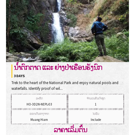
ນໍ້າຕົກຕາດ ແລະ ຍ່າງປ່າເຮືອນຮັງນົກ
3 DAYS
Trek to the heart of the National Park and enjoy natural pools and
waterfalls. Identify proof of wil...
ລະຫັດ
ຈຳນວນຄົນຕ່ຳສຸດ
HO-3D2N-NEPL-03
1
ອອກເດີນທາງຈາກ
ໄປຮັບ
Muang Hiam
Include
ລາຄາເລີ່ມຕົ້ນ