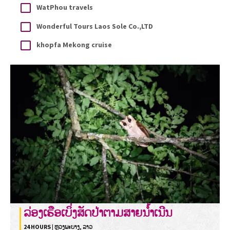
WatPhou travels
Wonderful Tours Laos Sole Co.,LTD
khopfa Mekong cruise
ລ່ອງເຮືອເບິ່ງສັດປ່າຕາມສາຍນໍ້າເນີນ
24 HOURS | ຫຼວງພະບາງ, ລາວ