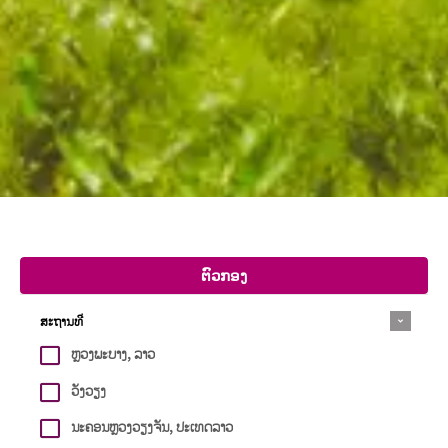
ຕົວກອງ
ສະຖານທີ່
ຫຼວງພະບາງ, ລາວ
ວັງວຽງ
ນະຄອນຫຼວງວຽງຈັນ, ປະເທດລາວ