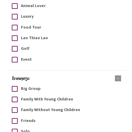
Animal Lover
Luxury
Food Tour
Lao Thiao Lao
Golf
Event
ນັກທ່ອງທ່ຽວ
Big Group
Family With Young Children
Family Without Young Children
Friends
Solo