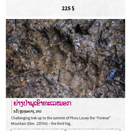
225
$
ຍ່າງປ່າພູເຂົາທະເລໝອກ
5ມຶ້ | ຫຼວງພະບາງ, ລາວ
Challenging trek up to the summit of Phou Louey the “Forever”
Mountain (Elev. 2257m) – the third hig...