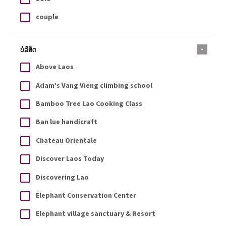
couple
ບໍລິສັດ
Above Laos
Adam's Vang Vieng climbing school
Bamboo Tree Lao Cooking Class
Ban lue handicraft
Chateau Orientale
Discover Laos Today
Discovering Lao
Elephant Conservation Center
Elephant village sanctuary & Resort