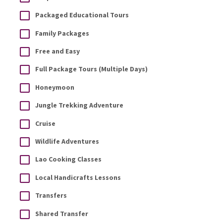
Packaged Educational Tours
Family Packages
Free and Easy
Full Package Tours (Multiple Days)
Honeymoon
Jungle Trekking Adventure
Cruise
Wildlife Adventures
Lao Cooking Classes
Local Handicrafts Lessons
Transfers
Shared Transfer