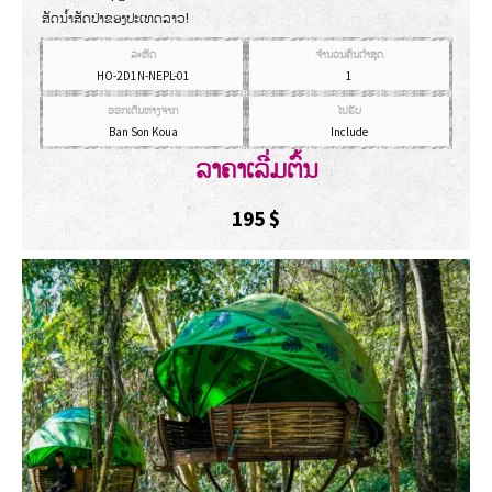
ສັດນໍ້າສັດປ່າຂອງປະເທດລາວ!
ລະຫັດ
ຈຳນວນຄົນຕ່ຳສຸດ
HO-2D1N-NEPL-01
1
ອອກເດີນທາງຈາກ
ໄປຮັບ
Ban Son Koua
Include
ລາຄາເລີ່ມຕົ້ນ
195
$