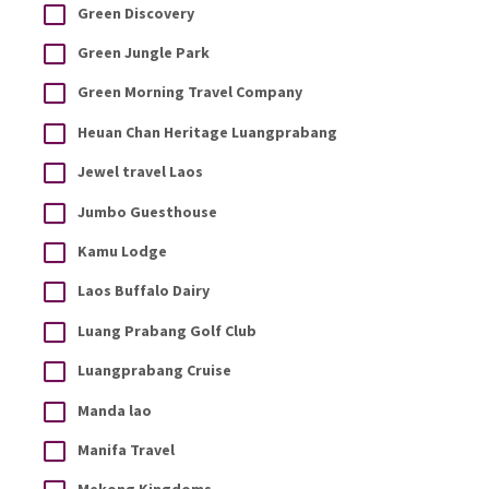
Green Discovery
Green Jungle Park
Green Morning Travel Company
Heuan Chan Heritage Luangprabang
Jewel travel Laos
Jumbo Guesthouse
Kamu Lodge
Laos Buffalo Dairy
Luang Prabang Golf Club
Luangprabang Cruise
Manda lao
Manifa Travel