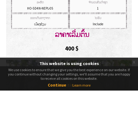
ລະຫັດ
ຈຳນວນຄົນຕ່ຳສຸດ
HO-5D4N-NEPL-05
1
ອອກເດີນທາງຈາກ
ໄປຮັບ
ເມືອງຮ້ຽມ
Include
ລາຄາເລີ່ມຕົ້ນ
400
$
x
This website is using cookies
We use cookies to ensure that we give you the best experience on our website. If
We use cookies to ensure that we give you the best experience on our website. If
you continue without changing your settings, we'll assume that you are happy
you continue without changing your settings, we'll assume that you are happy
to receive all cookies on this website.
to receive all cookies on this website.
Continue
Continue
Learn more