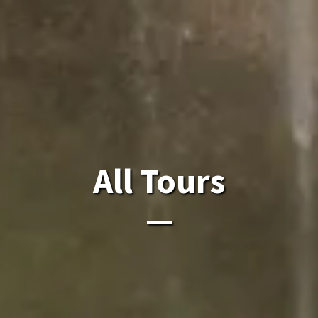
All Laos Tours.
All Tours