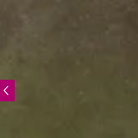
PREVIOUS