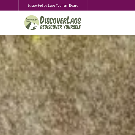
Supported by Laos Tourism Board