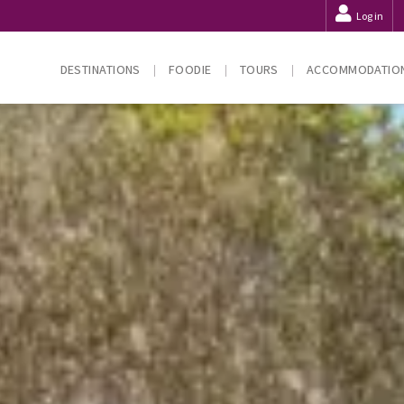
Log in
DESTINATIONS
FOODIE
TOURS
ACCOMMODATIO