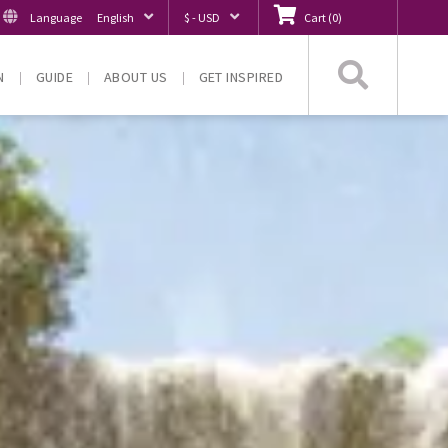
Language
English
$ - USD
Cart
(
0
)
Searc
N
GUIDE
ABOUT US
GET INSPIRED