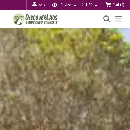
Cart
(
0
)
English
$ - USD
Log in
Searc
Me