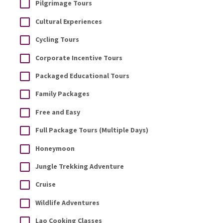
Pilgrimage Tours
Cultural Experiences
Cycling Tours
Corporate Incentive Tours
Packaged Educational Tours
Family Packages
Free and Easy
Full Package Tours (Multiple Days)
Honeymoon
Jungle Trekking Adventure
Cruise
Wildlife Adventures
Lao Cooking Classes