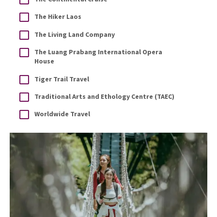
The Hiker Laos
The Living Land Company
The Luang Prabang International Opera
House
Tiger Trail Travel
Traditional Arts and Ethology Centre (TAEC)
Worldwide Travel