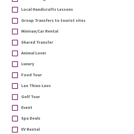
Local Handicrafts Lessons
Group Transfers to tourist sites
Minivan/Car Rental
Shared Transfer
Animal Lover
Luxury
Food Tour
Lao Thiao Laos
Golf Tour
Event
Spa Deals
EV Rental