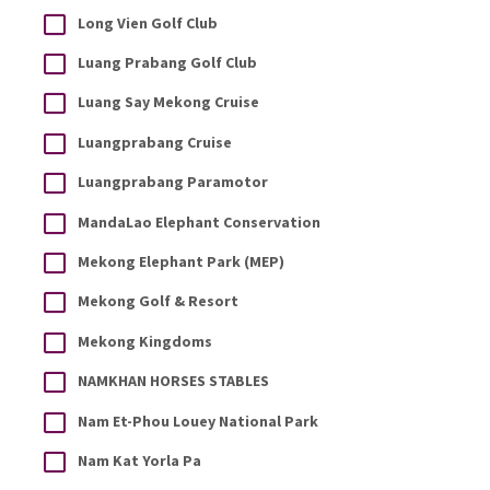
Long Vien Golf Club
Luang Prabang Golf Club
Luang Say Mekong Cruise
Luangprabang Cruise
Luangprabang Paramotor
MandaLao Elephant Conservation
Mekong Elephant Park (MEP)
Mekong Golf & Resort
Mekong Kingdoms
NAMKHAN HORSES STABLES
Nam Et-Phou Louey National Park
Nam Kat Yorla Pa