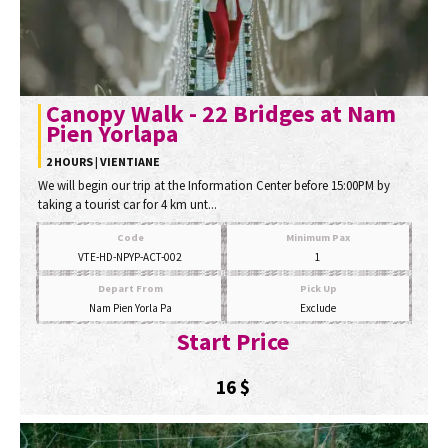
Canopy Walk - 22 Bridges at Nam
Pien Yorlapa
2 HOURS | VIENTIANE
We will begin our trip at the Information Center before 15:00PM by
taking a tourist car for 4 km unt...
Code
Minimum Pax
VTE-HD-NPYP-ACT-002
1
Depart From
Pick Up
Nam Pien Yorla Pa
Exclude
Start Price
16
$