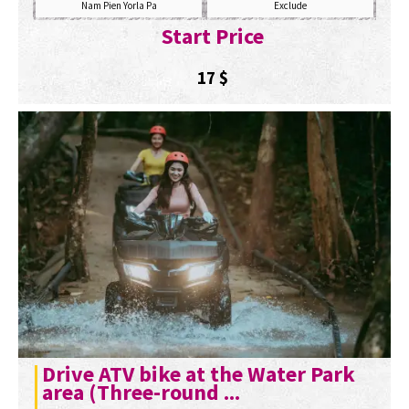
Nam Pien Yorla Pa
Exclude
Start Price
17
$
Drive ATV bike at the Water Park
area (Three-round ...