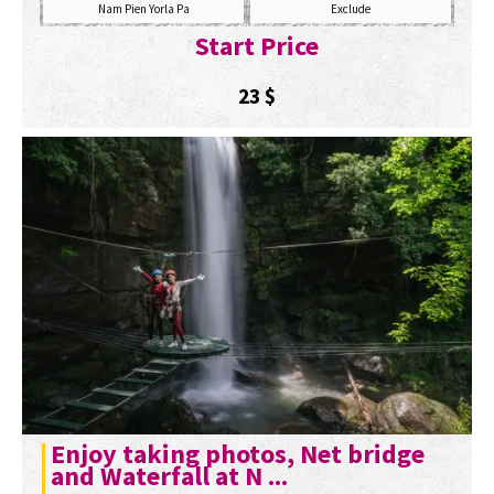
Nam Pien Yorla Pa
Exclude
Start Price
23
$
Enjoy taking photos, Net bridge
and Waterfall at N ...