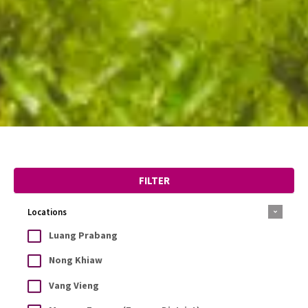
FILTER
Locations
Luang Prabang
Nong Khiaw
Vang Vieng