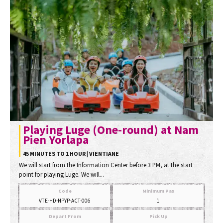
Playing Luge (One-round) at Nam
Pien Yorlapa
45 MINUTES TO 1 HOUR | VIENTIANE
We will start from the Information Center before 3 PM, at the start
point for playing Luge. We will...
Code
Minimum Pax
VTE-HD-NPYP-ACT-006
1
Depart From
Pick Up