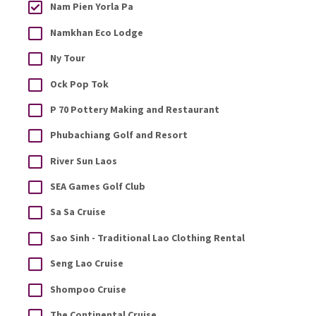
Nam Pien Yorla Pa
Namkhan Eco Lodge
Ny Tour
Ock Pop Tok
P 70 Pottery Making and Restaurant
Phubachiang Golf and Resort
River Sun Laos
SEA Games Golf Club
Sa Sa Cruise
Sao Sinh - Traditional Lao Clothing Rental
Seng Lao Cruise
Shompoo Cruise
The Continental Cruise