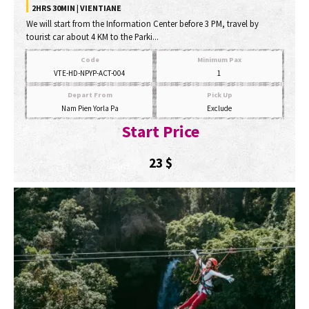
2HRS 30MIN | VIENTIANE
We will start from the Information Center before 3 PM, travel by
tourist car about 4 KM to the Parki...
Code
Minimum Pax
VTE-HD-NPYP-ACT-004
1
Depart From
Pick Up
Nam Pien Yorla Pa
Exclude
Start Price
23
$