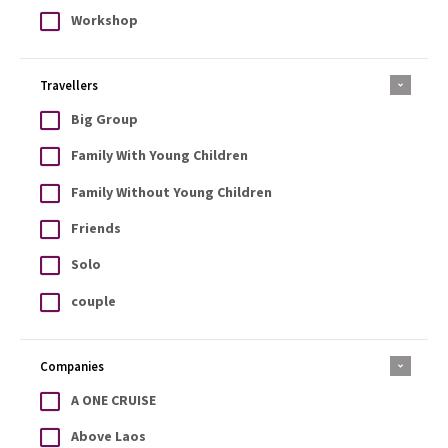
Workshop
Travellers
Big Group
Family With Young Children
Family Without Young Children
Friends
Solo
couple
Companies
A ONE CRUISE
Above Laos