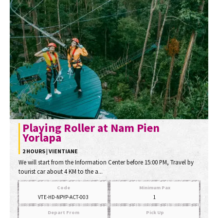
Playing Roller at Nam Pien
Yorlapa
2 HOURS | VIENTIANE
We will start from the Information Center before 15:00 PM, Travel by
tourist car about 4 KM to the a...
Code
Minimum Pax
VTE-HD-NPYP-ACT-003
1
Depart From
Pick Up