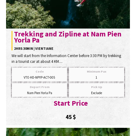
Trekking and Zipline at Nam Pien
Yorla Pa
2HRS 30MIN | VIENTIANE
We will start from the Information Center before 3:30 PM by trekking
in a tourist car at about 4 KM....
Code
Minimum Pax
VTE-HD-NPYP-ACT-005
1
Depart From
Pick Up
Nam Pien Yorla Pa
Exclude
Start Price
45
$