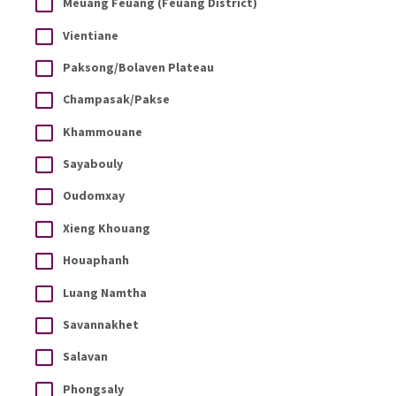
Meuang Feuang (Feuang District)
Vientiane
Paksong/Bolaven Plateau
Champasak/Pakse
Khammouane
Sayabouly
Oudomxay
Xieng Khouang
Houaphanh
Luang Namtha
Savannakhet
Salavan
Phongsaly