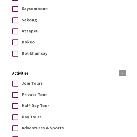
Xaysomboun
Sekong
Attapeu
Bokeo
Bolikhamxay
Activities
Join Tours
Private Tour
Half-Day Tour
Day Tours
Adventures & Sports