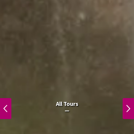
All Laos Tours.
All Tours
PREVIOUS
NEXT