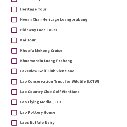
Heritage Tour
Heuan Chan Heritage Luangprabang
Hideway Laos Tours
Kai Tour
Khopfa Mekong Cruise
Khuamordin Luang Prabang
Lakeview Golf Club Vientiane
Lao Conservation Trust for Wildlife (LCTW)
Lao Country Club Golf Vientiane
Lao Flying Media., LTD
Lao Pottery House
Laos Buffalo Dairy