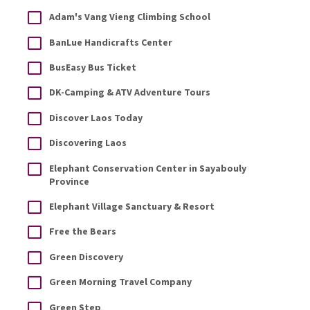
Adam's Vang Vieng Climbing School
BanLue Handicrafts Center
BusEasy Bus Ticket
DK-Camping & ATV Adventure Tours
Discover Laos Today
Discovering Laos
Elephant Conservation Center in Sayabouly
Province
Elephant Village Sanctuary & Resort
Free the Bears
Green Discovery
Green Morning Travel Company
Green Step