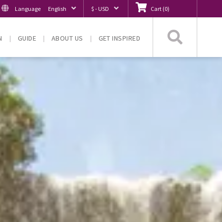
Language
English
$ - USD
Cart
(
0
)
Searc
N
GUIDE
ABOUT US
GET INSPIRED