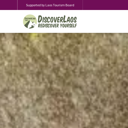
Supported by Laos Tourism Board