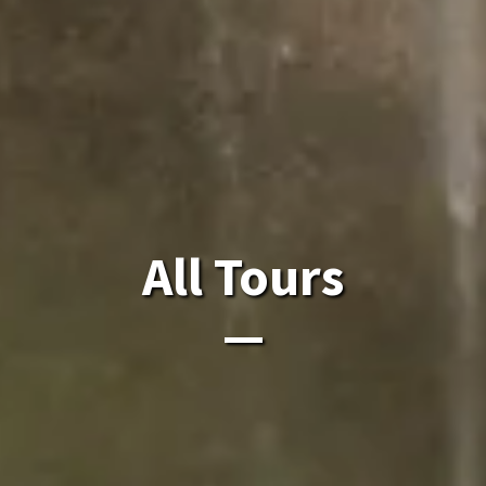
All Laos Tours.
All Tours