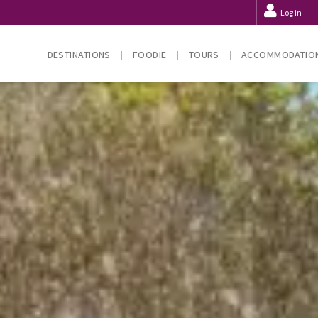
Log in
DESTINATIONS
FOODIE
TOURS
ACCOMMODATIO