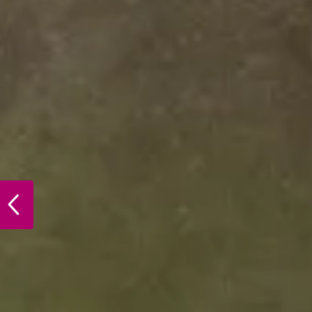
PREVIOUS