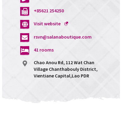
+85621 254250
Opens
Visit website
a
rsvn@salanaboutique.com
new
window
41 rooms
Chao Anou Rd, 112 Wat Chan
Village Chanthabouly District,
Vientiane Capital,Lao PDR