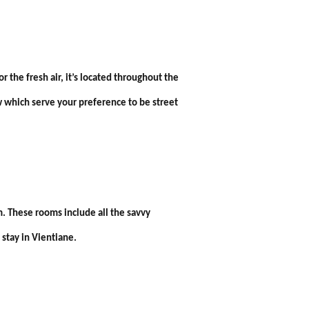
the fresh air, it’s located throughout the
w which serve your preference to be street
. These rooms include all the savvy
stay in Vientiane.