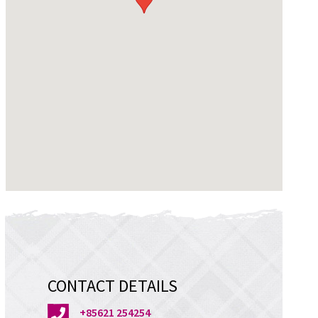
CONTACT DETAILS
+85621 254254