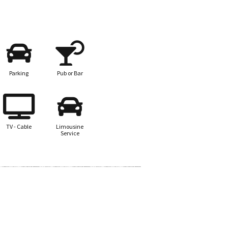
Parking
Pub or Bar
TV - Cable
Limousine
Service