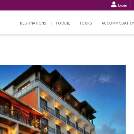
Log in
DESTINATIONS
FOODIE
TOURS
ACCOMMODATIO