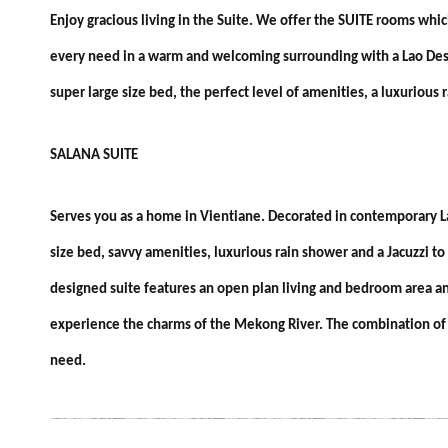
​Enjoy gracious living in the Suite. We offer the SUITE rooms whi
every need in a warm and welcoming surrounding with a Lao Desig
super large size bed, the perfect level of amenities, a luxurious 
SALANA SUITE
Serves you as a home in Vientiane. Decorated in contemporary La
size bed, savvy amenities, luxurious rain shower and a Jacuzzi to
designed suite features an open plan living and bedroom area an
experience the charms of the Mekong River. The combination of m
need.