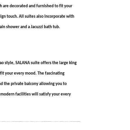
ch are decorated and furnished to fit your
n touch. All suites also incorporate with
rain shower and a Jacuzzi bath tub.
o style, SALANA suite offers the large king
 fit your every mood. The fascinating
d the private balcony allowing you to
odern facilities will satisfy your every