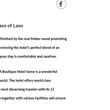
ess of Laos
s finished by the real timber wood promoting
eriencing the hotel’s perfect blend of an
 your stay is comfortable and carefree.
NA Boutique Hotel home is a wonderful
orld. The hotel offers world class
 most discerning traveler with its 12
n together with various facilities will ensure