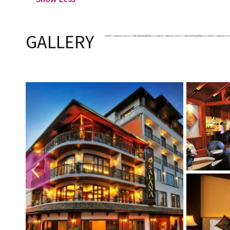
GALLERY
PREVIOUS