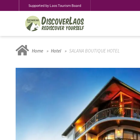
Supported by Laos Tourism Board
Home
Hotel
SALANA BOUTIQUE HOTEL