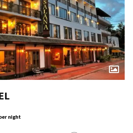
EL
per night