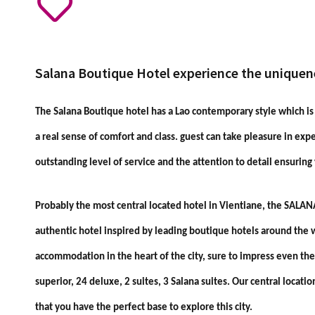
Salana Boutique Hotel experience the uniquen
The Salana Boutique hotel has a Lao contemporary style which i
a real sense of comfort and class. guest can take pleasure in exp
outstanding level of service and the attention to detail ensuring
Probably the most central located hotel in Vientiane, the SALA
authentic hotel inspired by leading boutique hotels around the w
accommodation in the heart of the city, sure to impress even the
superior, 24 deluxe, 2 suites, 3 Salana suites. Our central locatio
that you have the perfect base to explore this city.