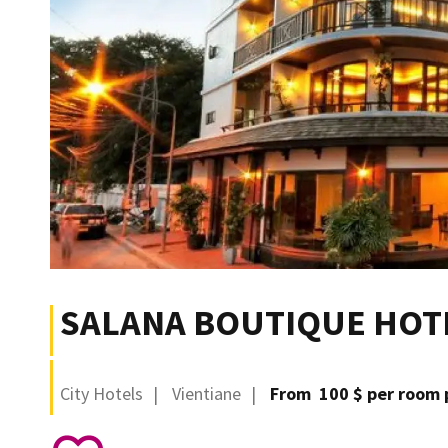
SALANA BOUTIQUE HOT
City Hotels
Vientiane
From 100 $ per room 