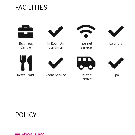
FACILITIES
Business
In Room Air
Internet
Laundry
Centre
Condition
Service
Restaurant
Room Service
Shuttle
Spa
Service
POLICY
Show Less