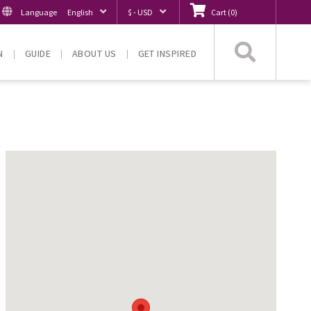
Language
English
$ - USD
Cart
(
0
)
Searc
N
GUIDE
ABOUT US
GET INSPIRED