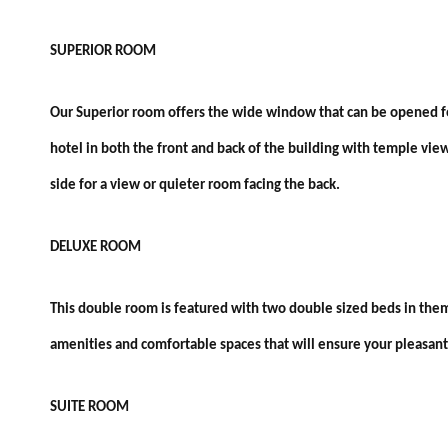
SUPERIOR ROOM
Our Superior room offers the wide window that can be opened for 
hotel in both the front and back of the building with temple vie
side for a view or quieter room facing the back.
DELUXE ROOM
This double room is featured with two double sized beds in them
amenities and comfortable spaces that will ensure your pleasant 
SUITE ROOM