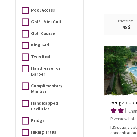
Pool Access
Price from:
Golf - Mini Golf
45 $
Golf Course
King Bed
Twin Bed
Hairdresser or
Barber
Complimentary
Minibar
Sengahloun
Handicapped
Facilities
Cham
Riverview hote
Fridge
It&rsquo;s se
Hiking Trails
concentration