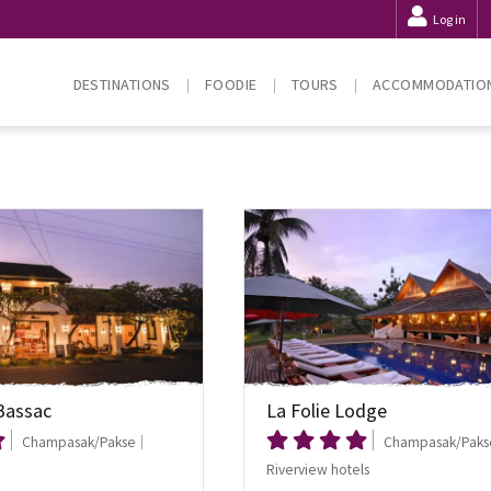
Log in
DESTINATIONS
FOODIE
TOURS
ACCOMMODATIO
Bassac
La Folie Lodge
Champasak/Pakse
Champasak/Paks
Riverview hotels