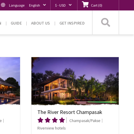
Language
English
$ - USD
Cart
(
0
)
Searc
N
GUIDE
ABOUT US
GET INSPIRED
The River Resort Champasak
e
Champasak/Pakse
Riverview hotels