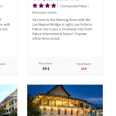
e
Champasak/Pakse
Riverview hotels
f
Set next to the Mekong River with the
ms with
Lao-Nippon Bridge in sight, our hotel in
s are
Pakse city is just a 15-minute ride from
Pakse International Airport. Popular
attractions includ...
Price from:
Room:
Total Room:
50 $
6
214