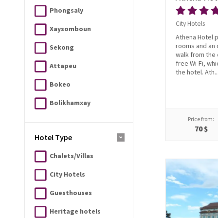
Phongsaly
City Hotels
Xaysomboun
Athena Hotel 
rooms and an 
Sekong
walk from the 
free Wi-Fi, whi
Attapeu
the hotel. Ath..
Bokeo
Bolikhamxay
Price from:
70 $
Hotel Type
Chalets/Villas
City Hotels
Guesthouses
Heritage hotels