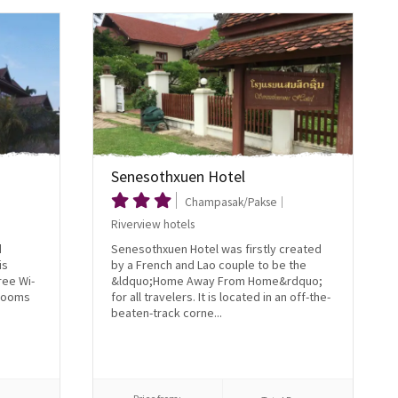
Senesothxuen Hotel
Champasak/Pakse
Riverview hotels
d
Senesothxuen Hotel was firstly created
is
by a French and Lao couple to be the
ree Wi-
&ldquo;Home Away From Home&rdquo;
 rooms
for all travelers. It is located in an off-the-
beaten-track corne...