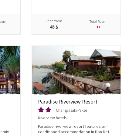
Price from:
Room:
Total Room:
45 $
5
17
Paradise Riverview Resort
Champasak/Pakse
Riverview hotels
Paradise riverview resort features air-
t mix
conditioned accommodation in Don Det.