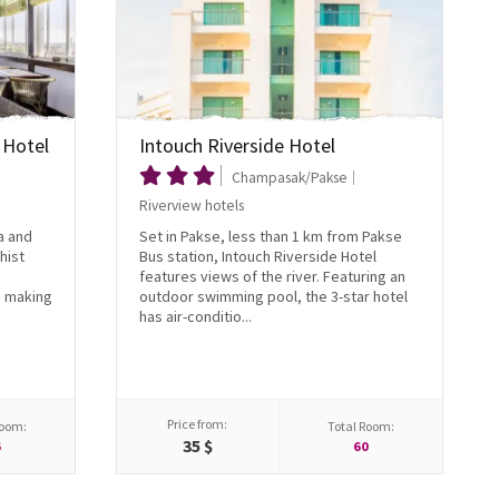
 Hotel
Intouch Riverside Hotel
Champasak/Pakse
Riverview hotels
a and
Set in Pakse, less than 1 km from Pakse
hist
Bus station, Intouch Riverside Hotel
features views of the river. Featuring an
, making
outdoor swimming pool, the 3-star hotel
has air-conditio...
Price from:
Room:
Total Room:
35 $
6
60