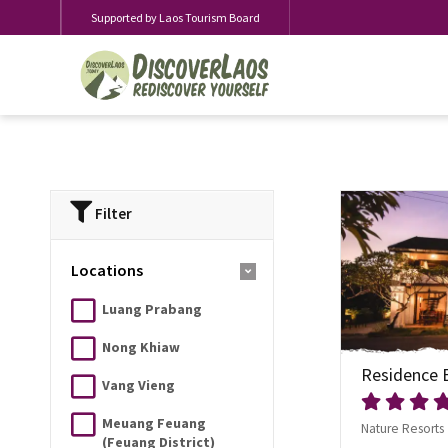
Supported by Laos Tourism Board
Filter
Locations
Luang Prabang
Nong Khiaw
Residence 
Vang Vieng
Meuang Feuang
Nature Resorts
(Feuang District)