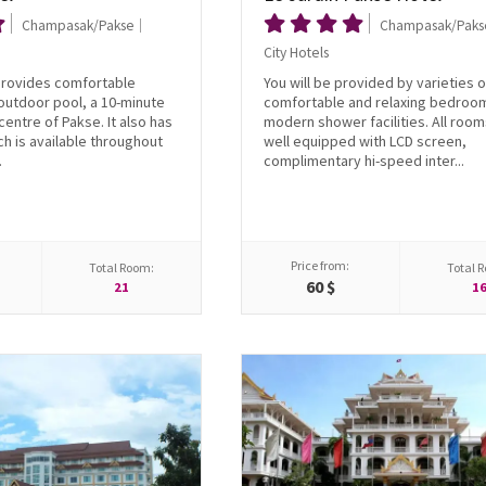
Champasak/Pakse
Champasak/Paks
City Hotels
provides comfortable
You will be provided by varieties o
outdoor pool, a 10-minute
comfortable and relaxing bedroo
centre of Pakse. It also has
modern shower facilities. All room
ch is available throughout
well equipped with LCD screen,
.
complimentary hi-speed inter...
Price from:
Total Room:
Total 
60 $
21
1