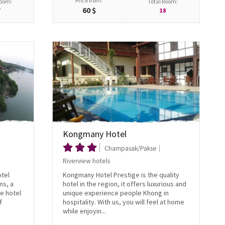
Price from:
Room:
Total Room:
60 $
7
18
Kongmany Hotel
Champasak/Pakse
Riverview hotels
otel
Kongmany Hotel Prestige is the quality
ms, a
hotel in the region, it offers luxurious and
e hotel
unique experience people Khong in
f
hospitality. With us, you will feel at home
while enjoyin...