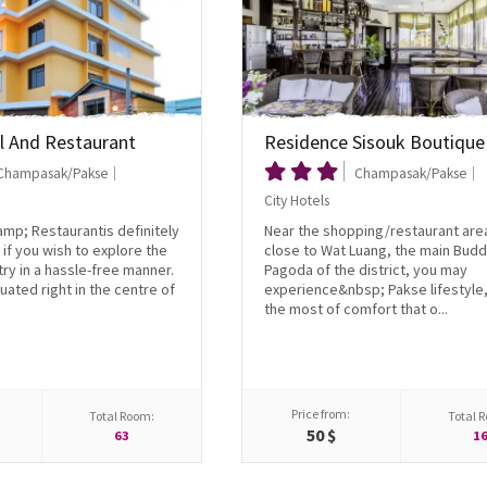
l And Restaurant
Residence Sisouk Boutique
Champasak/Pakse
Champasak/Pakse
City Hotels
mp; Restaurantis definitely
Near the shopping/restaurant are
 if you wish to explore the
close to Wat Luang, the main Budd
try in a hassle-free manner.
Pagoda of the district, you may
tuated right in the centre of
experience&nbsp; Pakse lifestyle
the most of comfort that o...
Price from:
Total Room:
Total 
50 $
63
1