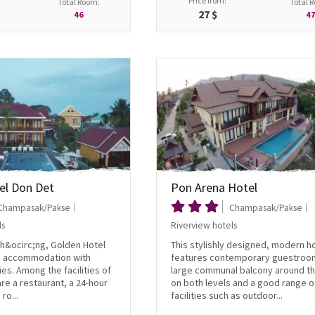
Price from:
Total Room:
Total 
27 $
46
4
el Don Det
Pon Arena Hotel
Champasak/Pakse
Champasak/Pakse
ls
Riverview hotels
Kh&ocirc;ng, Golden Hotel
This stylishly designed, modern h
s accommodation with
features contemporary guestroo
ies. Among the facilities of
large communal balcony around th
are a restaurant, a 24-hour
on both levels and a good range o
ro...
facilities such as outdoor...