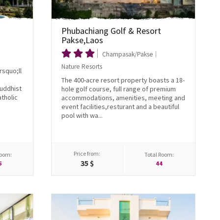
Phubachiang Golf & Resort
Pakse,Laos
Champasak/Pakse
Nature Resorts
rsquo;ll
The 400-acre resort property boasts a 18-
Buddhist
hole golf course, full range of premium
tholic
accommodations, amenities, meeting and
event facilities,resturant and a beautiful
pool with wa...
Price from:
Room:
Total Room:
35 $
5
44