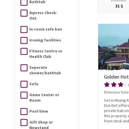
Price from:
Bathtub
31 $
Express Check-
Out
In-room safe box
Ironing facilities
Fitness Centre or
Health Club
Seperate
shower/bathtub
Golden Hot
Sofa
Riverview hote
Game Center or
Room
Set in Muang 
Don Det offer
private balcon
Pool View
this property 
front desk and 
Gift Shop or
Newstand