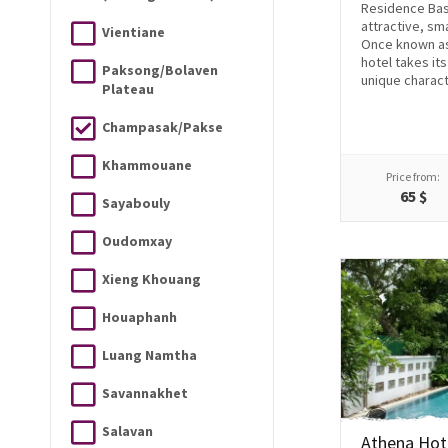
Residence Bass
attractive, sm
Vientiane
Once known as
hotel takes it
Paksong/Bolaven
unique charact
Plateau
Champasak/Pakse
Khammouane
Price from:
65 $
Sayabouly
Oudomxay
Xieng Khouang
Houaphanh
Luang Namtha
Savannakhet
Salavan
Athena Hot