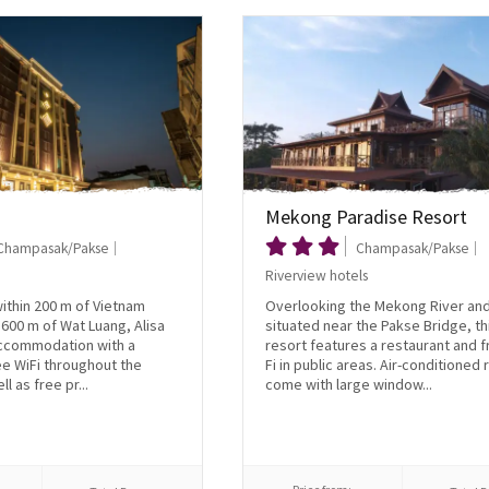
Mekong Paradise Resort
Champasak/Pakse
Champasak/Pakse
Riverview hotels
within 200 m of Vietnam
Overlooking the Mekong River an
600 m of Wat Luang, Alisa
situated near the Pakse Bridge, th
accommodation with a
resort features a restaurant and f
e WiFi throughout the
Fi in public areas. Air-conditioned
l as free pr...
come with large window...