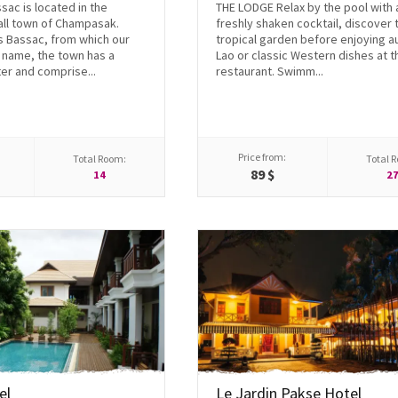
ac is located in the
THE LODGE Relax by the pool with 
all town of Champasak.
freshly shaken cocktail, discover 
 Bassac, from which our
tropical garden before enjoying a
s name, the town has a
Lao or classic Western dishes at t
er and comprise...
restaurant. Swimm...
Price from:
Total Room:
Total 
89 $
14
2
el
Le Jardin Pakse Hotel