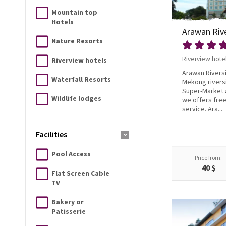
Mountain top
Hotels
Arawan Riv
Nature Resorts
Riverview hote
Riverview hotels
Arawan Riversi
Waterfall Resorts
Mekong riversi
Super-Market a
Wildlife lodges
we offers free
service. Ara...
Facilities
Pool Access
Price from:
40 $
Flat Screen Cable
TV
Bakery or
Patisserie