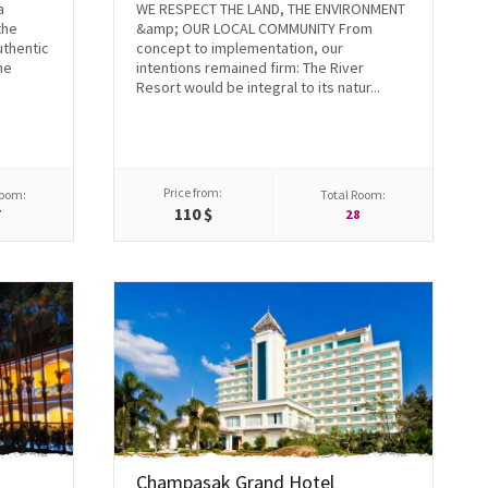
a
WE RESPECT THE LAND, THE ENVIRONMENT
the
&amp; OUR LOCAL COMMUNITY From
uthentic
concept to implementation, our
he
intentions remained firm: The River
Resort would be integral to its natur...
Price from:
Room:
Total Room:
110 $
7
28
Champasak Grand Hotel