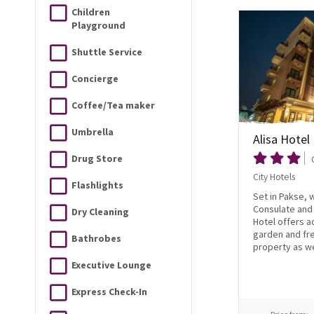
Children
Playground
Shuttle Service
Concierge
Coffee/Tea maker
Umbrella
Alisa Hotel
Drug Store
City Hotels
Flashlights
Set in Pakse, 
Consulate and 
Dry Cleaning
Hotel offers 
garden and fre
Bathrobes
property as wel
Executive Lounge
Express Check-In