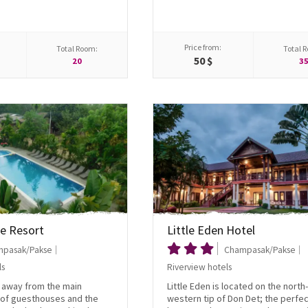
Price from:
Total Room:
Total 
50 $
20
3
e Resort
Little Eden Hotel
pasak/Pakse
Champasak/Pakse
ls
Riverview hotels
t away from the main
Little Eden is located on the north-
 of guesthouses and the
western tip of Don Det; the perfec