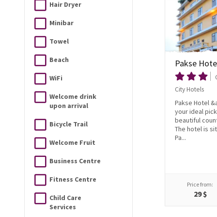
Hair Dryer
Minibar
Towel
Beach
Pakse Hote
WiFi
City Hotels
Welcome drink
Pakse Hotel &a
upon arrival
your ideal pick
beautiful coun
Bicycle Trail
The hotel is si
Pa...
Welcome Fruit
Business Centre
Fitness Centre
Price from:
29 $
Child Care
Services