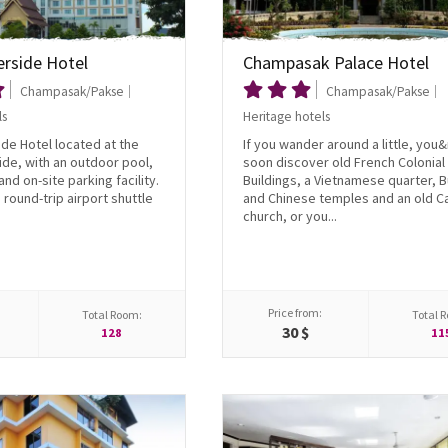
erside Hotel
Champasak Palace Hotel
Champasak/Pakse
Champasak/Pakse
ls
Heritage hotels
de Hotel located at the
If you wander around a little, you&
de, with an outdoor pool,
soon discover old French Colonial
nd on-site parking facility.
Buildings, a Vietnamese quarter, 
 round-trip airport shuttle
and Chinese temples and an old Ca
church, or you...
Price from:
Total Room:
Total 
30 $
128
11