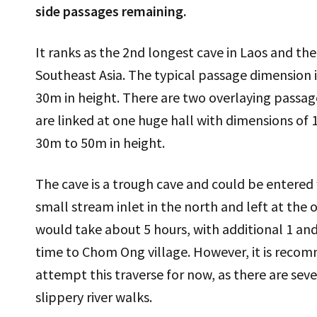
side passages remaining.
It ranks as the 2nd longest cave in Laos and the
Southeast Asia. The typical passage dimension 
30m in height. There are two overlaying passages
are linked at one huge hall with dimensions of
30m to 50m in height.
The cave is a trough cave and could be entered
small stream inlet in the north and left at the o
would take about 5 hours, with additional 1 and
time to Chom Ong village. However, it is recom
attempt this traverse for now, as there are sev
slippery river walks.