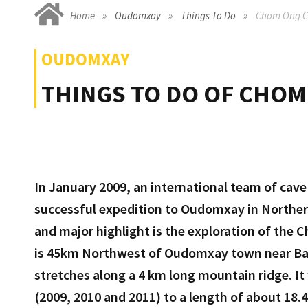
Home
Oudomxay
Things To Do
Chom Ong C
OUDOMXAY
THINGS TO DO OF CHOM
In January 2009, an international team of cav
successful expedition to Oudomxay in Northern
and major highlight is the exploration of th
is 45km Northwest of Oudomxay town near Ba
stretches along a 4 km long mountain ridge. It
(2009, 2010 and 2011) to a length of about 18