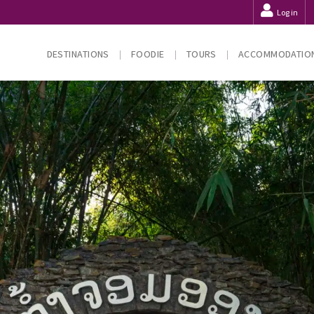
Log in
DESTINATIONS
FOODIE
TOURS
ACCOMMODATIO