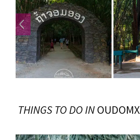
PREVIOUS
THINGS TO DO IN
OUDOMX