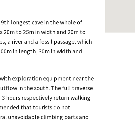
 9th longest cave in the whole of
is 20m to 25m in width and 20m to
, a river and a fossil passage, which
 100m in length, 30m in width and
 with exploration equipment near the
utflow in the south. The full traverse
 3 hours respectively return walking
mended that tourists do not
eral unavoidable climbing parts and