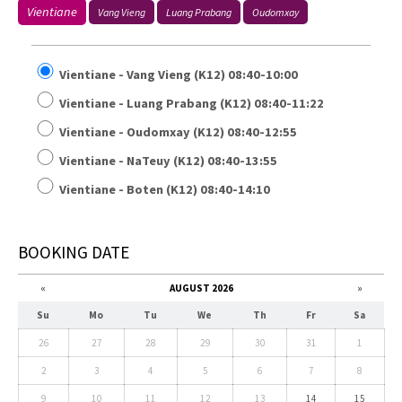
Vientiane
Vang Vieng
Luang Prabang
Oudomxay
Vientiane - Vang Vieng (K12) 08:40-10:00
Vientiane - Luang Prabang (K12) 08:40-11:22
Vientiane - Oudomxay (K12) 08:40-12:55
Vientiane - NaTeuy (K12) 08:40-13:55
Vientiane - Boten (K12) 08:40-14:10
BOOKING DATE
«
AUGUST 2026
»
Su
Mo
Tu
We
Th
Fr
Sa
26
27
28
29
30
31
1
2
3
4
5
6
7
8
9
10
11
12
13
14
15