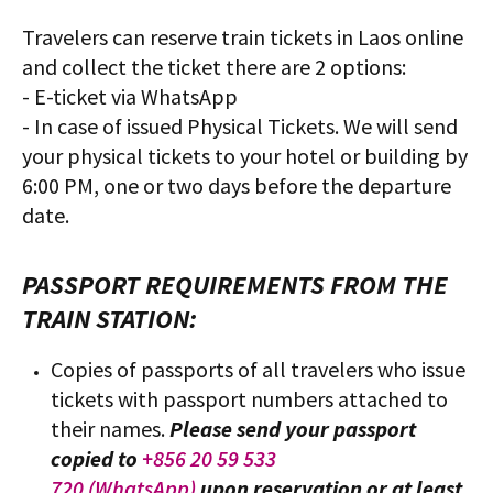
Travelers can reserve train tickets in Laos online
and collect the ticket there are 2 options:
- E-ticket via WhatsApp
- In case of issued Physical Tickets. We will send
your physical tickets to your hotel or building by
6:00 PM, one or two days before the departure
date.
PASSPORT REQUIREMENTS FROM THE
TRAIN STATION:
Copies of passports of all travelers who issue
tickets with passport numbers attached to
their names.
Please send your passport
copied to
+856 20 59 533
720 (WhatsApp)
upon reservation or at least