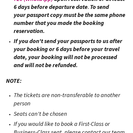
6 days before departure date
.
To send
your passport copy must be the same phone
number that you made the booking
reservation.
If you don't send your passports to us after
your booking or 6 days before your travel
date, your booking will not be processed
and will not be refunded.
NOTE:
The tickets are non-transferable to another
person
Seats can't be chosen
If you would like to book a First-Class or
Business-Class seat, please contact our team