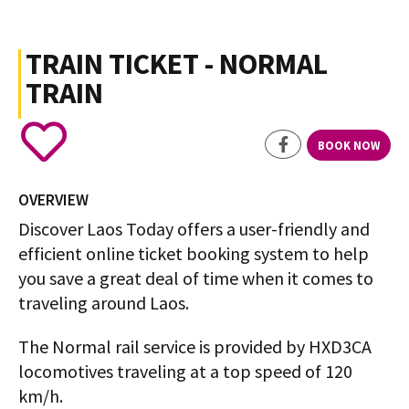
TRAIN TICKET - NORMAL
TRAIN
BOOK NOW
OVERVIEW
Discover Laos Today offers a user-friendly and
efficient online ticket booking system to help
you save a great deal of time when it comes to
traveling around Laos.
The Normal rail service is provided by HXD3CA
locomotives traveling at a top speed of 120
km/h.