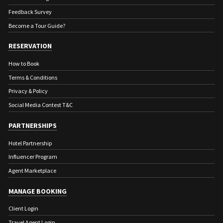
Feedback Survey
Become a Tour Guide?
RESERVATION
How to Book
Terms & Conditions
Privacy & Policy
Social Media Contest T&C
PARTNERSHIPS
Hotel Partnership
Influencer Program
Agent Marketplace
MANAGE BOOKING
Client Login
Travel Agent Login