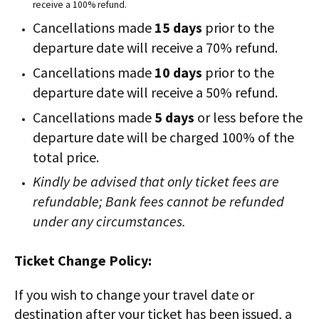
receive a 100% refund.
Cancellations made
15 days
prior to the
departure date will receive a 70% refund.
Cancellations made
10 days
prior to the
departure date will receive a 50% refund.
Cancellations made
5 days
or less before the
departure date will be charged 100% of the
total price.
Kindly be advised that only ticket fees are
refundable; Bank fees cannot be refunded
under any circumstances.
Ticket Change Policy:
If you wish to change your travel date or
destination after your ticket has been issued, a