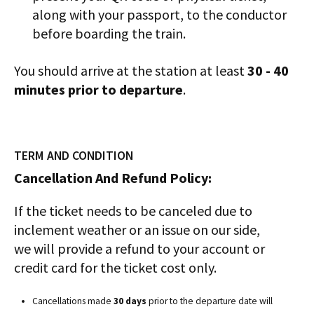
along with your passport, to the conductor
before boarding the train.
You should arrive at the station at least
30 - 40
minutes prior to departure
.
TERM AND CONDITION
Cancellation And Refund Policy:
If the ticket needs to be canceled due to
inclement weather or an issue on our side,
we will provide a refund to your account or
credit card for the ticket cost only.
Cancellations made
30 days
prior to the departure date will