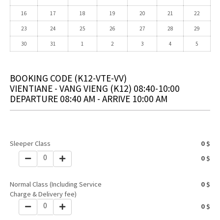
16
17
18
19
20
21
22
23
24
25
26
27
28
29
30
31
1
2
3
4
5
BOOKING CODE
(K12-VTE-VV)
VIENTIANE - VANG VIENG (K12) 08:40-10:00
DEPARTURE 08:40 AM - ARRIVE 10:00 AM
Sleeper Class
0
$
0
0
$
Normal Class (Including Service
0
$
Charge & Delivery fee)
0
0
$