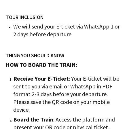
TOUR INCLUSION
We will send your E-ticket via WhatsApp 1 or
2 days before departure
THING YOU SHOULD KNOW
HOW TO BOARD THE TRAIN:
Receive Your E-Ticket
: Your E-ticket will be
sent to you via email or WhatsApp in PDF
format 2-3 days before your departure.
Please save the QR code on your mobile
device.
Board the Train
: Access the platform and
present your QR code or physical ticket,