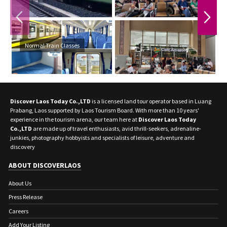
PREVIOUS
NEXT
Normal Train Classes
Discover Laos Today Co.,LTD
is a licensed land tour operator based in Luang
Prabang, Laos supported by Laos Tourism Board. With more than 10 years'
experience in the tourism arena, our team here at
Discover Laos Today
Co.,LTD
are made up of travel enthusiasts, avid thrill-seekers, adrenaline-
junkies, photography hobbyists and specialists of leisure, adventure and
discovery
ABOUT DISCOVERLAOS
About Us
Press Release
Careers
Add Your Listing