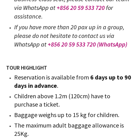
via WhatsApp at
+856 20 59 533 720
for
assistance.
If you have more than 20 pax up in a group,
please do not hesitate to contact us via
WhatsApp at
+856 20 59 533 720 (WhatsApp)
TOUR HIGHLIGHT
Reservation is available from
6 days up to 90
days in advance
.
Children above 1.2m (120cm) have to
purchase a ticket.
Baggage weighs up to 15 kg for children.
The maximum adult baggage allowance is
25Kg.