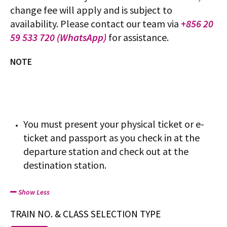
change fee will apply and is subject to
availability. Please contact our team via
+856 20
59 533 720 (WhatsApp)
for assistance.
NOTE
You must present your physical ticket or e-
ticket and passport as you check in at the
departure station and check out at the
destination station.
Show Less
TRAIN NO. & CLASS SELECTION TYPE