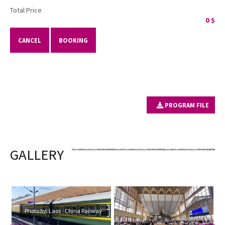
Total Price
0
$
CANCEL
BOOKING
PROGRAM FILE
GALLERY
Photo by: Laos - China Railway