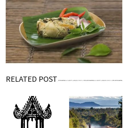
RELATED POST