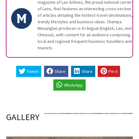
magazine of Lao Airlines, the proud national carrier
of Laos, that features an interesting cross-section
of articles detailing the hottest travel destinations,
trendy lifestyles and business ideas. Champa
Meuanglao produces is tri-lingual (English, Lao, and
Chinese), with content for an audience comprising
local and regional frequent business travellers and
tourists.
Tweet
Share
Share
Pin it
WhatsApp
GALLERY