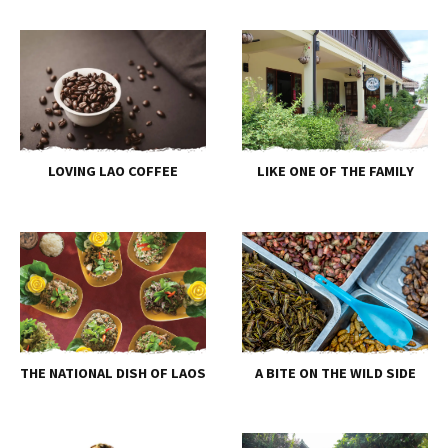
LOVING LAO COFFEE
LIKE ONE OF THE FAMILY
THE NATIONAL DISH OF LAOS
A BITE ON THE WILD SIDE