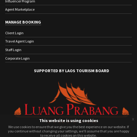
Influencer Program
Agent Marketplace
MANAGE BOOKING
Client Login
Travel Agent Login
Staff Login
Corporate Login
SUPPORTED BY LAOS TOURISM BOARD
x
This website is using cookies
We use cookies to ensure that we give you the best experience on our website. If
We use cookies to ensure that we give you the best experience on our website. If
you continue without changing your settings, we'll assume that you are happy
you continue without changing your settings, we'll assume that you are happy
to receive all cookies on this website.
to receive all cookies on this website.