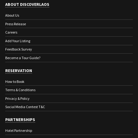
ABOUT DISCOVERLAOS
About Us
Press Release
Careers
Add Your Listing
Feedback Survey
Become a Tour Guide?
RESERVATION
How to Book
Terms & Conditions
Privacy & Policy
Social Media Contest T&C
PARTNERSHIPS
Hotel Partnership