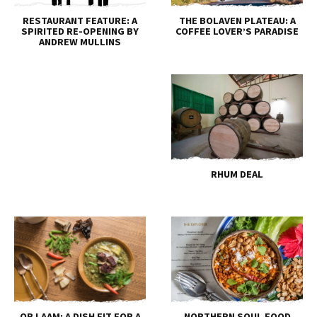
RESTAURANT FEATURE: A
THE BOLAVEN PLATEAU: A
SPIRITED RE-OPENING BY
COFFEE LOVER’S PARADISE
ANDREW MULLINS
RHUM DEAL
OR LAAM: A DISH FIT FOR A
NORTHERN SOUL FOOD