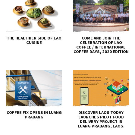
THE HEALTHIER SIDE OF LAO
COME AND JOIN THE
CUISINE
CELEBRATION OF LAO
COFFEE / INTERNATIONAL
COFFEE DAYS, 2020 EDITION
COFFEE FIX OPENS IN LUANG
DISCOVER LAOS TODAY
PRABANG
LAUNCHES PILOT FOOD
DELIVERY PROJECT IN
LUANG PRABANG, LAOS.