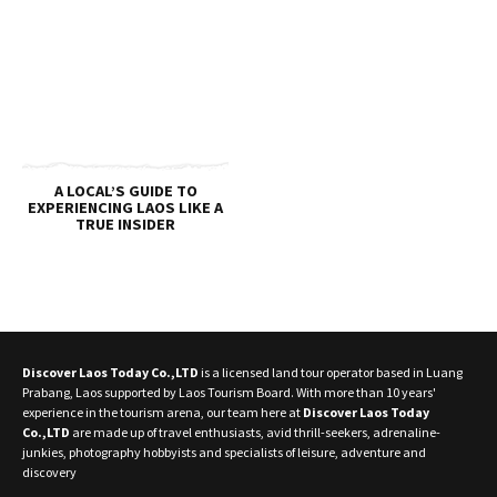
A LOCAL’S GUIDE TO
EXPERIENCING LAOS LIKE A
TRUE INSIDER
Discover Laos Today Co.,LTD
is a licensed land tour operator based in Luang
Prabang, Laos supported by Laos Tourism Board. With more than 10 years'
experience in the tourism arena, our team here at
Discover Laos Today
Co.,LTD
are made up of travel enthusiasts, avid thrill-seekers, adrenaline-
junkies, photography hobbyists and specialists of leisure, adventure and
discovery