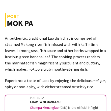
POST
MOK PA
An authentic, traditional Lao dish that is comprised of
steamed Mekong river fish infused with with kaffir lime
leaves, lemongrass, fish sauce and other herbs wrapped in a
luscious green banana leaf. The cooking process renders
the marinated fish magnificently succulent and buttery,
which makes
mok pa
a truly mouthwatering dish.
Experience a taste of Laos by enjoying the delicious
mok pa
,
spicy or non-spicy, with either steamed or sticky rice.
POSTED BY
CHAMPA MEUANGLAO
Champa Meuanglao
(CML) is the official inflight