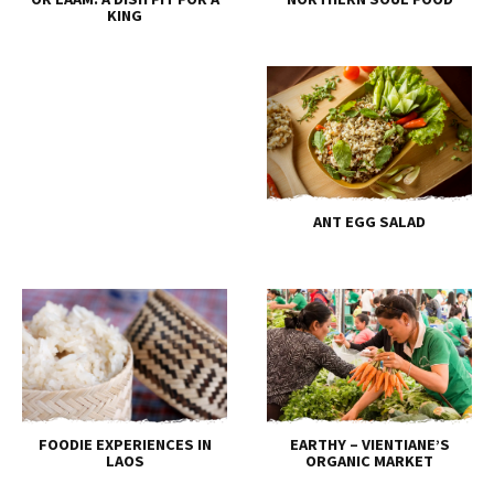
KING
ANT EGG SALAD
FOODIE EXPERIENCES IN
EARTHY – VIENTIANE’S
LAOS
ORGANIC MARKET