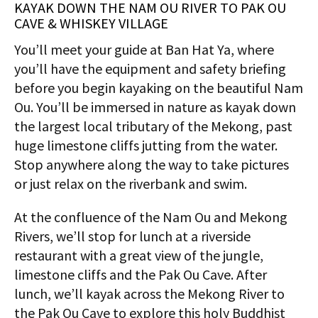
KAYAK DOWN THE NAM OU RIVER TO PAK OU
CAVE & WHISKEY VILLAGE
You’ll meet your guide at Ban Hat Ya, where
you’ll have the equipment and safety briefing
before you begin kayaking on the beautiful Nam
Ou. You’ll be immersed in nature as kayak down
the largest local tributary of the Mekong, past
huge limestone cliffs jutting from the water.
Stop anywhere along the way to take pictures
or just relax on the riverbank and swim.
At the confluence of the Nam Ou and Mekong
Rivers, we’ll stop for lunch at a riverside
restaurant with a great view of the jungle,
limestone cliffs and the Pak Ou Cave. After
lunch, we’ll kayak across the Mekong River to
the Pak Ou Cave to explore this holy Buddhist