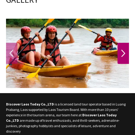
PREVIOUS
NEXT
Discover Laos Today Co.,LTD
is a licensed land tour operator based in Luang
Prabang, Laos supported by Laos Tourism Board. With more than 10 years'
experience in the tourism arena, our team here at
Discover Laos Today
Co.,LTD
are made up of travel enthusiasts, avid thrill-seekers, adrenaline-
junkies, photography hobbyists and specialists of leisure, adventure and
discovery