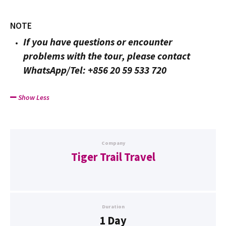
NOTE
If you have questions or encounter
problems with the tour, please contact
WhatsApp/Tel: +856 20 59 533 720
Show Less
Company
Tiger Trail Travel
Duration
1 Day