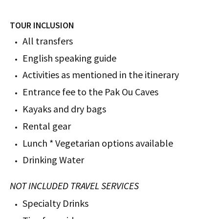
TOUR INCLUSION
All transfers
English speaking guide
Activities as mentioned in the itinerary
Entrance fee to the Pak Ou Caves
Kayaks and dry bags
Rental gear
Lunch * Vegetarian options available
Drinking Water
NOT INCLUDED TRAVEL SERVICES
Specialty Drinks