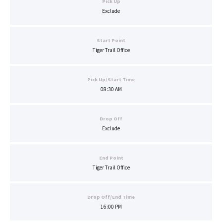
Pick Up
Exclude
Start Point
Tiger Trail Office
Pick Up/Start Time
08:30 AM
Drop Off
Exclude
End Point
Tiger Trail Office
Drop Off/End Time
16:00 PM