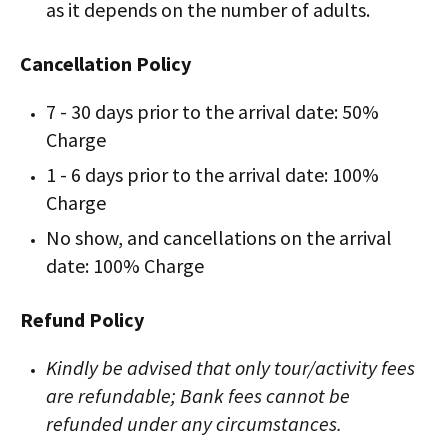
as it depends on the number of adults.
Cancellation Policy
7 - 30 days prior to the arrival date: 50%
Charge
1 - 6 days prior to the arrival date: 100%
Charge
No show, and cancellations on the arrival
date: 100% Charge
Refund Policy
Kindly be advised that only tour/activity fees
are refundable; Bank fees cannot be
refunded under any circumstances.