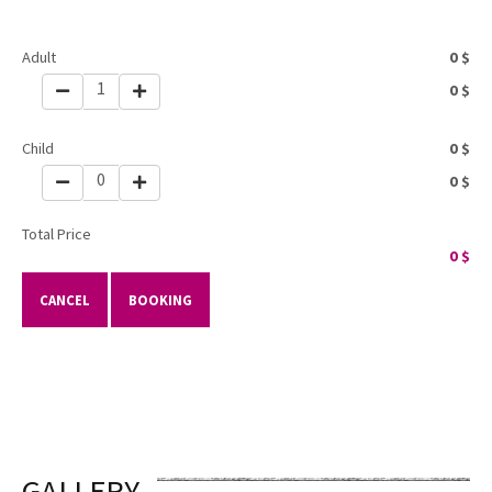
Adult
0
$
1
0
$
Child
0
$
0
0
$
Total Price
0
$
CANCEL
BOOKING
GALLERY