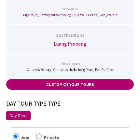
Travellers
Big Group
,
Family Without Young Children
,
Friends
,
Solo
,
couple
Destinations
Luang Prabang
Things To Do
Culture & History , Cruises on the Mekong River , Pak Ou Cave
CUSTOMIZE YOUR TOURS
DAY TOUR TYPE TYPE
Day Tours
Join
Private