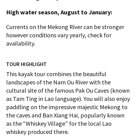
High water season, August to January:
Currents on the Mekong River can be stronger
however conditions vary yearly, check for
availability.
TOUR HIGHLIGHT
This kayak tour combines the beautiful
landscapes of the Nam Ou River with the
cultural site of the famous Pak Ou Caves (known
as Tam Ting in Lao language). You will also enjoy
paddling on the impressive majestic Mekong to
the caves and Ban Xiang Hai, popularly known
as the “Whiskey Village” for the local Lao
whiskey produced there.