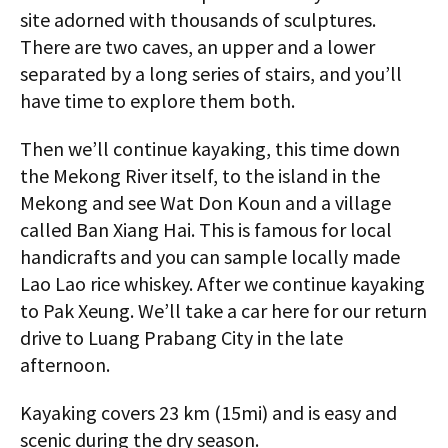
site adorned with thousands of sculptures.
There are two caves, an upper and a lower
separated by a long series of stairs, and you’ll
have time to explore them both.
Then we’ll continue kayaking, this time down
the Mekong River itself, to the island in the
Mekong and see Wat Don Koun and a village
called Ban Xiang Hai. This is famous for local
handicrafts and you can sample locally made
Lao Lao rice whiskey. After we continue kayaking
to Pak Xeung. We’ll take a car here for our return
drive to Luang Prabang City in the late
afternoon.
Kayaking covers 23 km (15mi) and is easy and
scenic during the dry season.