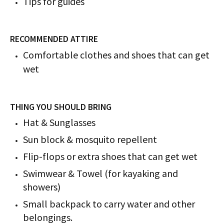
Tips for guides
RECOMMENDED ATTIRE
Comfortable clothes and shoes that can get
wet
THING YOU SHOULD BRING
Hat & Sunglasses
Sun block & mosquito repellent
Flip-flops or extra shoes that can get wet
Swimwear & Towel (for kayaking and
showers)
Small backpack to carry water and other
belongings.