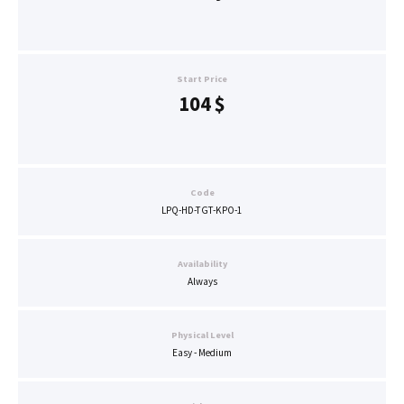
Start Price
104
$
Code
LPQ-HD-TGT-KPO-1
Availability
Always
Physical Level
Easy - Medium