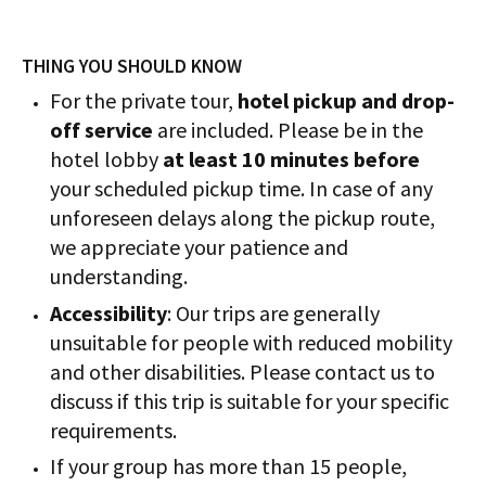
THING YOU SHOULD KNOW
For the private tour,
hotel pickup and drop-
off service
are included. Please be in the
hotel lobby
at least 10 minutes before
your scheduled pickup time. In case of any
unforeseen delays along the pickup route,
we appreciate your patience and
understanding.
Accessibility
: Our trips are generally
unsuitable for people with reduced mobility
and other disabilities. Please contact us to
discuss if this trip is suitable for your specific
requirements.
If your group has more than 15 people,