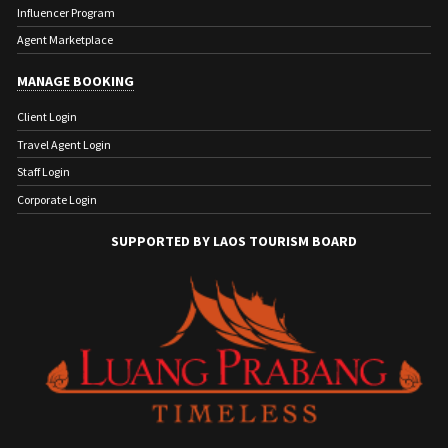
Influencer Program
Agent Marketplace
MANAGE BOOKING
Client Login
Travel Agent Login
Staff Login
Corporate Login
SUPPORTED BY LAOS TOURISM BOARD