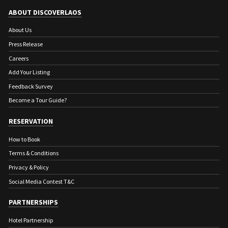
ABOUT DISCOVERLAOS
About Us
Press Release
Careers
Add Your Listing
Feedback Survey
Become a Tour Guide?
RESERVATION
How to Book
Terms & Conditions
Privacy & Policy
Social Media Contest T&C
PARTNERSHIPS
Hotel Partnership