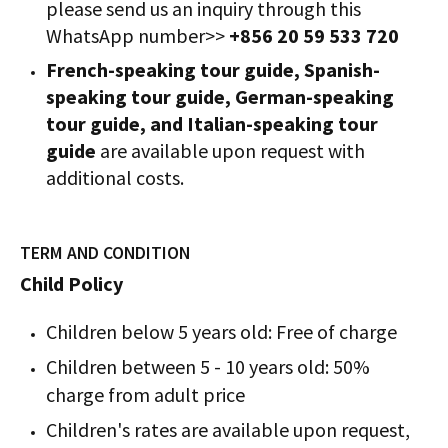
please send us an inquiry through this
WhatsApp number>>
+856 20 59 533 720
French-speaking tour guide, Spanish-
speaking tour guide, German-speaking
tour guide, and Italian-speaking tour
guide
are available upon request with
additional costs.
TERM AND CONDITION
Child Policy
Children below 5 years old: Free of charge
Children between 5 - 10 years old: 50%
charge from adult price
Children's rates are available upon request,