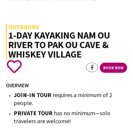
OUTDOORS
1-DAY KAYAKING NAM OU
RIVER TO PAK OU CAVE &
WHISKEY VILLAGE
BOOK NOW
OVERVIEW
JOIN-IN TOUR
requires a minimum of 2
people.
PRIVATE TOUR
has no minimum—solo
travelers are welcome!