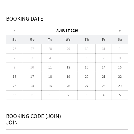
BOOKING DATE
«
AUGUST 2026
»
Su
Mo
Tu
We
Th
Fr
Sa
26
27
28
29
30
31
1
2
3
4
5
6
7
8
9
10
11
12
13
14
15
16
17
18
19
20
21
22
23
24
25
26
27
28
29
30
31
1
2
3
4
5
BOOKING CODE
(JOIN)
JOIN