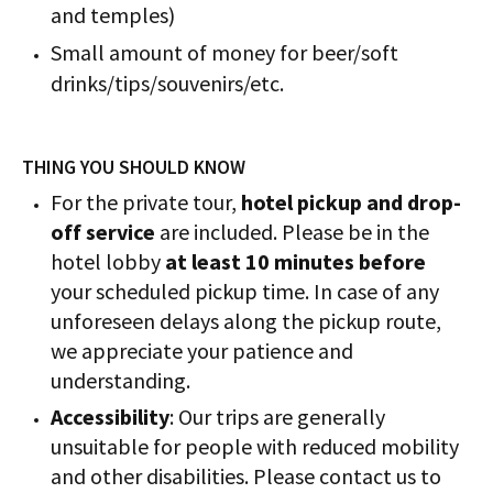
and temples)
Small amount of money for beer/soft
drinks/tips/souvenirs/etc.
THING YOU SHOULD KNOW
For the private tour,
hotel pickup and drop-
off service
are included. Please be in the
hotel lobby
at least 10 minutes before
your scheduled pickup time. In case of any
unforeseen delays along the pickup route,
we appreciate your patience and
understanding.
Accessibility
: Our trips are generally
unsuitable for people with reduced mobility
and other disabilities. Please contact us to