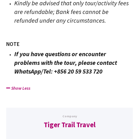
Kindly be advised that only tour/activity fees
are refundable; Bank fees cannot be
refunded under any circumstances.
NOTE
If you have questions or encounter
problems with the tour, please contact
WhatsApp/Tel: +856 20 59 533 720
Show Less
Company
Tiger Trail Travel