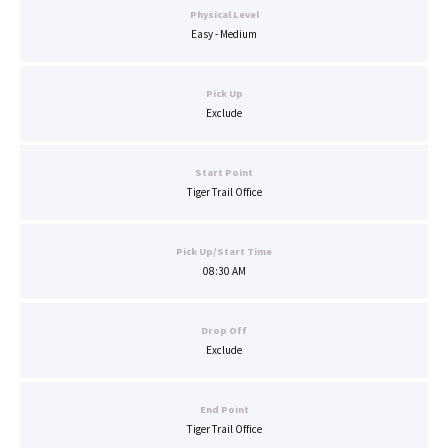
Physical Level
Easy - Medium
Pick Up
Exclude
Start Point
Tiger Trail Office
Pick Up/Start Time
08:30 AM
Drop Off
Exclude
End Point
Tiger Trail Office