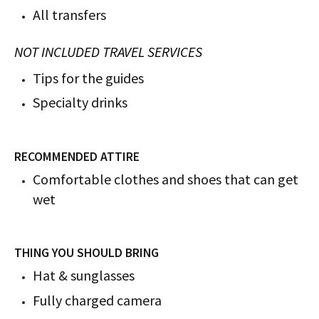
All transfers
NOT INCLUDED TRAVEL SERVICES
Tips for the guides
Specialty drinks
RECOMMENDED ATTIRE
Comfortable clothes and shoes that can get
wet
THING YOU SHOULD BRING
Hat & sunglasses
Fully charged camera