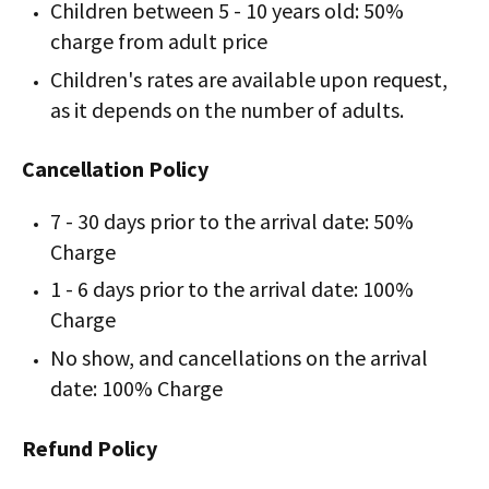
Children between 5 - 10 years old: 50%
charge from adult price
Children's rates are available upon request,
as it depends on the number of adults.
Cancellation Policy
7 - 30 days prior to the arrival date: 50%
Charge
1 - 6 days prior to the arrival date: 100%
Charge
No show, and cancellations on the arrival
date: 100% Charge
Refund Policy