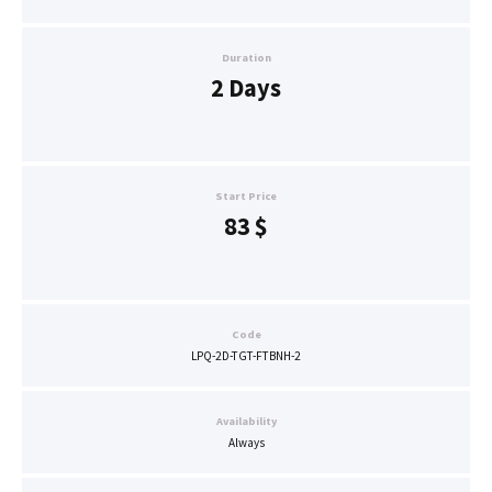
Duration
2 Days
Start Price
83
$
Code
LPQ-2D-TGT-FTBNH-2
Availability
Always