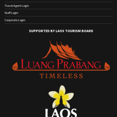
Travel Agent Login
Staff Login
Corporate Login
SUPPORTED BY LAOS TOURISM BOARD