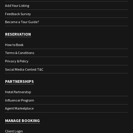
Add Your Listing
Feedback Survey
Become a Tour Guide?
RESERVATION
How to Book
Terms & Conditions
Privacy & Policy
Social Media Contest T&C
PARTNERSHIPS
Hotel Partnership
Influencer Program
Agent Marketplace
MANAGE BOOKING
Client Login