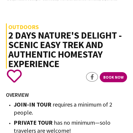
OUTDOORS
2 DAYS NATURE'S DELIGHT -
SCENIC EASY TREK AND
AUTHENTIC HOMESTAY
EXPERIENCE
BOOK NOW
OVERVIEW
JOIN-IN TOUR
requires a minimum of 2
people.
PRIVATE TOUR
has no minimum—solo
travelers are welcome!