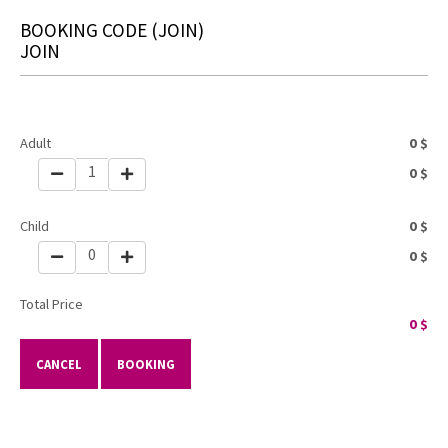
BOOKING CODE
(JOIN)
JOIN
Adult
0
$
1
0
$
Child
0
$
0
0
$
Total Price
0
$
CANCEL
BOOKING