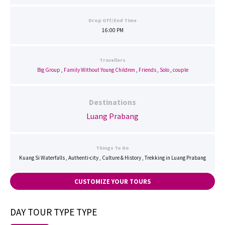
Drop Off/End Time
16:00 PM
Travellers
Big Group
,
Family Without Young Children
,
Friends
,
Solo
,
couple
Destinations
Luang Prabang
Things To Do
Kuang Si Waterfalls , Authenti-city , Culture & History , Trekking in Luang Prabang
CUSTOMIZE YOUR TOURS
DAY TOUR TYPE TYPE