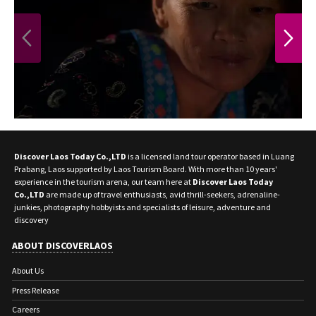
waterfall, a hidden oasis amidst a tropical
jungle. You’ll also visit the Bear Rescue
Center inside Kuang Si Waterfall where
PREVIOUS
NEXT
Moon bears (Asiatic black bears) live in a
forest sanctuary protected by the Free the
Bears Fund, a non-profit organization.
You’ll have lunch in Kuang Si Waterfall
before being transferred back to Luang
Prabang.
Discover Laos Today Co.,LTD
is a licensed land tour operator based in Luang
Fair Trek is a community-based tourism
Prabang, Laos supported by Laos Tourism Board. With more than 10 years'
initiative dedicated to creating tourism
experience in the tourism arena, our team here at
Discover Laos Today
that leaves a positive impact on local
Co.,LTD
are made up of travel enthusiasts, avid thrill-seekers, adrenaline-
junkies, photography hobbyists and specialists of leisure, adventure and
communities.
discovery
ABOUT DISCOVERLAOS
About Us
Press Release
Careers