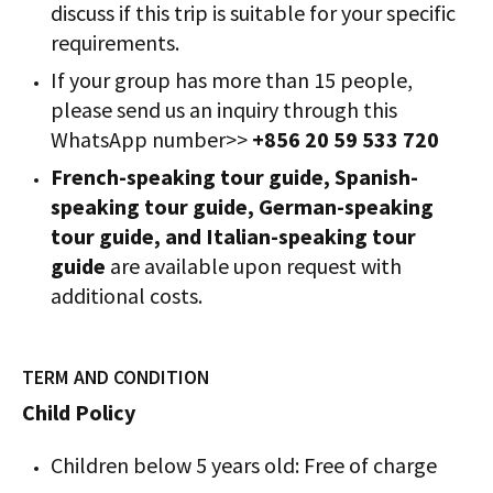
discuss if this trip is suitable for your specific
requirements.
If your group has more than 15 people,
please send us an inquiry through this
WhatsApp number>>
+856 20 59 533 720
French-speaking tour guide, Spanish-
speaking tour guide, German-speaking
tour guide, and Italian-speaking tour
guide
are available upon request with
additional costs.
TERM AND CONDITION
Child Policy
Children below 5 years old: Free of charge