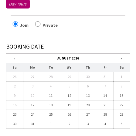
Day Tours
Join
Private
BOOKING DATE
«
AUGUST 2026
»
Su
Mo
Tu
We
Th
Fr
Sa
26
27
28
29
30
31
1
2
3
4
5
6
7
8
9
10
11
12
13
14
15
16
17
18
19
20
21
22
23
24
25
26
27
28
29
30
31
1
2
3
4
5