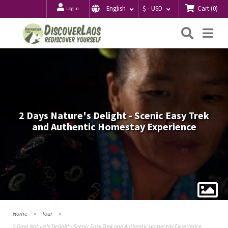
Cart
(
0
)
English
$ - USD
Log in
Searc
Me
2 Days Nature's Delight - Scenic Easy Trek
and Authentic Homestay Experience
Home
Tour
2 Days Nature's Delight - Scenic Easy Trek and Authentic Homestay Experience