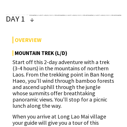
DAY 1
OVERVIEW
MOUNTAIN TREK (L/D)
Start off this 2-day adventure with a trek
(3-4 hours) in the mountains of northern
Laos. From the trekking point in Ban Nong
Haeo, you’ll wind through bamboo forests
and ascend uphill through the jungle
whose summits offer breathtaking
panoramic views. You’ll stop for a picnic
lunch along the way.
When you arrive at Long Lao Mai village
your guide will give you a tour of this