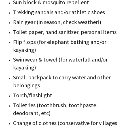
Sun block & mosquito repellent
Trekking sandals and/or athletic shoes
Rain gear (in season, check weather!)
Toilet paper, hand sanitizer, personal items
Flip flops (for elephant bathing and/or
kayaking)
Swimwear & towel (for waterfall and/or
kayaking)
Small backpack to carry water and other
belongings
Torch/flashlight
Toiletries (toothbrush, toothpaste,
deodorant, etc)
Change of clothes (conservative for villages