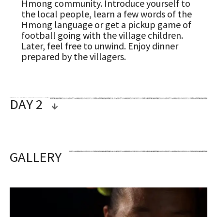
Hmong community. Introduce yourself to
the local people, learn a few words of the
Hmong language or get a pickup game of
football going with the village children.
Later, feel free to unwind. Enjoy dinner
prepared by the villagers.
DAY 2
OVERVIEW
GALLERY
KUANG SI WATERFALL (B/L)
After breakfast, lace up your hiking shoes
for another scenic trek through the
wilderness. The hike will take about 3
hours, ending at the famous Kuang Si