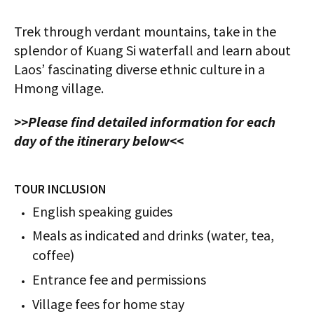
Trek through verdant mountains, take in the
splendor of Kuang Si waterfall and learn about
Laos’ fascinating diverse ethnic culture in a
Hmong village.
>>Please find detailed information for each
day of the itinerary below<<
TOUR INCLUSION
English speaking guides
Meals as indicated and drinks (water, tea,
coffee)
Entrance fee and permissions
Village fees for home stay