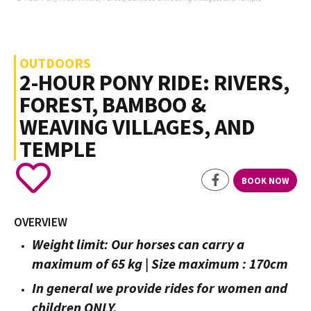
OUTDOORS
2-HOUR PONY RIDE: RIVERS,
FOREST, BAMBOO &
WEAVING VILLAGES, AND
TEMPLE
BOOK NOW
OVERVIEW
Weight limit: Our horses can carry a
maximum of 65 kg | Size maximum : 170cm
In general we provide rides for women and
children ONLY.