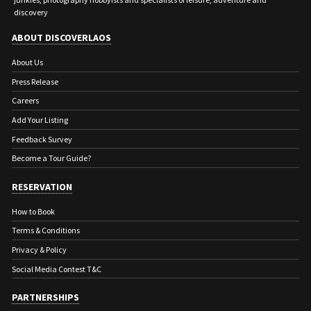
discovery
ABOUT DISCOVERLAOS
About Us
Press Release
Careers
Add Your Listing
Feedback Survey
Become a Tour Guide?
RESERVATION
How to Book
Terms & Conditions
Privacy & Policy
Social Media Contest T&C
PARTNERSHIPS