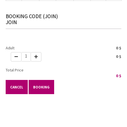
BOOKING CODE
(JOIN)
JOIN
Adult
0
$
1
0
$
Total Price
0
$
CANCEL
BOOKING