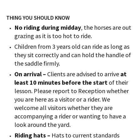
THING YOU SHOULD KNOW
No riding during midday
, the horses are out
grazing as it is too hot to ride.
Children from 3 years old can ride as long as
they sit correctly and can hold the handle of
the saddle firmly.
On arrival –
Clients are advised to arrive
at
least 10 minutes before the start
of their
lesson. Please report to Reception whether
you are here as a visitor or a rider. We
welcome all visitors whether they are
accompanying a rider or wanting to have a
look around the yard.
Riding hats –
Hats to current standards