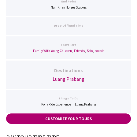
End Point
NamKhan Horses Stables
Drop Off/End Time
Travellers
Family With Young Children
,
Friends
,
Solo
,
couple
Destinations
Luang Prabang
Things To Do
Pony Ride Experience in Luang Prabang
CUSTOMIZE YOUR TOURS