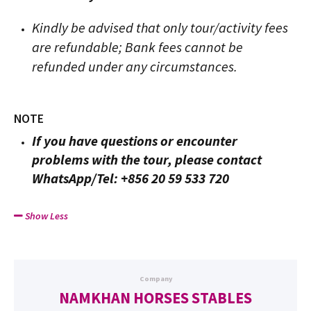
Kindly be advised that only tour/activity fees
are refundable; Bank fees cannot be
refunded under any circumstances.
NOTE
If you have questions or encounter
problems with the tour, please contact
WhatsApp/Tel: +856 20 59 533 720
Show Less
Company
NAMKHAN HORSES STABLES