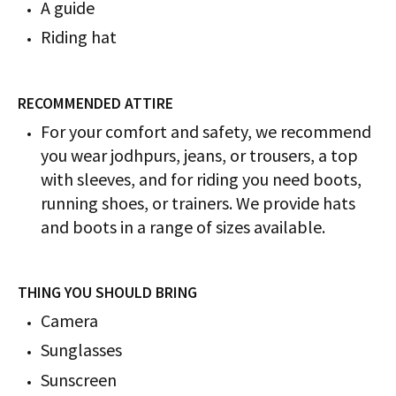
A guide
Riding hat
RECOMMENDED ATTIRE
For your comfort and safety, we recommend
you wear jodhpurs, jeans, or trousers, a top
with sleeves, and for riding you need boots,
running shoes, or trainers. We provide hats
and boots in a range of sizes available.
THING YOU SHOULD BRING
Camera
Sunglasses
Sunscreen