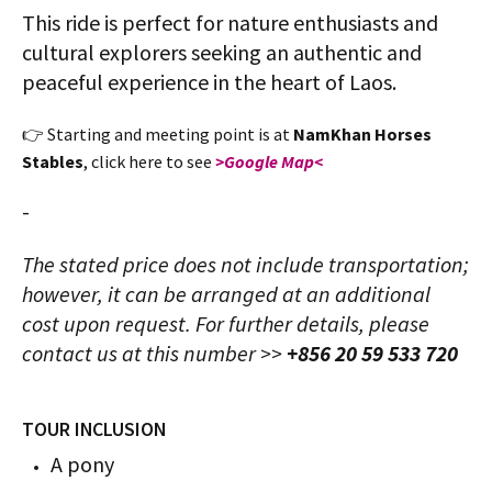
This ride is perfect for nature enthusiasts and
cultural explorers seeking an authentic and
peaceful experience in the heart of Laos.
👉 Starting and meeting point is at
NamKhan Horses
Stables
, click here to see
>Google Map<
-
The stated price does not include transportation;
however, it can be arranged at an additional
cost upon request. For further details, please
contact us at this number >>
+856 20 59 533 720
TOUR INCLUSION
A pony