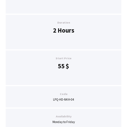
Duration
2 Hours
Start Price
55
$
Code
LPQ-HD-NKH-04
Availability
Monday to Friday