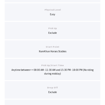
Physical Level
Easy
Pick Up
Exclude
Start Point
NamKhan Horses Stables
Pick Up/Start Time
Anytime between>> 08:00 AM - 11:30 AM and 15:30 PM - 18:00 PM (No riding
during midday)
Drop Off
Exclude