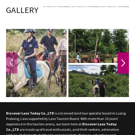
GALLERY
PREVIOUS
NEXT
Discover Laos Today Co.,LTD
is a licensed land tour operator based in Luang
Prabang, Laos supported by Laos Tourism Board. With more than 10 years'
experience in the tourism arena, our team here at
Discover Laos Today
Co.,LTD
are made up of travel enthusiasts, avid thrill-seekers, adrenaline-
junkies, photography hobbyists and specialists of leisure, adventure and