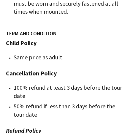
must be worn and securely fastened at all
times when mounted.
TERM AND CONDITION
Child Policy
Same price as adult
Cancellation Policy
100% refund at least 3 days before the tour
date
50% refund if less than 3 days before the
tour date
Refund Policy