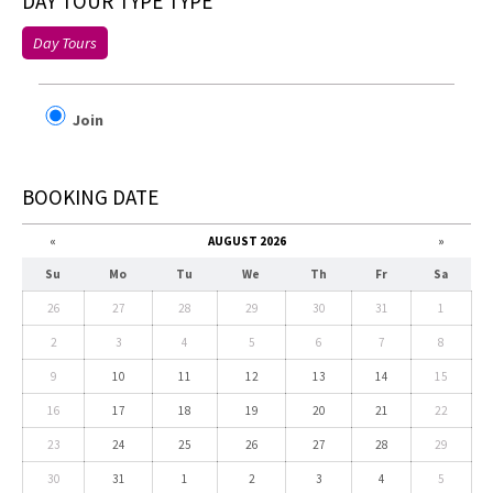
DAY TOUR TYPE TYPE
Day Tours
Join
BOOKING DATE
«
AUGUST 2026
»
Su
Mo
Tu
We
Th
Fr
Sa
26
27
28
29
30
31
1
2
3
4
5
6
7
8
9
10
11
12
13
14
15
16
17
18
19
20
21
22
23
24
25
26
27
28
29
30
31
1
2
3
4
5