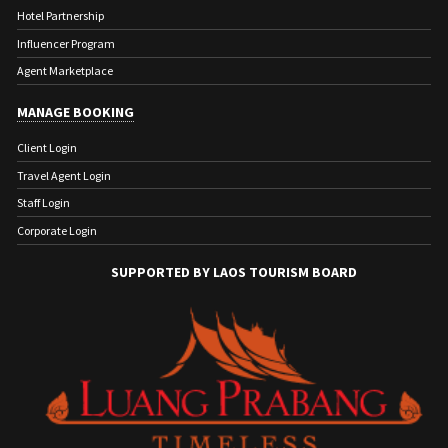
Hotel Partnership
Influencer Program
Agent Marketplace
MANAGE BOOKING
Client Login
Travel Agent Login
Staff Login
Corporate Login
SUPPORTED BY LAOS TOURISM BOARD