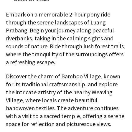
Embark on a memorable 2-hour pony ride
through the serene landscapes of Luang
Prabang. Begin your journey along peaceful
riverbanks, taking in the calming sights and
sounds of nature. Ride through lush forest trails,
where the tranquility of the surroundings offers
a refreshing escape.
Discover the charm of Bamboo Village, known
for its traditional craftsmanship, and explore
the intricate artistry of the nearby Weaving
Village, where locals create beautiful
handwoven textiles. The adventure continues
with a visit to a sacred temple, offering a serene
space for reflection and picturesque views.