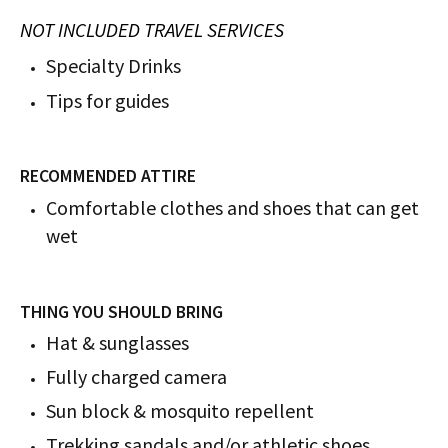
NOT INCLUDED TRAVEL SERVICES
Specialty Drinks
Tips for guides
RECOMMENDED ATTIRE
Comfortable clothes and shoes that can get
wet
THING YOU SHOULD BRING
Hat & sunglasses
Fully charged camera
Sun block & mosquito repellent
Trekking sandals and/or athletic shoes