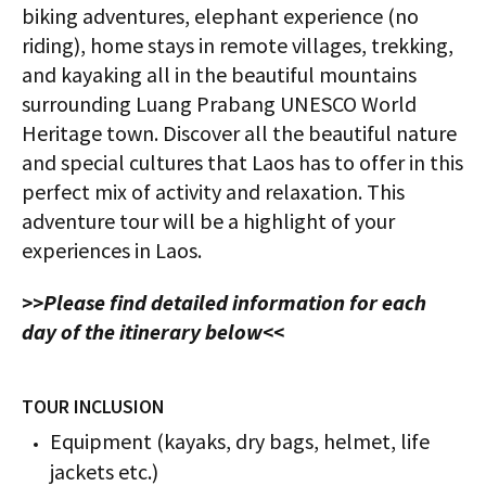
biking adventures, elephant experience (no
riding), home stays in remote villages, trekking,
and kayaking all in the beautiful mountains
surrounding Luang Prabang UNESCO World
Heritage town. Discover all the beautiful nature
and special cultures that Laos has to offer in this
perfect mix of activity and relaxation. This
adventure tour will be a highlight of your
experiences in Laos.
>>Please find detailed information for each
day of the itinerary below<<
TOUR INCLUSION
Equipment (kayaks, dry bags, helmet, life
jackets etc.)