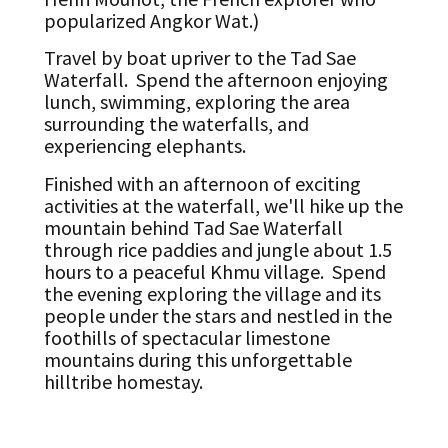
popularized Angkor Wat.)
Travel by boat upriver to the Tad Sae
Waterfall. Spend the afternoon enjoying
lunch, swimming, exploring the area
surrounding the waterfalls, and
experiencing elephants.
Finished with an afternoon of exciting
activities at the waterfall, we'll hike up the
mountain behind Tad Sae Waterfall
through rice paddies and jungle about 1.5
hours to a peaceful Khmu village. Spend
the evening exploring the village and its
people under the stars and nestled in the
foothills of spectacular limestone
mountains during this unforgettable
hilltribe homestay.