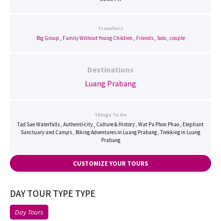
Travellers
Big Group
,
Family Without Young Children
,
Friends
,
Solo
,
couple
Destinations
Luang Prabang
Things To Do
Tad Sae Waterfalls , Authenti-city , Culture & History , Wat Pa Phon Phao , Elephant
Sanctuary and Camps , Biking Adventures in Luang Prabang , Trekking in Luang
Prabang
CUSTOMIZE YOUR TOURS
DAY TOUR TYPE TYPE
Day Tours