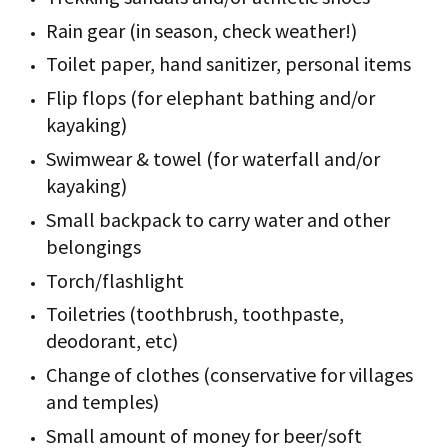
Rain gear (in season, check weather!)
Toilet paper, hand sanitizer, personal items
Flip flops (for elephant bathing and/or
kayaking)
Swimwear & towel (for waterfall and/or
kayaking)
Small backpack to carry water and other
belongings
Torch/flashlight
Toiletries (toothbrush, toothpaste,
deodorant, etc)
Change of clothes (conservative for villages
and temples)
Small amount of money for beer/soft