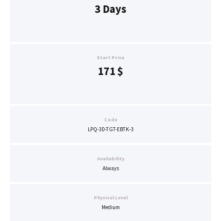
3 Days
Start Price
171
$
Code
LPQ-3D-TGT-EBTK-3
Availability
Always
Physical Level
Medium