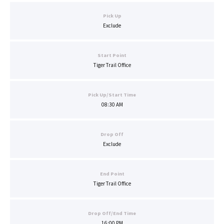
Pick Up
Exclude
Start Point
Tiger Trail Office
Pick Up/Start Time
08:30 AM
Drop Off
Exclude
End Point
Tiger Trail Office
Drop Off/End Time
16:00 PM