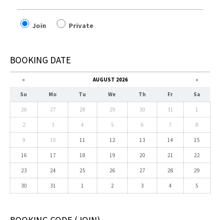
Join
Private
BOOKING DATE
«
AUGUST 2026
»
Su
Mo
Tu
We
Th
Fr
Sa
26
27
28
29
30
31
1
2
3
4
5
6
7
8
9
10
11
12
13
14
15
16
17
18
19
20
21
22
23
24
25
26
27
28
29
30
31
1
2
3
4
5
BOOKING CODE
(JOIN)