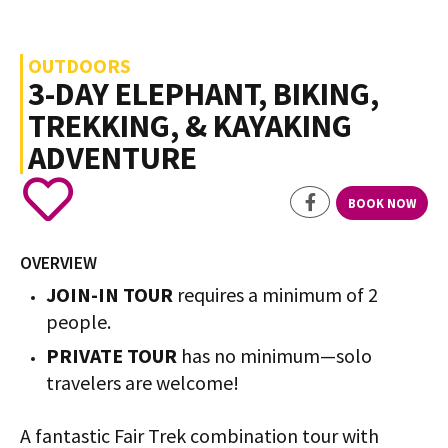
OUTDOORS
3-DAY ELEPHANT, BIKING,
TREKKING, & KAYAKING
ADVENTURE
BOOK NOW
OVERVIEW
JOIN-IN TOUR
requires a minimum of 2
people.
PRIVATE TOUR
has no minimum—solo
travelers are welcome!
A fantastic Fair Trek combination tour with