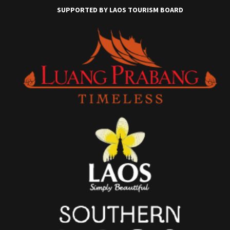
SUPPORTED BY LAOS TOURISM BOARD