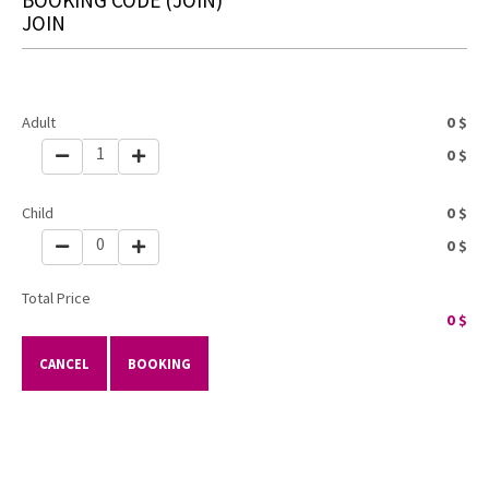
JOIN
Adult
0
$
1
0
$
Child
0
$
0
0
$
Total Price
0
$
CANCEL
BOOKING