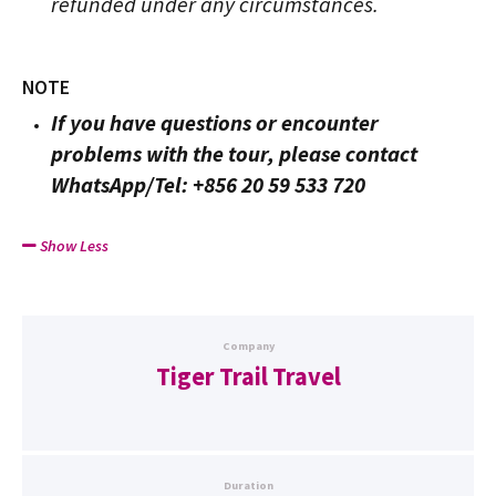
refunded under any circumstances.
NOTE
If you have questions or encounter
problems with the tour, please contact
WhatsApp/Tel: +856 20 59 533 720
Show Less
Company
Tiger Trail Travel
Duration