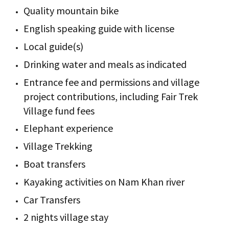
Quality mountain bike
English speaking guide with license
Local guide(s)
Drinking water and meals as indicated
Entrance fee and permissions and village
project contributions, including Fair Trek
Village fund fees
Elephant experience
Village Trekking
Boat transfers
Kayaking activities on Nam Khan river
Car Transfers
2 nights village stay