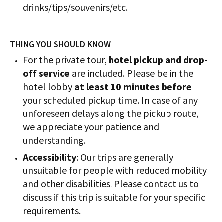
drinks/tips/souvenirs/etc.
THING YOU SHOULD KNOW
For the private tour,
hotel pickup and drop-
off service
are included. Please be in the
hotel lobby
at least 10 minutes before
your scheduled pickup time. In case of any
unforeseen delays along the pickup route,
we appreciate your patience and
understanding.
Accessibility
: Our trips are generally
unsuitable for people with reduced mobility
and other disabilities. Please contact us to
discuss if this trip is suitable for your specific
requirements.