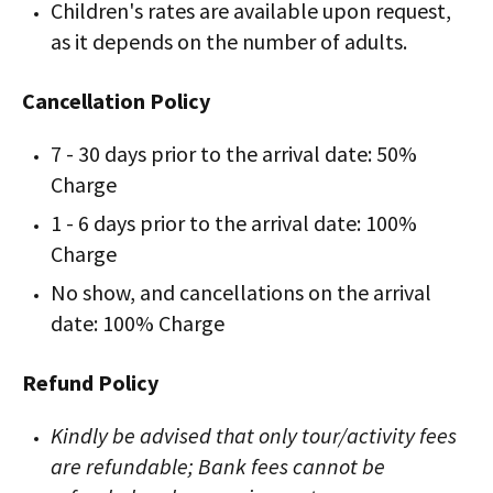
Children's rates are available upon request,
as it depends on the number of adults.
Cancellation Policy
7 - 30 days prior to the arrival date: 50%
Charge
1 - 6 days prior to the arrival date: 100%
Charge
No show, and cancellations on the arrival
date: 100% Charge
Refund Policy
Kindly be advised that only tour/activity fees
are refundable; Bank fees cannot be