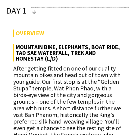
DAY 1
OVERVIEW
MOUNTAIN BIKE, ELEPHANTS, BOAT RIDE,
TAD SAE WATERFALL, TREK AND
HOMESTAY (L/D)
After getting fitted on one of our quality
mountain bikes and head out of town with
your guide. Our first stop is at the “Golden
Stupa” temple, Wat Phon Phao, with a
birds-eye view of the city and gorgeous
grounds – one of the few temples in the
area with nuns. A short distance further we
visit Ban Phanom, historically the King’s
preferred silk hand-weaving village. You’ll
even get a chance to see the resting site of
Henri Mouhot, the French explorer who