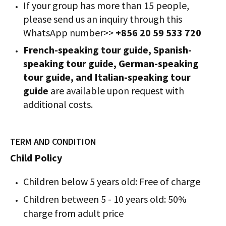
If your group has more than 15 people,
please send us an inquiry through this
WhatsApp number>>
+856 20 59 533 720
French-speaking tour guide, Spanish-
speaking tour guide, German-speaking
tour guide, and Italian-speaking tour
guide
are available upon request with
additional costs.
TERM AND CONDITION
Child Policy
Children below 5 years old: Free of charge
Children between 5 - 10 years old: 50%
charge from adult price