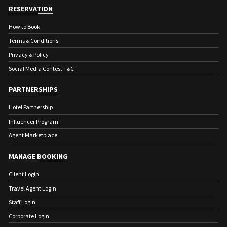
natural changes in water levels.
RESERVATION
*One night on this tour can be spent at the
How to Book
Zen NamKhan Resort or Laos Spirit Resort
Terms & Conditions
on the banks of the Nam Khan River.
Privacy & Policy
Inquire for details and pricing.
Social Media Contest T&C
PARTNERSHIPS
Hotel Partnership
Influencer Program
Agent Marketplace
MANAGE BOOKING
Client Login
Travel Agent Login
Staff Login
Corporate Login