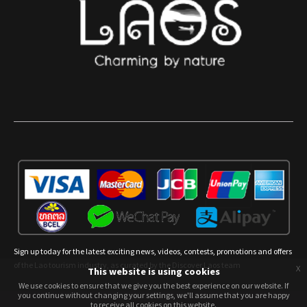
Sign up today for the latest exciting news, videos, contests, promotions and offers
of the Lao tourism industry, as curated by the Discover Laos team
x
This website is using cookies
We use cookies to ensure that we give you the best experience on our website. If
We use cookies to ensure that we give you the best experience on our website. If
you continue without changing your settings, we'll assume that you are happy
you continue without changing your settings, we'll assume that you are happy
to receive all cookies on this website.
to receive all cookies on this website.