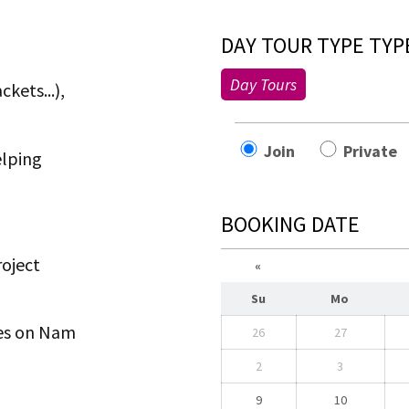
DAY TOUR TYPE TYP
Day Tours
kets...),
Join
Privat
elping
BOOKING DATE
roject
«
Su
Mo
ties on Nam
26
27
2
3
9
10