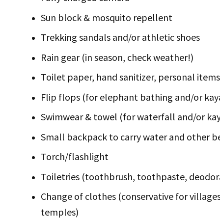
Sun block & mosquito repellent
Trekking sandals and/or athletic shoes
Rain gear (in season, check weather!)
Toilet paper, hand sanitizer, personal items
Flip flops (for elephant bathing and/or kay
Swimwear & towel (for waterfall and/or ka
Small backpack to carry water and other b
Torch/flashlight
Toiletries (toothbrush, toothpaste, deodor
Change of clothes (conservative for village
temples)