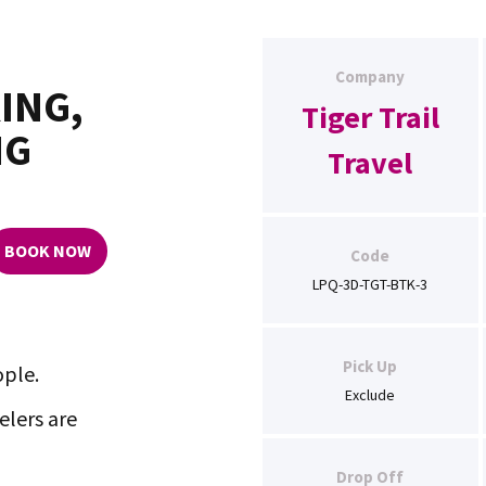
Company
ING,
Tiger Trail
NG
Travel
BOOK NOW
Code
LPQ-3D-TGT-BTK-3
Pick Up
ople.
Exclude
lers are
Drop Off