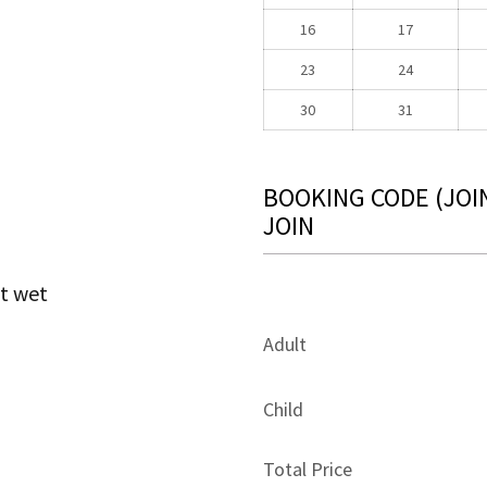
16
17
23
24
30
31
BOOKING CODE
(JOI
JOIN
t wet
Adult
Child
Total Price