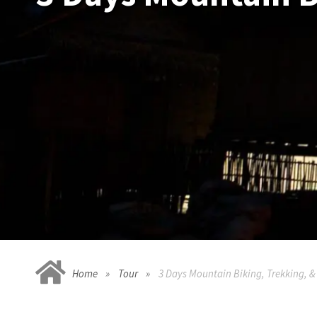
Home
Tour
3 Days Mountain Biking, Trekking, 