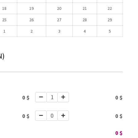
18
19
20
21
22
25
26
27
28
29
1
2
3
4
5
N)
1
0
$
0
$
0
0
$
0
$
0
$