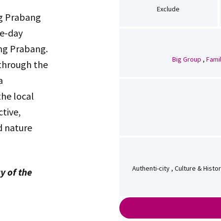
Exclude
ng Prabang
ee-day
ang Prabang.
Big Group
,
Fami
 through the
a
the local
ctive,
d nature
Authenti-city , Culture & Hist
y of the