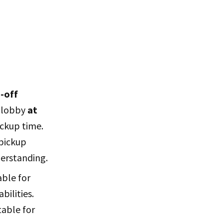
-off
l lobby
at
ckup time.
 pickup
derstanding.
able for
bilities.
itable for