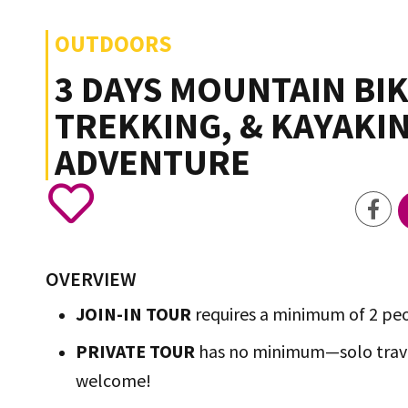
OUTDOORS
3 DAYS MOUNTAIN BIK
TREKKING, & KAYAKI
ADVENTURE
OVERVIEW
JOIN-IN TOUR
requires a minimum of 2 pe
PRIVATE TOUR
has no minimum—solo trave
welcome!