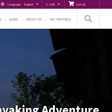
Language
English
$ - USD
Cart
(
0
)
Searc
N
GUIDE
ABOUT US
GET INSPIRED
Kayaking Adventure