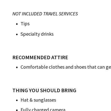
NOT INCLUDED TRAVEL SERVICES
Tips
Specialty drinks
RECOMMENDED ATTIRE
Comfortable clothes and shoes that can ge
THING YOU SHOULD BRING
Hat & sunglasses
Fully charged camera