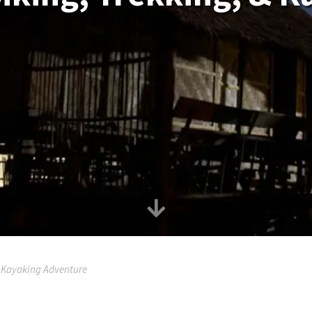
& Kayaking Adventure