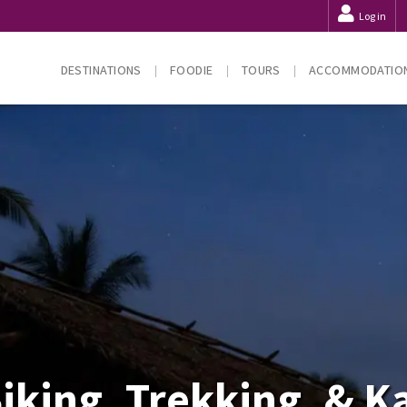
Log in
DESTINATIONS
FOODIE
TOURS
ACCOMMODATIO
iking, Trekking, & 