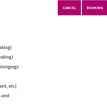
CANCEL
BOOKING
aking)
yaking)
elongings
ant, etc)
s and