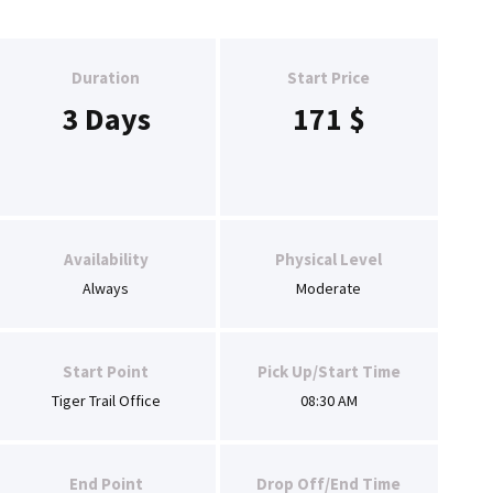
Duration
Start Price
3 Days
171
$
Availability
Physical Level
Always
Moderate
Start Point
Pick Up/Start Time
Tiger Trail Office
08:30 AM
End Point
Drop Off/End Time