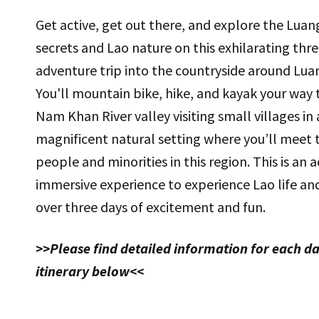
Get active, get out there, and explore the Lua
secrets and Lao nature on this exhilarating thr
adventure trip into the countryside around Lu
You'll mountain bike, hike, and kayak your way
Nam Khan River valley visiting small villages in 
magnificent natural setting where you’ll meet 
people and minorities in this region. This is an a
immersive experience to experience Lao life an
over three days of excitement and fun.
>>Please find detailed information for each da
itinerary below<<