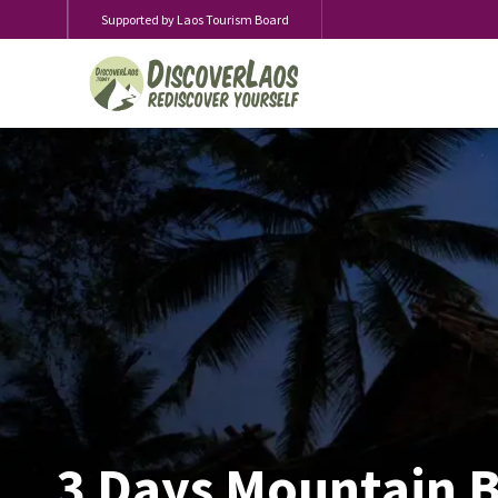
Supported by Laos Tourism Board
3 Days Mountain B