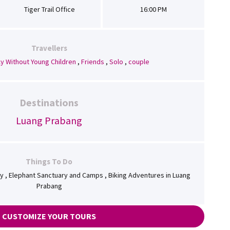
Tiger Trail Office
16:00 PM
Travellers
ly Without Young Children
,
Friends
,
Solo
,
couple
Destinations
Luang Prabang
Things To Do
ory , Elephant Sanctuary and Camps , Biking Adventures in Luang
Prabang
CUSTOMIZE YOUR TOURS