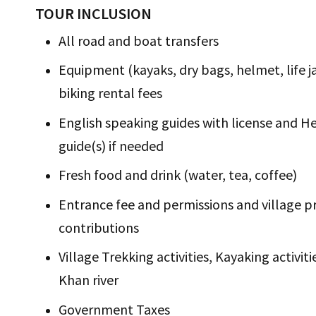
TOUR INCLUSION
All road and boat transfers
Equipment (kayaks, dry bags, helmet, life jac
biking rental fees
English speaking guides with license and H
guide(s) if needed
Fresh food and drink (water, tea, coffee)
Entrance fee and permissions and village p
contributions
Village Trekking activities, Kayaking activi
Khan river
Government Taxes