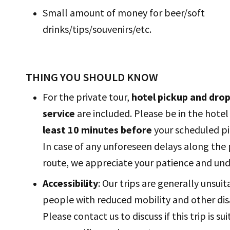
Small amount of money for beer/soft
drinks/tips/souvenirs/etc.
THING YOU SHOULD KNOW
For the private tour,
hotel pickup and drop
service
are included. Please be in the hote
least 10 minutes before
your scheduled pi
In case of any unforeseen delays along the
route, we appreciate your patience and un
Accessibility
: Our trips are generally unsuit
people with reduced mobility and other disa
Please contact us to discuss if this trip is su