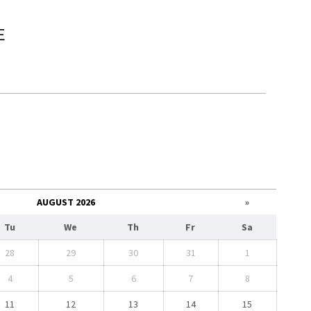
E
e
AUGUST 2026
»
Tu
We
Th
Fr
Sa
28
29
30
31
1
4
5
6
7
8
11
12
13
14
15