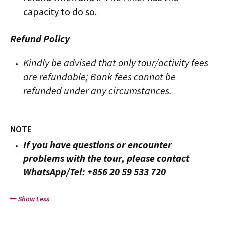
capacity to do so.
Refund Policy
Kindly be advised that only tour/activity fees
are refundable; Bank fees cannot be
refunded under any circumstances.
NOTE
If you have questions or encounter
problems with the tour, please contact
WhatsApp/Tel: +856 20 59 533 720
Show Less