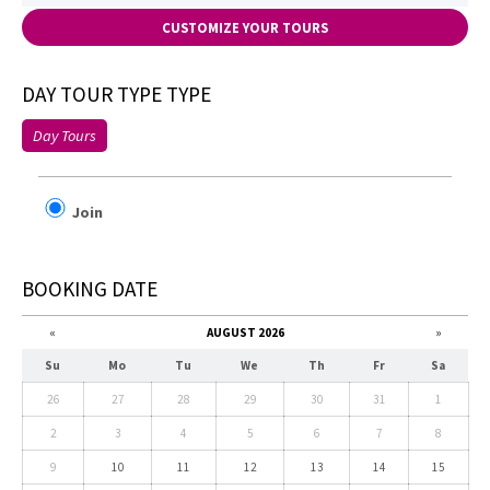
CUSTOMIZE YOUR TOURS
DAY TOUR TYPE TYPE
Day Tours
Join
BOOKING DATE
«
AUGUST 2026
»
Su
Mo
Tu
We
Th
Fr
Sa
26
27
28
29
30
31
1
2
3
4
5
6
7
8
9
10
11
12
13
14
15