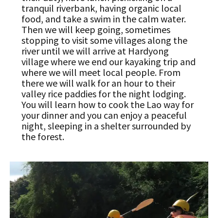
tranquil riverbank, having organic local
food, and take a swim in the calm water.
Then we will keep going, sometimes
stopping to visit some villages along the
river until we will arrive at Hardyong
village where we end our kayaking trip and
where we will meet local people. From
there we will walk for an hour to their
valley rice paddies for the night lodging.
You will learn how to cook the Lao way for
your dinner and you can enjoy a peaceful
night, sleeping in a shelter surrounded by
the forest.