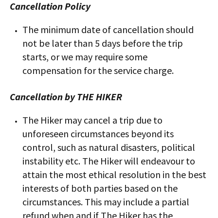
Cancellation Policy
The minimum date of cancellation should
not be later than 5 days​ before the trip
starts, or we may require some
compensation​ for the service charge.
Cancellation by THE HIKER
The Hiker may cancel a trip due to
unforeseen circumstances beyond its
control, such as natural disasters, political
instability etc. The Hiker will endeavour to
attain the most ethical resolution in the best
interests of both parties based on the
circumstances. This may include a partial
refund when and if The Hiker has the