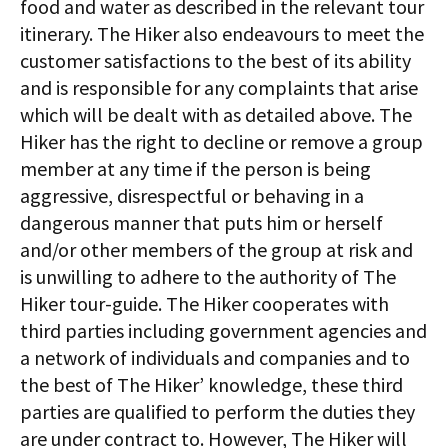
food and water as described in the relevant tour
itinerary. The Hiker also endeavours to meet the
customer satisfactions to the best of its ability
and is responsible for any complaints that arise
which will be dealt with as detailed above. The
Hiker has the right to decline or remove a group
member at any time if the person is being
aggressive, disrespectful or behaving in a
dangerous manner that puts him or herself
and/or other members of the group at risk and
is unwilling to adhere to the authority of The
Hiker tour-guide. The Hiker cooperates with
third parties including government agencies and
a network of individuals and companies and to
the best of The Hiker’ knowledge, these third
parties are qualified to perform the duties they
are under contract to. However, The Hiker will