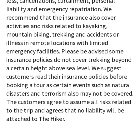
loss, cancellations, curtailment, personal
liability and emergency repatriation. We
recommend that the insurance also cover
activities and risks related to kayaking,
mountain biking, trekking and accidents or
illness in remote locations with limited
emergency facilities. Please be advised some
insurance policies do not cover trekking beyond
a certain height above sea level. We suggest
customers read their insurance policies before
booking a tour as certain events such as natural
disasters and terrorism also may not be covered.
The customers agree to assume all risks related
to the trip and agrees that no liability will be
attached to The Hiker.