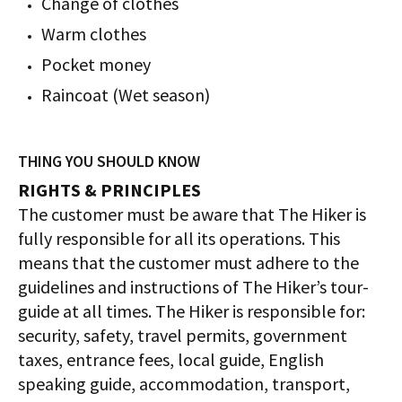
Change of clothes
Warm clothes
Pocket money
Raincoat (Wet season)
THING YOU SHOULD KNOW
RIGHTS & PRINCIPLES
The customer must be aware that The Hiker is
fully responsible for all its operations. This
means that the customer must adhere to the
guidelines and instructions of The Hiker’s tour-
guide at all times. The Hiker is responsible for:
security, safety, travel permits, government
taxes, entrance fees, local guide, English
speaking guide, accommodation, transport,