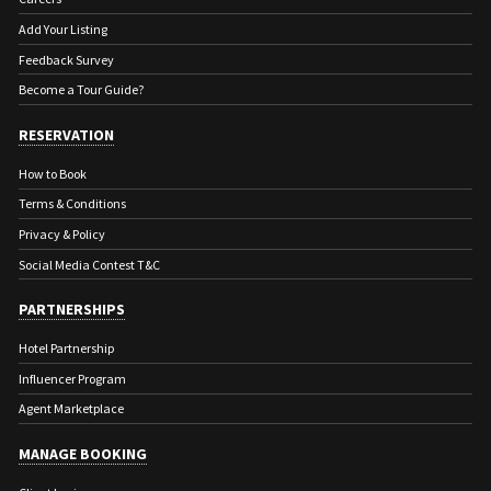
town.
Add Your Listing
Feedback Survey
Become a Tour Guide?
RESERVATION
How to Book
Terms & Conditions
Privacy & Policy
Social Media Contest T&C
PARTNERSHIPS
Hotel Partnership
Influencer Program
Agent Marketplace
MANAGE BOOKING