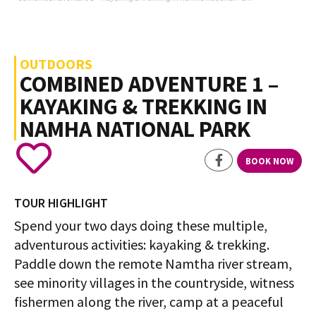
OUTDOORS
COMBINED ADVENTURE 1 –
KAYAKING & TREKKING IN
NAMHA NATIONAL PARK
BOOK NOW
TOUR HIGHLIGHT
Spend your two days doing these multiple,
adventurous activities: kayaking & trekking.
Paddle down the remote Namtha river stream,
see minority villages in the countryside, witness
fishermen along the river, camp at a peaceful