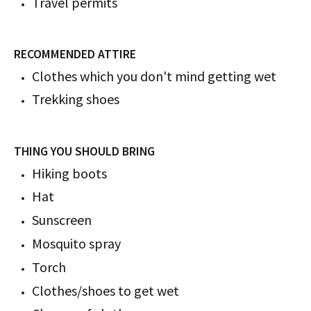
Travel permits
RECOMMENDED ATTIRE
Clothes which you don't mind getting wet
Trekking shoes
THING YOU SHOULD BRING
Hiking boots
Hat
Sunscreen
Mosquito spray
Torch
Clothes/shoes to get wet