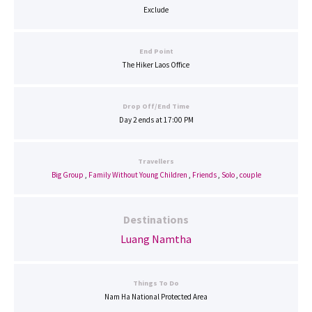
Exclude
End Point
The Hiker Laos Office
Drop Off/End Time
Day 2 ends at 17:00 PM
Travellers
Big Group
,
Family Without Young Children
,
Friends
,
Solo
,
couple
Destinations
Luang Namtha
Things To Do
Nam Ha National Protected Area