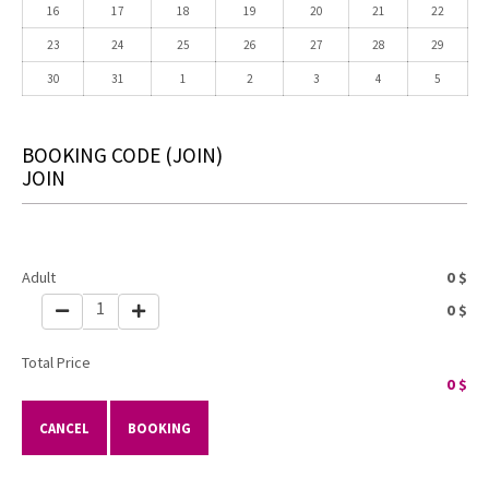
16
17
18
19
20
21
22
23
24
25
26
27
28
29
30
31
1
2
3
4
5
BOOKING CODE
(JOIN)
JOIN
Adult
0
$
1
0
$
Total Price
0
$
CANCEL
BOOKING