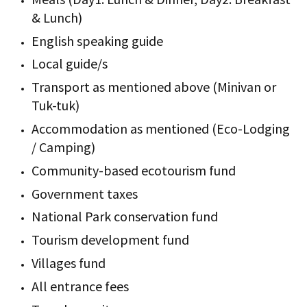
& Lunch)
English speaking guide
Local guide/s
Transport as mentioned above (Minivan or
Tuk-tuk)
Accommodation as mentioned (Eco-Lodging
/ Camping)
Community-based ecotourism fund
Government taxes
National Park conservation fund
Tourism development fund
Villages fund
All entrance fees