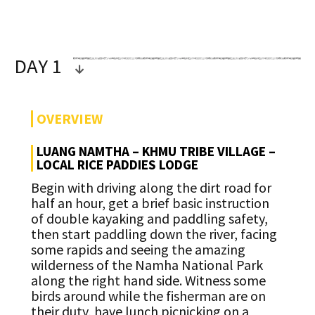
DAY 1
OVERVIEW
LUANG NAMTHA – KHMU TRIBE VILLAGE –
LOCAL RICE PADDIES LODGE
Begin with driving along the dirt road for
half an hour, get a brief basic instruction
of double kayaking and paddling safety,
then start paddling down the river, facing
some rapids and seeing the amazing
wilderness of the Namha National Park
along the right hand side. Witness some
birds around while the fisherman are on
their duty, have lunch picnicking on a