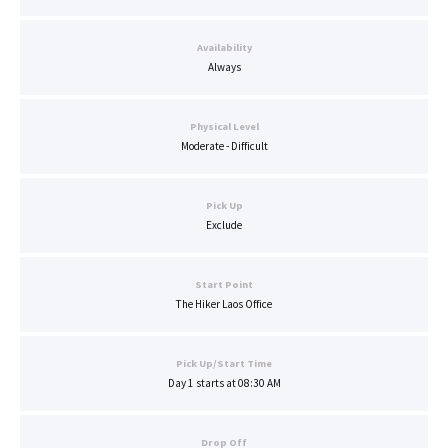
Availability
Always
Physical Level
Moderate - Difficult
Pick Up
Exclude
Start Point
The Hiker Laos Office
Pick Up/Start Time
Day 1 starts at 08:30 AM
Drop Off