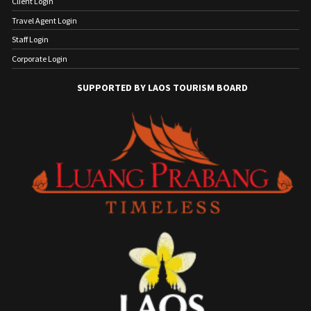
Client Login
Travel Agent Login
Staff Login
Corporate Login
SUPPORTED BY LAOS TOURISM BOARD