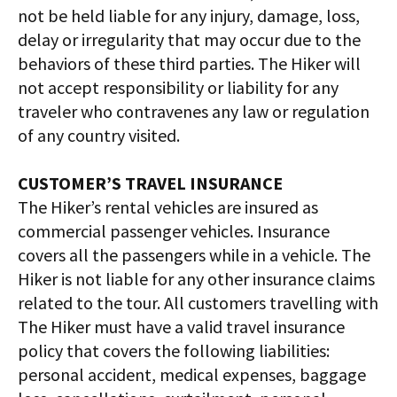
not be held liable for any injury, damage, loss,
delay or irregularity that may occur due to the
behaviors of these third parties. The Hiker will
not accept responsibility or liability for any
traveler who contravenes any law or regulation
of any country visited.
CUSTOMER’S TRAVEL INSURANCE
The Hiker’s rental vehicles are insured as
commercial passenger vehicles. Insurance
covers all the passengers while in a vehicle. The
Hiker is not liable for any other insurance claims
related to the tour. All customers travelling with
The Hiker must have a valid travel insurance
policy that covers the following liabilities:
personal accident, medical expenses, baggage