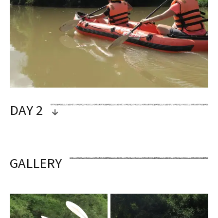
DAY 2
OVERVIEW
GALLERY
CAMPSITE – DENSE FOREST – HIGHEST
PEAK VIEWS – RIVERBOAT – LUANG
NAMTHA
Fresh your morning up by a cup of coffee
or tea, sitting lazy around the campfire