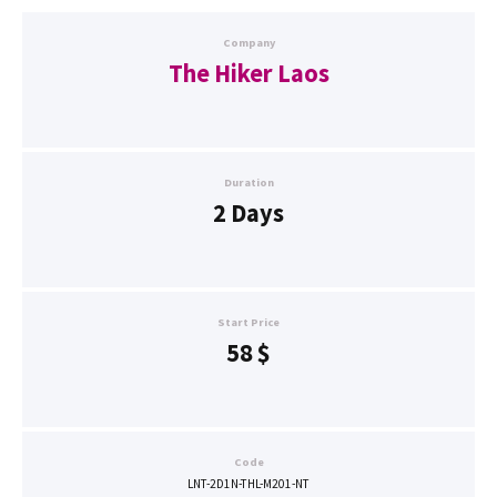
Company
The Hiker Laos
Duration
2 Days
Start Price
58
$
Code
LNT-2D1N-THL-M201-NT