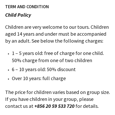
TERM AND CONDITION
Child Policy
Children are very welcome to our tours. Children
aged 14 years and under must be accompanied
by an adult. See below the following charges:
1 – 5 years old: free of charge for one child.
50% charge from one of two children
6 – 10 years old: 50% discount
Over 10 years: full charge
The price for children varies based on group size.
If you have children in your group, please
contact us at
+856 20 59 533 720
for details.