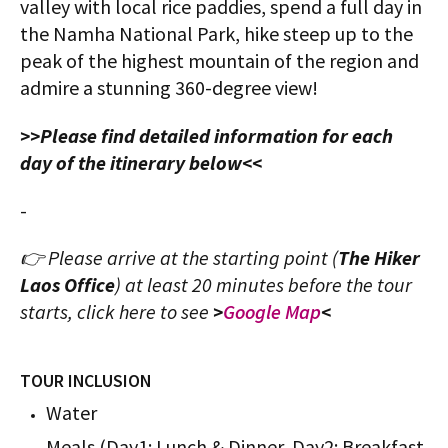
valley with local rice paddies, spend a full day in
the Namha National Park, hike steep up to the
peak of the highest mountain of the region and
admire a stunning 360-degree view!
>>Please find detailed information for each
day of the itinerary below<<
-
👉 Please arrive at the starting point (
The Hiker
Laos Office
) at least 20 minutes before the tour
starts, click here to see
>
Google Map
<
TOUR INCLUSION
Water
Meals (Day1: Lunch & Dinner, Day2: Breakfast