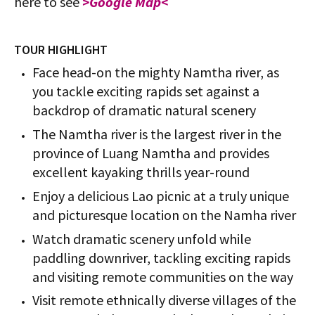
here to see
>Google Map<
TOUR HIGHLIGHT
Face head-on the mighty Namtha river, as
you tackle exciting rapids set against a
backdrop of dramatic natural scenery
The Namtha river is the largest river in the
province of Luang Namtha and provides
excellent kayaking thrills year-round
Enjoy a delicious Lao picnic at a truly unique
and picturesque location on the Namha river
Watch dramatic scenery unfold while
paddling downriver, tackling exciting rapids
and visiting remote communities on the way
Visit remote ethnically diverse villages of the