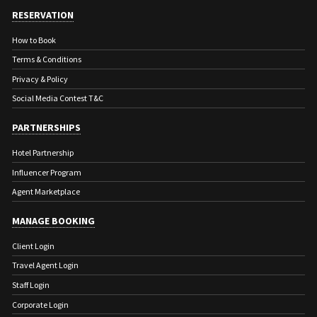
RESERVATION
How to Book
Terms & Conditions
Privacy & Policy
Social Media Contest T&C
PARTNERSHIPS
Hotel Partnership
Influencer Program
Agent Marketplace
MANAGE BOOKING
Client Login
Travel Agent Login
Staff Login
Corporate Login