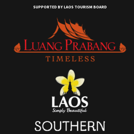
SUPPORTED BY LAOS TOURISM BOARD