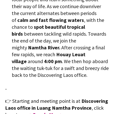
their way of life. As we continue downriver
the current alternates between periods
of
calm and fast flowing waters
, with the
chance to
spot beautiful tropical
birds
between tackling wild rapids. Towards
the end of the day, we join the
mighty
Namtha River.
After crossing a final
few rapids, we reach
​Houay Leuat
village
around
4:00 pm
. We then hop aboard
the waiting tuk-tuk for a swift and breezy ride
back to the Discovering Laos office.
-
👉 Starting and meeting point is at
Discovering
Laos office in Luang Namtha Province
, click