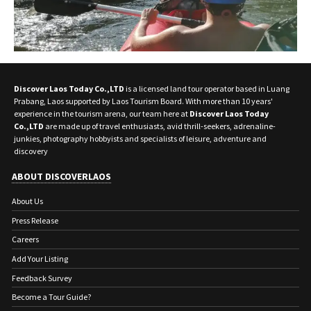
Discover Laos Today Co.,LTD
is a licensed land tour operator based in Luang
Prabang, Laos supported by Laos Tourism Board. With more than 10 years'
experience in the tourism arena, our team here at
Discover Laos Today
Co.,LTD
are made up of travel enthusiasts, avid thrill-seekers, adrenaline-
junkies, photography hobbyists and specialists of leisure, adventure and
discovery
ABOUT DISCOVERLAOS
About Us
Press Release
Careers
Add Your Listing
Feedback Survey
Become a Tour Guide?