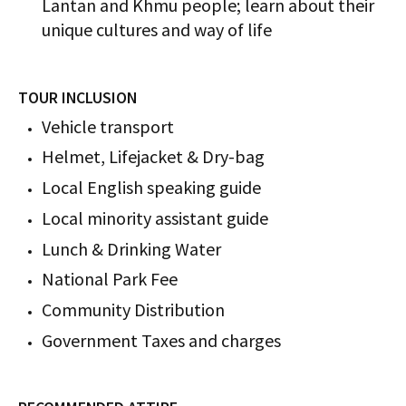
Lantan and Khmu people; learn about their
unique cultures and way of life
TOUR INCLUSION
Vehicle transport
Helmet, Lifejacket & Dry-bag
Local English speaking guide
Local minority assistant guide
Lunch​ & Drinking Water
National Park Fee
Community Distribution
Government Taxes and charges