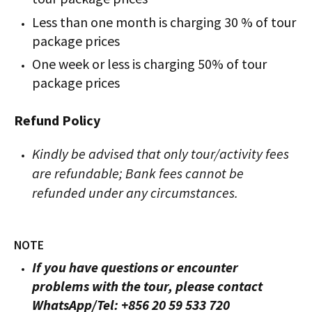
Less than one month is charging 30 % of tour
package prices
One week or less is charging 50% of tour
package prices
Refund Policy
Kindly be advised that only tour/activity fees
are refundable; Bank fees cannot be
refunded under any circumstances.
NOTE
If you have questions or encounter
problems with the tour, please contact
WhatsApp/Tel: +856 20 59 533 720