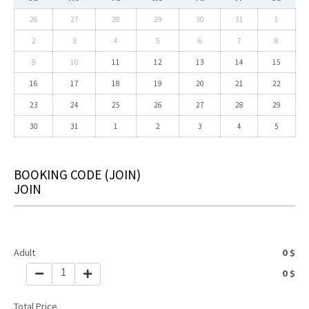
26
27
28
29
30
31
1
2
3
4
5
6
7
8
9
10
11
12
13
14
15
16
17
18
19
20
21
22
23
24
25
26
27
28
29
30
31
1
2
3
4
5
BOOKING CODE
(JOIN)
JOIN
Adult
0
$
1
0
$
Total Price