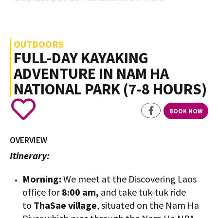
OUTDOORS
FULL-DAY KAYAKING
ADVENTURE IN NAM HA
NATIONAL PARK (7-8 HOURS)
BOOK NOW
OVERVIEW
Itinerary:
Morning:
We meet at the Discovering Laos
office for
8:00 am,
and take tuk-tuk ride
to
ThaSae village
, situated on the Nam Ha