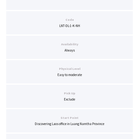
Code
LNT-DL-1-K-NH
Availability
Always
Physical Level
Easy to moderate
Pick Up
Exclude
Start Point
Discovering Laos office in Luang Namtha Province