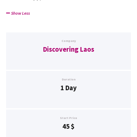
Show Less
Company
Discovering Laos
Duration
1 Day
Start Price
45
$