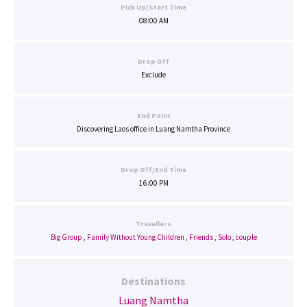
Pick Up/Start Time
08:00 AM
Drop Off
Exclude
End Point
Discovering Laos office in Luang Namtha Province
Drop Off/End Time
16:00 PM
Travellers
Big Group
,
Family Without Young Children
,
Friends
,
Solo
,
couple
Destinations
Luang Namtha