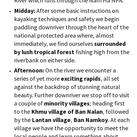
River which runs through the Nam Ha NPA.
Midday:
After some basic instructions on
kayaking techniques and safety we begin
paddling downriver through the heart of the
national protected area where, almost
immediately, we find ourselves
surrounded
by lush tropical forest
fishing high from the
riverbank on either side.
Afternoon:
On the river we encounter a
series of yet more
exciting rapids
, all set
against the backdrop of stunning natural
beauty. Further downriver we stop off to visit
a couple of
minority villages
; heading first
to the
Khmu village of Ban Nalan
, followed
by the
Lantan village
,
Ban Namkoy
. At each
village we have the opportunity to meet the
local people and learn something about