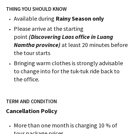
THING YOU SHOULD KNOW
Available during
Rainy Season only
Please arrive at the starting
point
(Discovering Laos office in Luang
Namtha province)
at least 20 minutes before
the tour starts
Bringing warm clothes is strongly advisable
to change into for the tuk-tuk ride back to
the office.
TERM AND CONDITION
Cancellation Policy
More than one month is charging 10 % of
tour package prices