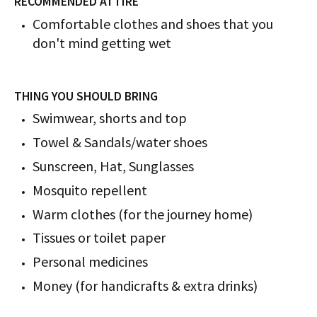
RECOMMENDED ATTIRE
Comfortable clothes and shoes that you
don't mind getting wet
THING YOU SHOULD BRING
Swimwear, shorts and top
Towel & Sandals/water shoes
Sunscreen, Hat, Sunglasses
Mosquito repellent
Warm clothes (for the journey home)
Tissues or toilet paper
Personal medicines
Money (for handicrafts & extra drinks)