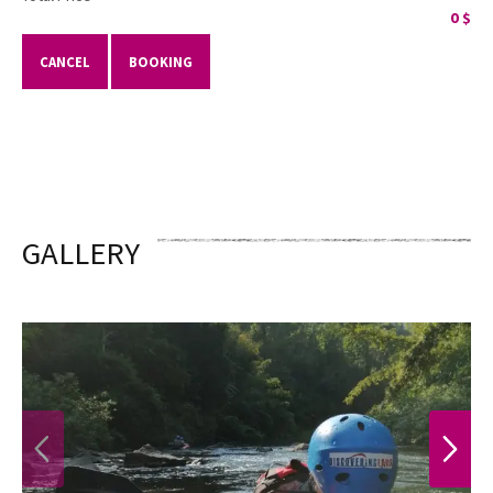
0
$
CANCEL
BOOKING
GALLERY
PREVIOUS
NEXT