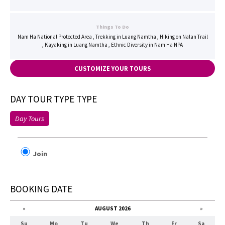
Things To Do
Nam Ha National Protected Area , Trekking in Luang Namtha , Hiking on Nalan Trail
, Kayaking in Luang Namtha , Ethnic Diversity in Nam Ha NPA
CUSTOMIZE YOUR TOURS
DAY TOUR TYPE TYPE
Day Tours
Join
BOOKING DATE
«
AUGUST 2026
»
Su
Mo
Tu
We
Th
Fr
Sa