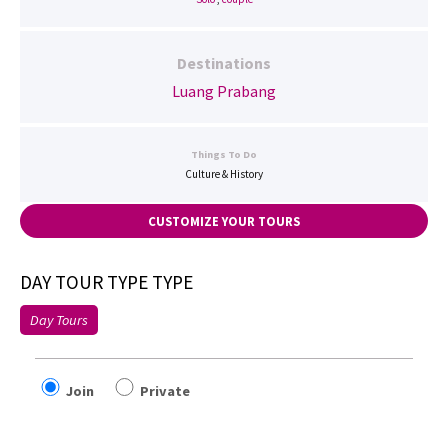
Destinations
Luang Prabang
Things To Do
Culture & History
CUSTOMIZE YOUR TOURS
DAY TOUR TYPE TYPE
Day Tours
Join
Private