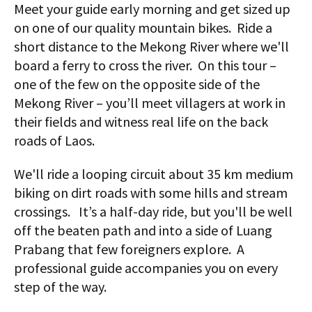
Meet your guide early morning and get sized up
on one of our quality mountain bikes. Ride a
short distance to the Mekong River where we'll
board a ferry to cross the river. On this tour –
one of the few on the opposite side of the
Mekong River – you’ll meet villagers at work in
their fields and witness real life on the back
roads of Laos.
We'll ride a looping circuit about 35 km medium
biking on dirt roads with some hills and stream
crossings. It’s a half-day ride, but you'll be well
off the beaten path and into a side of Luang
Prabang that few foreigners explore. A
professional guide accompanies you on every
step of the way.