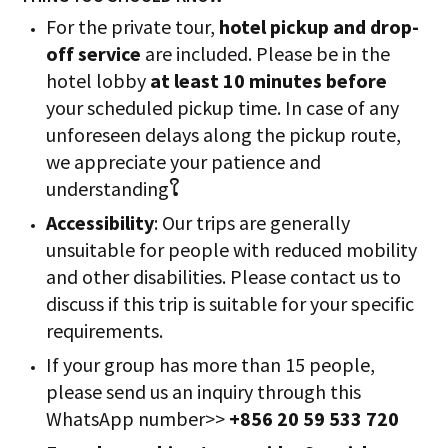
For the private tour,
hotel pickup and drop-
off service
are included. Please be in the
hotel lobby
at least 10 minutes before
your scheduled pickup time. In case of any
unforeseen delays along the pickup route,
we appreciate your patience and
understandingໃ
Accessibility
: Our trips are generally
unsuitable for people with reduced mobility
and other disabilities. Please contact us to
discuss if this trip is suitable for your specific
requirements.
If your group has more than 15 people,
please send us an inquiry through this
WhatsApp number>>
+856 20 59 533 720