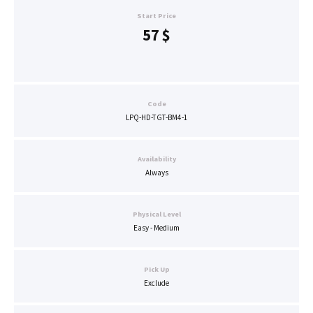
Start Price
57
$
Code
LPQ-HD-TGT-BM4-1
Availability
Always
Physical Level
Easy - Medium
Pick Up
Exclude