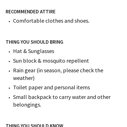
RECOMMENDED ATTIRE
Comfortable clothes and shoes.
THING YOU SHOULD BRING
Hat & Sunglasses
Sun block & mosquito repellent
Rain gear (in season, please check the
weather)
Toilet paper and personal items
Small backpack to carry water and other
belongings.
THING YOU SHOULD KNOW