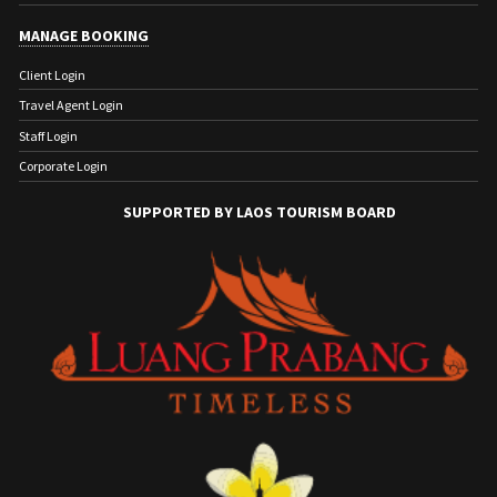
MANAGE BOOKING
Client Login
Travel Agent Login
Staff Login
Corporate Login
SUPPORTED BY LAOS TOURISM BOARD