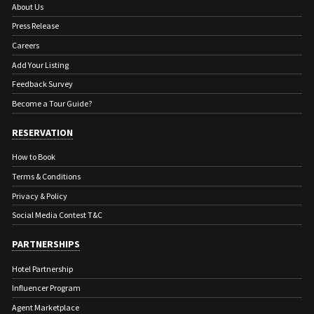
About Us
Press Release
Careers
Add Your Listing
Feedback Survey
Become a Tour Guide?
RESERVATION
How to Book
Terms & Conditions
Privacy & Policy
Social Media Contest T&C
PARTNERSHIPS
Hotel Partnership
Influencer Program
Agent Marketplace