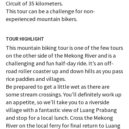
Circuit of 35 kilometers.
This tour can be a challenge for non-
experienced mountain bikers.
TOUR HIGHLIGHT
This mountain biking tour is one of the few tours
on the other side of the Mekong River and is a
challenging and fun half-day ride. It’s an off-
road roller coaster up and down hills as you pass
rice paddies and villages.
Be prepared to get a little wet as there are
some stream crossings. You’ll definitely work up
an appetite, so we’ll take you to a riverside
village with a fantastic view of Luang Prabang
and stop for a local lunch. Cross the Mekong
River on the local ferry for final return to Luang