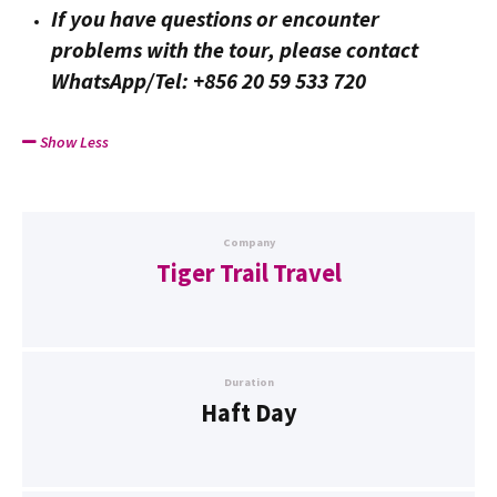
If you have questions or encounter
problems with the tour, please contact
WhatsApp/Tel: +856 20 59 533 720
Show Less
Company
Tiger Trail Travel
Duration
Haft Day