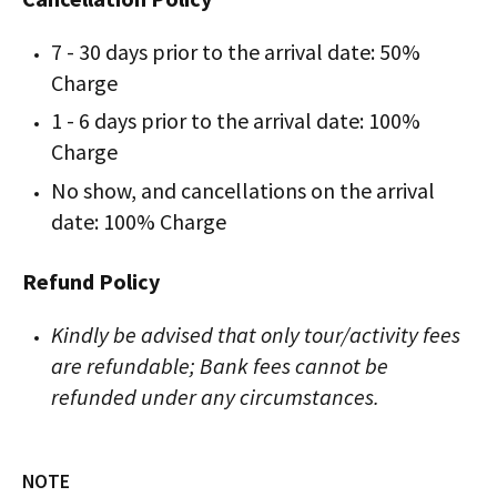
7 - 30 days prior to the arrival date: 50%
Charge
1 - 6 days prior to the arrival date: 100%
Charge
No show, and cancellations on the arrival
date: 100% Charge
Refund Policy
Kindly be advised that only tour/activity fees
are refundable; Bank fees cannot be
refunded under any circumstances.
NOTE