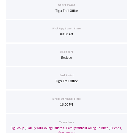
Start Point
Tiger Trail Office
Pick Up/Start Time
08:30 AM
Drop Off
Exclude
End Point
Tiger Trail Office
Drop Off/End Time
16:00 PM
Travellers
Big Group
,
Family With Young Children
,
Family Without Young Children
,
Friends
,
Solo
,
couple