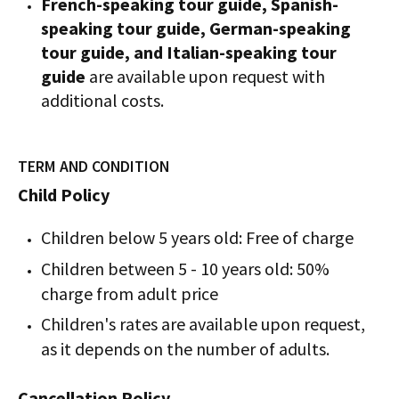
French-speaking tour guide, Spanish-
speaking tour guide, German-speaking
tour guide, and Italian-speaking tour
guide
are available upon request with
additional costs.
TERM AND CONDITION
Child Policy
Children below 5 years old: Free of charge
Children between 5 - 10 years old: 50%
charge from adult price
Children's rates are available upon request,
as it depends on the number of adults.
Cancellation Policy