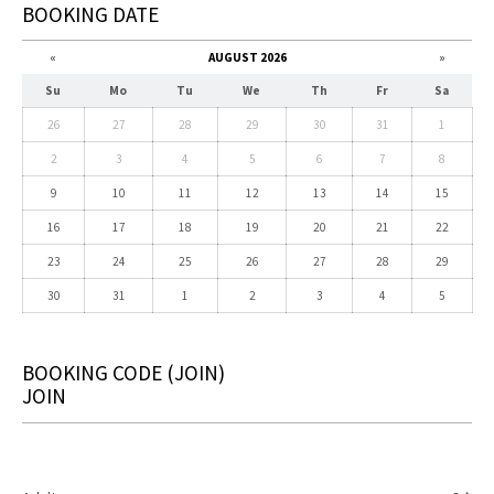
BOOKING DATE
«
AUGUST 2026
»
Su
Mo
Tu
We
Th
Fr
Sa
26
27
28
29
30
31
1
2
3
4
5
6
7
8
9
10
11
12
13
14
15
16
17
18
19
20
21
22
23
24
25
26
27
28
29
30
31
1
2
3
4
5
BOOKING CODE
(JOIN)
JOIN