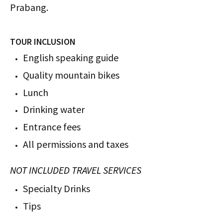
Prabang.
TOUR INCLUSION
English speaking guide
Quality mountain bikes
Lunch
Drinking water
Entrance fees
All permissions and taxes
NOT INCLUDED TRAVEL SERVICES
Specialty Drinks
Tips