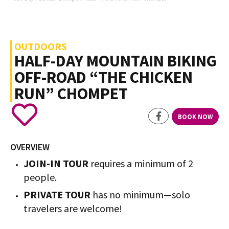
OUTDOORS
HALF-DAY MOUNTAIN BIKING
OFF-ROAD “THE CHICKEN
RUN” CHOMPET
BOOK NOW
OVERVIEW
JOIN-IN TOUR
requires a minimum of 2
people.
PRIVATE TOUR
has no minimum—solo
travelers are welcome!