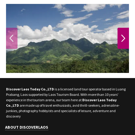
PREVIOUS
NEXT
Discover Laos Today Co.,LTD
is a licensed land tour operator based in Luang
Prabang, Laos supported by Laos Tourism Board. With more than 10 years'
experience in the tourism arena, our team here at
Discover Laos Today
Co.,LTD
are made up of travel enthusiasts, avid thrill-seekers, adrenaline-
junkies, photography hobbyists and specialists of leisure, adventure and
discovery
ABOUT DISCOVERLAOS