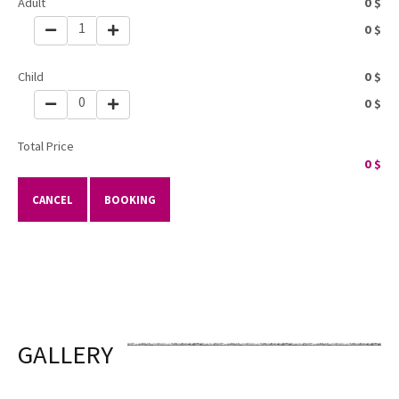
Adult
0
$
1
0
$
Child
0
$
0
0
$
Total Price
0
$
CANCEL
BOOKING
GALLERY